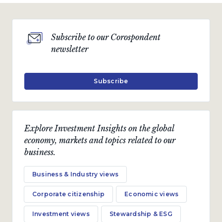
Subscribe to our Corospondent
newsletter
Subscribe
Explore Investment Insights on the global
economy, markets and topics related to our
business.
Business & Industry views
Corporate citizenship
Economic views
Investment views
Stewardship & ESG