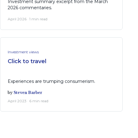
Investment summary excerpt from the March
2026 commentaries.
April 2026 · 1 min read
Investment views
Click to travel
Experiences are trumping consumerism.
by
Steven Barber
April 2023 · 6 min read