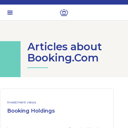
Articles about
Booking.Com
Investment views
Booking Holdings