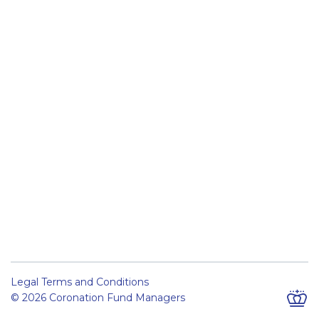
Legal Terms and Conditions
© 2026 Coronation Fund Managers