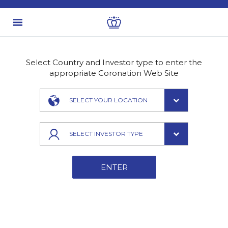
Select Country and Investor type to enter the
appropriate Coronation Web Site
SELECT YOUR LOCATION
SELECT INVESTOR TYPE
ENTER