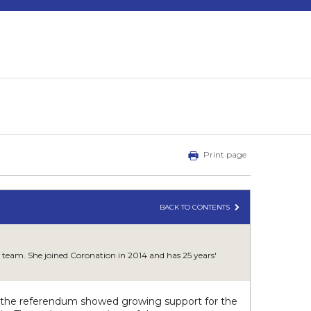
Print page
BACK TO CONTENTS
 team. She joined Coronation in 2014 and has 25 years'
to the referendum showed growing support for the