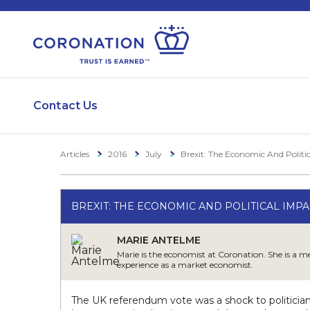
Contact Us
Articles
2016
July
Brexit: The Economic And Politic
BREXIT: THE ECONOMIC AND POLITICAL IMPAC
MARIE ANTELME
Marie is the economist at Coronation. She is a 
experience as a market economist.
The UK referendum vote was a shock to politicia