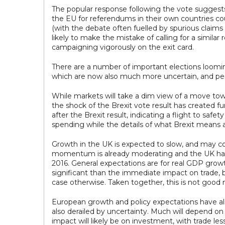
The popular response following the vote suggests 
the EU for referendums in their own countries cou
(with the debate often fuelled by spurious claims
likely to make the mistake of calling for a simila
campaigning vigorously on the exit card.
There are a number of important elections loomi
which are now also much more uncertain, and pe
While markets will take a dim view of a move towar
the shock of the Brexit vote result has created f
after the Brexit result, indicating a flight to s
spending while the details of what Brexit means ar
Growth in the UK is expected to slow, and may co
momentum is already moderating and the UK has lar
2016. General expectations are for real GDP grow
significant than the immediate impact on trade,
case otherwise. Taken together, this is not goo
European growth and policy expectations have als
also derailed by uncertainty. Much will depend on
impact will likely be on investment, with trade le