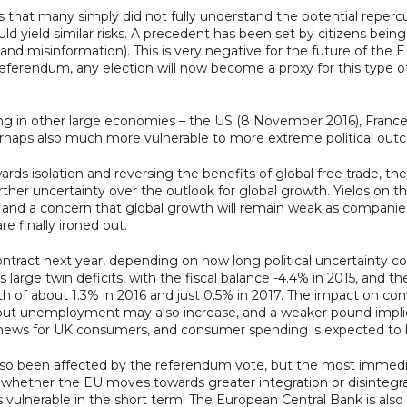
that many simply did not fully understand the potential repercuss
ld yield similar risks. A precedent has been set by citizens bei
 and misinformation). This is very negative for the future of t
r referendum, any election will now become a proxy for this type o
ng in other large economies – the US (8 November 2016), France
rhaps also much more vulnerable to more extreme political out
ds isolation and reversing the benefits of global free trade, the
urther uncertainty over the outlook for global growth. Yields on 
afety and a concern that global growth will remain weak as comp
e finally ironed out.
ntract next year, depending on how long political uncertainty 
ge twin deficits, with the fiscal balance -4.4% in 2015, and the 
th of about 1.3% in 2016 and just 0.5% in 2017. The impact on c
 but unemployment may also increase, and a weaker pound implie
d news for UK consumers, and consumer spending is expected to 
o been affected by the referendum vote, but the most immediate 
 whether the EU moves towards greater integration or disintegrat
ss vulnerable in the short term. The European Central Bank is als