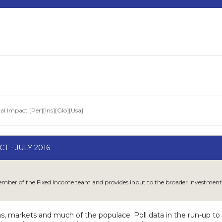
al Impact [Per][Ins][Glo][Usa]
T - JULY 2016
member of the Fixed Income team and provides input to the broader investment
ns, markets and much of the populace. Poll data in the run-up 