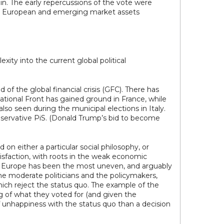
. The early repercussions of the vote were
both European and emerging market assets
ty into the current global political
of the global financial crisis (GFC). There has
ational Front has gained ground in France, while
lso seen during the municipal elections in Italy.
nservative PiS. (Donald Trump’s bid to become
 on either a particular social philosophy, or
satisfaction, with roots in the weak economic
in Europe has been the most uneven, and arguably
he moderate politicians and the policymakers,
ich reject the status quo. The example of the
g of what they voted for (and given the
f unhappiness with the status quo than a decision