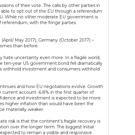
ions of their vote. The calls by other parties in
ng able to opt out of the EU through a referendum
he EU. While no other moderate EU government is
f referendum, with the fringe parties
 (April/ May 2017), Germany (October 2017) –
comes than before.
y hate uncertainty even more. In a fragile world,
the ten-year US government bond fell dramatically
anies withhold investment and consumers withhold
continues and how EU negotiations evolve. Growth
current account -6.8% in the first quarter of
onfidence and investment is expected to be more
s higher inflation than would have been the
be materially weaker.
risk is that the continent’s fragile recovery is
ion over the longer term. The biggest initial
o expected to remain a visible and responsive