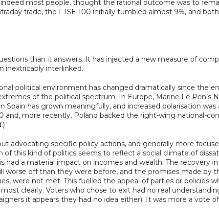
indeed most people, thought the rational outcome was to remain
 intraday trade, the FTSE 100 initially tumbled almost 9%, and 
tions than it answers. It has injected a new measure of complexi
nextricably interlinked.
ional political environment has changed dramatically since the end 
 extremes of the political spectrum. In Europe, Marine Le Pen’s N
n Spain has grown meaningfully, and increased polarisation was a
0 and, more recently, Poland backed the right-wing national-co
.)
out advocating specific policy actions, and generally more focused
n of this kind of politics seems to reflect a social climate of dis
is had a material impact on incomes and wealth. The recovery 
ill worse off than they were before, and the promises made by t
 were not met. This fuelled the appeal of parties or policies wh
 most clearly. Voters who chose to exit had no real understandin
igners it appears they had no idea either). It was more a vote o