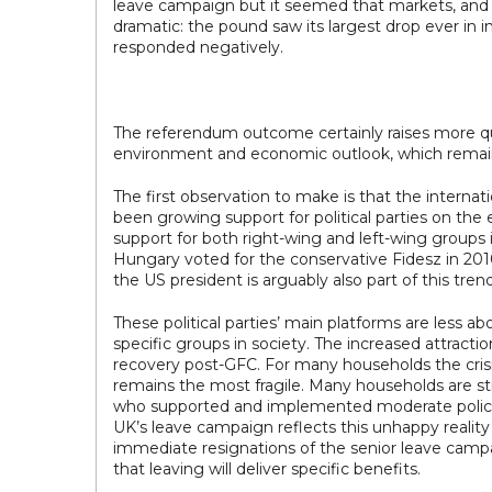
leave campaign but it seemed that markets, and 
dramatic: the pound saw its largest drop ever in
responded negatively.
The referendum outcome certainly raises more ques
environment and economic outlook, which remain i
The first observation to make is that the internat
been growing support for political parties on the
support for both right-wing and left-wing groups i
Hungary voted for the conservative Fidesz in 201
the US president is arguably also part of this trend
These political parties’ main platforms are less ab
specific groups in society. The increased attractio
recovery post-GFC. For many households the cris
remains the most fragile. Many households are st
who supported and implemented moderate policies,
UK’s leave campaign reflects this unhappy reality
immediate resignations of the senior leave campa
that leaving will deliver specific benefits.