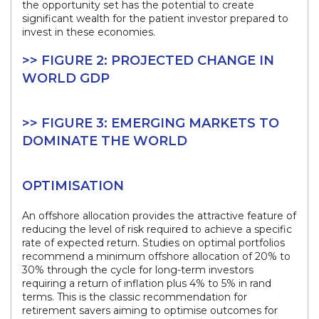
the opportunity set has the potential to create
significant wealth for the patient investor prepared to
invest in these economies.
>> FIGURE 2: PROJECTED CHANGE IN
WORLD GDP
>> FIGURE 3: EMERGING MARKETS TO
DOMINATE THE WORLD
OPTIMISATION
An offshore allocation provides the attractive feature of
reducing the level of risk required to achieve a specific
rate of expected return. Studies on optimal portfolios
recommend a minimum offshore allocation of 20% to
30% through the cycle for long-term investors
requiring a return of inflation plus 4% to 5% in rand
terms. This is the classic recommendation for
retirement savers aiming to optimise outcomes for