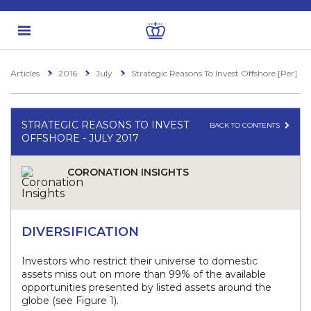
Articles
2016
July
Strategic Reasons To Invest Offshore [Per]
STRATEGIC REASONS TO INVEST
BACK TO CONTENTS
OFFSHORE - JULY 2017
CORONATION INSIGHTS
DIVERSIFICATION
Investors who restrict their universe to domestic
assets miss out on more than 99% of the available
opportunities presented by listed assets around the
globe (see Figure 1).