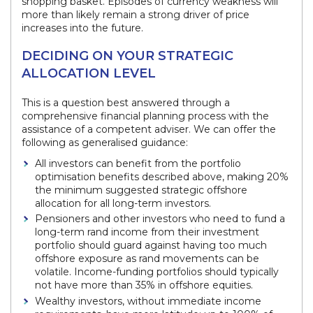
shopping basket. Episodes of currency weakness will
more than likely remain a strong driver of price
increases into the future.
DECIDING ON YOUR STRATEGIC
ALLOCATION LEVEL
This is a question best answered through a
comprehensive financial planning process with the
assistance of a competent adviser. We can offer the
following as generalised guidance:
All investors can benefit from the portfolio
optimisation benefits described above, making 20%
the minimum suggested strategic offshore
allocation for all long-term investors.
Pensioners and other investors who need to fund a
long-term rand income from their investment
portfolio should guard against having too much
offshore exposure as rand movements can be
volatile. Income-funding portfolios should typically
not have more than 35% in offshore equities.
Wealthy investors, without immediate income