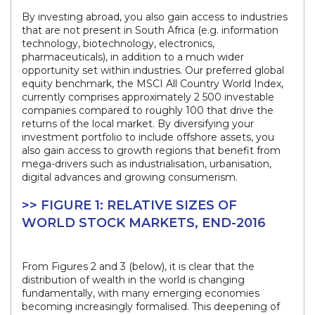
By investing abroad, you also gain access to industries
that are not present in South Africa (e.g. information
technology, biotechnology, electronics,
pharmaceuticals), in addition to a much wider
opportunity set within industries. Our preferred global
equity benchmark, the MSCI All Country World Index,
currently comprises approximately 2 500 investable
companies compared to roughly 100 that drive the
returns of the local market. By diversifying your
investment portfolio to include offshore assets, you
also gain access to growth regions that benefit from
mega-drivers such as industrialisation, urbanisation,
digital advances and growing consumerism.
>> FIGURE 1: RELATIVE SIZES OF
WORLD STOCK MARKETS, END-2016
From Figures 2 and 3 (below), it is clear that the
distribution of wealth in the world is changing
fundamentally, with many emerging economies
becoming increasingly formalised. This deepening of