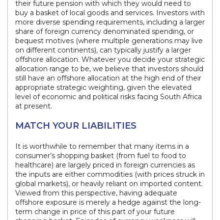
their future pension with which they would need to
buy a basket of local goods and services. Investors with
more diverse spending requirements, including a larger
share of foreign currency denominated spending, or
bequest motives (where multiple generations may live
on different continents), can typically justify a larger
offshore allocation. Whatever you decide your strategic
allocation range to be, we believe that investors should
still have an offshore allocation at the high end of their
appropriate strategic weighting, given the elevated
level of economic and political risks facing South Africa
at present.
MATCH YOUR LIABILITIES
It is worthwhile to remember that many items in a
consumer’s shopping basket (from fuel to food to
healthcare) are largely priced in foreign currencies as
the inputs are either commodities (with prices struck in
global markets), or heavily reliant on imported content.
Viewed from this perspective, having adequate
offshore exposure is merely a hedge against the long-
term change in price of this part of your future