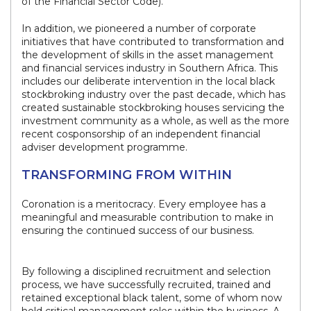
of the Financial Sector Code).
In addition, we pioneered a number of corporate
initiatives that have contributed to transformation and
the development of skills in the asset management
and financial services industry in Southern Africa. This
includes our deliberate intervention in the local black
stockbroking industry over the past decade, which has
created sustainable stockbroking houses servicing the
investment community as a whole, as well as the more
recent cosponsorship of an independent financial
adviser development programme.
TRANSFORMING FROM WITHIN
Coronation is a meritocracy. Every employee has a
meaningful and measurable contribution to make in
ensuring the continued success of our business.
By following a disciplined recruitment and selection
process, we have successfully recruited, trained and
retained exceptional black talent, some of whom now