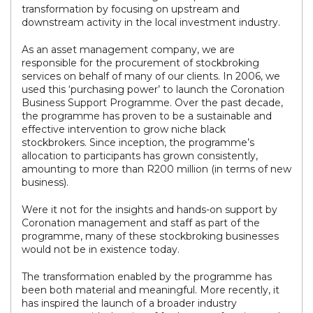
transformation by focusing on upstream and
downstream activity in the local investment industry.
As an asset management company, we are
responsible for the procurement of stockbroking
services on behalf of many of our clients. In 2006, we
used this ‘purchasing power’ to launch the Coronation
Business Support Programme. Over the past decade,
the programme has proven to be a sustainable and
effective intervention to grow niche black
stockbrokers. Since inception, the programme’s
allocation to participants has grown consistently,
amounting to more than R200 million (in terms of new
business).
Were it not for the insights and hands-on support by
Coronation management and staff as part of the
programme, many of these stockbroking businesses
would not be in existence today.
The transformation enabled by the programme has
been both material and meaningful. More recently, it
has inspired the launch of a broader industry