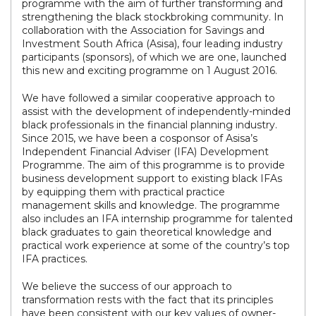
programme with the aim of further transforming and
strengthening the black stockbroking community. In
collaboration with the Association for Savings and
Investment South Africa (Asisa), four leading industry
participants (sponsors), of which we are one, launched
this new and exciting programme on 1 August 2016.
We have followed a similar cooperative approach to
assist with the development of independently-minded
black professionals in the financial planning industry.
Since 2015, we have been a cosponsor of Asisa’s
Independent Financial Adviser (IFA) Development
Programme. The aim of this programme is to provide
business development support to existing black IFAs
by equipping them with practical practice
management skills and knowledge. The programme
also includes an IFA internship programme for talented
black graduates to gain theoretical knowledge and
practical work experience at some of the country’s top
IFA practices.
We believe the success of our approach to
transformation rests with the fact that its principles
have been consistent with our key values of owner-