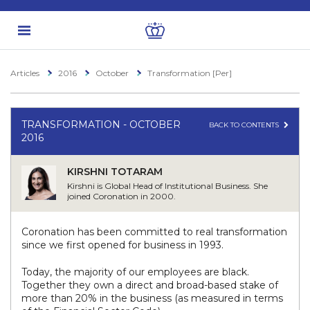
Articles
2016
October
Transformation [Per]
TRANSFORMATION - OCTOBER
BACK TO CONTENTS
2016
KIRSHNI TOTARAM
Kirshni is Global Head of Institutional Business. She
joined Coronation in 2000.
Coronation has been committed to real transformation
since we first opened for business in 1993.
Today, the majority of our employees are black.
Together they own a direct and broad-based stake of
more than 20% in the business (as measured in terms