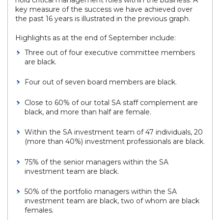
hold critical management roles within the business. A
key measure of the success we have achieved over
the past 16 years is illustrated in the previous graph.
Highlights as at the end of September include:
Three out of four executive committee members
are black.
Four out of seven board members are black.
Close to 60% of our total SA staff complement are
black, and more than half are female.
Within the SA investment team of 47 individuals, 20
(more than 40%) investment professionals are black.
75% of the senior managers within the SA
investment team are black.
50% of the portfolio managers within the SA
investment team are black, two of whom are black
females.