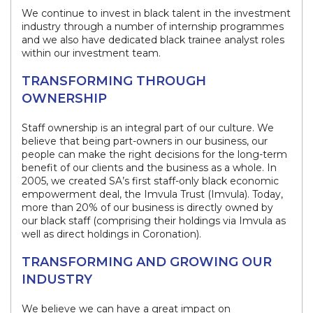
We continue to invest in black talent in the investment
industry through a number of internship programmes
and we also have dedicated black trainee analyst roles
within our investment team.
TRANSFORMING THROUGH
OWNERSHIP
Staff ownership is an integral part of our culture. We
believe that being part-owners in our business, our
people can make the right decisions for the long-term
benefit of our clients and the business as a whole. In
2005, we created SA’s first staff-only black economic
empowerment deal, the Imvula Trust (Imvula). Today,
more than 20% of our business is directly owned by
our black staff (comprising their holdings via Imvula as
well as direct holdings in Coronation).​
TRANSFORMING AND GROWING OUR
INDUSTRY
We believe we can have a great impact on