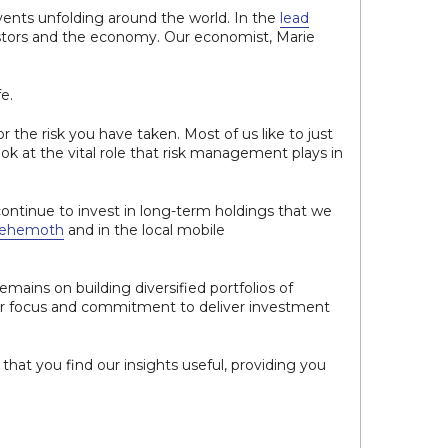
vents unfolding around the world. In the
lead
vestors and the economy. Our economist, Marie
e.
or the risk you have taken. Most of us like to just
look at the vital role that risk management plays in
continue to invest in long-term holdings that we
behemoth
and in the local mobile
emains on building diversified portfolios of
ur focus and commitment to deliver investment
hat you find our insights useful, providing you