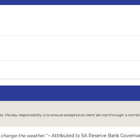
ss. His key responsibility is to ensure exceptional client service through a co
 change the weather.”
– Attributed to SA Reserve Bank Governo