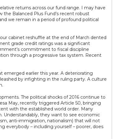
elative returns across our fund range. I may have
ow the Balanced Plus Fund’s recent robust
nd we remain in a period of profound political
t hour cabinet reshuffle at the end of March dented
ment grade credit ratings was a significant
ernment’s commitment to fiscal discipline
ution through a progressive tax system. Recent
 emerged earlier this year. A deteriorating
ashed by infighting in the ruling party. A culture
m.
elopments. The political shocks of 2016 continue to
sa May, recently triggered Article 50, bringing
ntent with the established world order. Many
ion. Understandably, they want to see economic
sm, anti-immigration, nationalism) that will not
ing everybody – including yourself – poorer, does