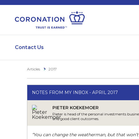
Contact Us
Articles
2017
NOTES FROM MY INBOX - APRIL 2017
PIETER KOEKEMOER
Pieter is head of the personal investments busine
and good client outcomes.
“You can change the weatherman, but that won’t