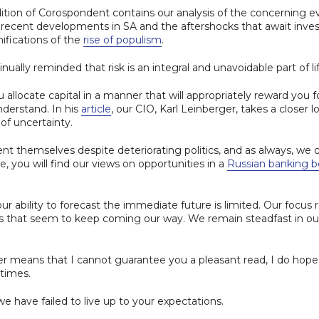
tion of Corospondent contains our analysis of the concerning e
he recent developments in SA and the aftershocks that await in
fications of the
rise of populism
.
inually reminded that risk is an integral and unavoidable part of lif
u allocate capital in a manner that will appropriately reward you f
 understand. In his
article
, our CIO, Karl Leinberger, takes a closer 
 of uncertainty.
t themselves despite deteriorating politics, and as always, we 
sue, you will find our views on opportunities in a
Russian banking 
r ability to forecast the immediate future is limited. Our focus r
ks that seem to keep coming our way. We remain steadfast in o
er means that I cannot guarantee you a pleasant read, I do hope t
 times.
we have failed to live up to your expectations.