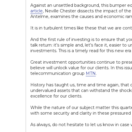
Against an unsettled background, this bumper edi
article
, Neville Chester dissects the impact of t
Antelme, examines the causes and economic rami
It is in turbulent times like these that we are cont
And the first rule of investing is to ensure that yo
talk return: it’s simple and, let’s face it, easier to
investments. This is a timely read for this new era
Great investment opportunities continue to presen
believe will unlock value for our clients. In this is
telecommunication group
MTN
.
History has taught us, time and time again, that ou
undervalued assets that can withstand the shoc
excellence for our clients.
While the nature of our subject matter this quart
with some security and clarity in these pressured
As always, do not hesitate to let us know in case 