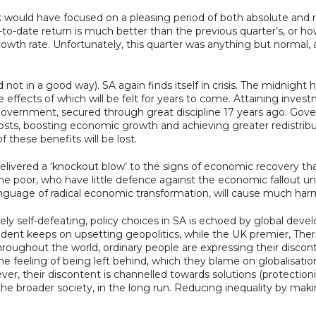
ck would have focused on a pleasing period of both absolute and r
to-date return is much better than the previous quarter’s, or h
th rate. Unfortunately, this quarter was anything but normal, a
 not in a good way). SA again finds itself in crisis. The midnigh
ffects of which will be felt for years to come. Attaining invest
government, secured through great discipline 17 years ago. Gov
costs, boosting economic growth and achieving greater redistrib
f these benefits will be lost.
elivered a ‘knockout blow’ to the signs of economic recovery that
 poor, who have little defence against the economic fallout unle
anguage of radical economic transformation, will cause much har
ately self-defeating, policy choices in SA is echoed by global dev
dent keeps on upsetting geopolitics, while the UK premier, There
Throughout the world, ordinary people are expressing their disco
the feeling of being left behind, which they blame on globalisat
er, their discontent is channelled towards solutions (protectioni
 the broader society, in the long run. Reducing inequality by mak