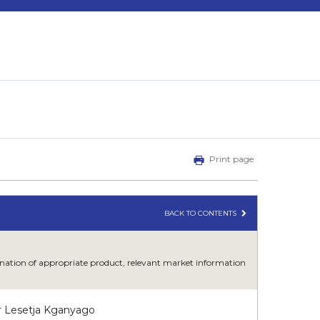
Print page
BACK TO CONTENTS
mbination of appropriate product, relevant market information
r Lesetja Kganyago