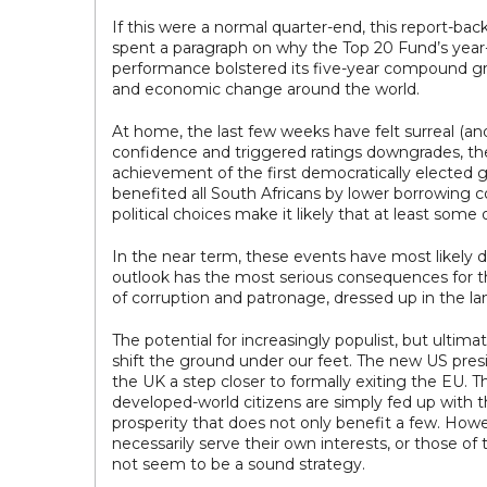
If this were a normal quarter-end, this report-ba
spent a paragraph on why the Top 20 Fund’s year-
performance bolstered its five-year compound grow
and economic change around the world.
At home, the last few weeks have felt surreal (and
confidence and triggered ratings downgrades, the e
achievement of the first democratically elected 
benefited all South Africans by lower borrowing 
political choices make it likely that at least some o
In the near term, these events have most likely d
outlook has the most serious consequences for the
of corruption and patronage, dressed up in the l
The potential for increasingly populist, but ultim
shift the ground under our feet. The new US presi
the UK a step closer to formally exiting the EU. 
developed-world citizens are simply fed up with 
prosperity that does not only benefit a few. Howev
necessarily serve their own interests, or those of
not seem to be a sound strategy.