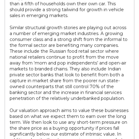
than a fifth of households own their own car. This
should provide a strong tailwind for growth in vehicle
sales in emerging markets.
Similar structural growth stories are playing out across
a number of emerging market industries. A growing
consumer class and a strong shift from the informal to
the formal sector are benefiting many companies.
These include the Russian food retail sector where
national retailers continue to profit from the move
away from ‘mom and pop independents’ and open-air
markets to branded chains. They also include Indian
private sector banks that look to benefit from both a
capture in market share from the poorer run state-
owned counterparts that still control 70% of the
banking sector and the increase in financial services
penetration of the relatively underbanked population.
Our valuation approach aims to value these businesses
based on what we expect them to earn over the long
term. We then look to use any short-term pressure on
the share price as a buying opportunity if prices fall
significantly below our estimate of intrinsic value. In