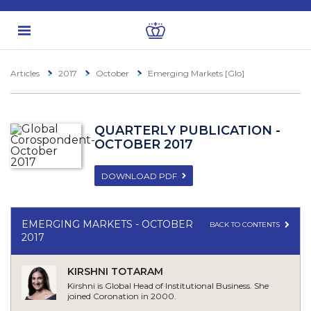
Articles
2017
October
Emerging Markets [Glo]
QUARTERLY PUBLICATION -
OCTOBER 2017
DOWNLOAD PDF
EMERGING MARKETS - OCTOBER
BACK TO CONTENTS
2017
KIRSHNI TOTARAM
Kirshni is Global Head of Institutional Business. She
joined Coronation in 2000.