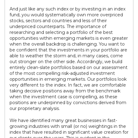
And just like any such index or by investing in an index
fund, you would systematically own more overpriced
stocks, sectors and countries and less of their
underpriced counterparts. The importance of
researching and selecting a portfolio of the best
opportunities within emerging markets is even greater
when the overall backdrop is challenging. You want to
be confident that the investments in your portfolio are
able to weather the storm and, in many cases, come
out stronger on the other side. Accordingly, we build
entirely clean-slate portfolios based on our assessment
of the most compelling risk-adjusted investment
opportunities in emerging markets. Our portfolios look
very different to the index. In fact, we are comfortable
taking decisive positions away from the benchmark
when the investment case is compelling, as these
positions are underpinned by convictions derived from
our proprietary analysis.
We have identified many great businesses in fast-
growing industries with small (or no) weightings in the
index that have resulted in significant value creation for