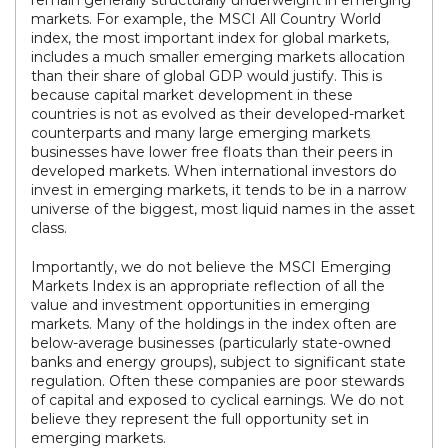
remain generally structurally underweight in emerging
markets. For example, the MSCI All Country World
index, the most important index for global markets,
includes a much smaller emerging markets allocation
than their share of global GDP would justify. This is
because capital market development in these
countries is not as evolved as their developed-market
counterparts and many large emerging markets
businesses have lower free floats than their peers in
developed markets. When international investors do
invest in emerging markets, it tends to be in a narrow
universe of the biggest, most liquid names in the asset
class.
Importantly, we do not believe the MSCI Emerging
Markets Index is an appropriate reflection of all the
value and investment opportunities in emerging
markets. Many of the holdings in the index often are
below-average businesses (particularly state-owned
banks and energy groups), subject to significant state
regulation. Often these companies are poor stewards
of capital and exposed to cyclical earnings. We do not
believe they represent the full opportunity set in
emerging markets.