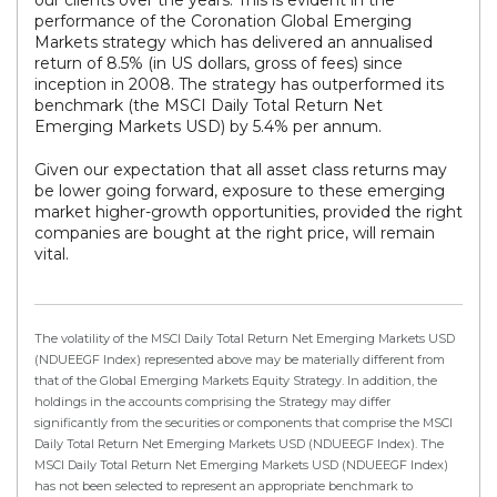
our clients over the years. This is evident in the
performance of the Coronation Global Emerging
Markets strategy which has delivered an annualised
return of 8.5% (in US dollars, gross of fees) since
inception in 2008. The strategy has outperformed its
benchmark (the MSCI Daily Total Return Net
Emerging Markets USD) by 5.4% per annum.
Given our expectation that all asset class returns may
be lower going forward, exposure to these emerging
market higher-growth opportunities, provided the right
companies are bought at the right price, will remain
vital.
The volatility of the MSCI Daily Total Return Net Emerging Markets USD
(NDUEEGF Index) represented above may be materially different from
that of the Global Emerging Markets Equity Strategy. In addition, the
holdings in the accounts comprising the Strategy may differ
significantly from the securities or components that comprise the MSCI
Daily Total Return Net Emerging Markets USD (NDUEEGF Index). The
MSCI Daily Total Return Net Emerging Markets USD (NDUEEGF Index)
has not been selected to represent an appropriate benchmark to