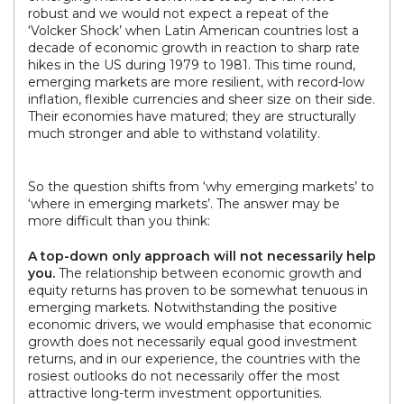
robust and we would not expect a repeat of the
‘Volcker Shock’ when Latin American countries lost a
decade of economic growth in reaction to sharp rate
hikes in the US during 1979 to 1981. This time round,
emerging markets are more resilient, with record-low
inflation, flexible currencies and sheer size on their side.
Their economies have matured; they are structurally
much stronger and able to withstand volatility.
So the question shifts from ‘why emerging markets’ to
‘where in emerging markets’. The answer may be
more difficult than you think:
A top-down only approach will not necessarily help
you.
The relationship between economic growth and
equity returns has proven to be somewhat tenuous in
emerging markets. Notwithstanding the positive
economic drivers, we would emphasise that economic
growth does not necessarily equal good investment
returns, and in our experience, the countries with the
rosiest outlooks do not necessarily offer the most
attractive long-term investment opportunities.