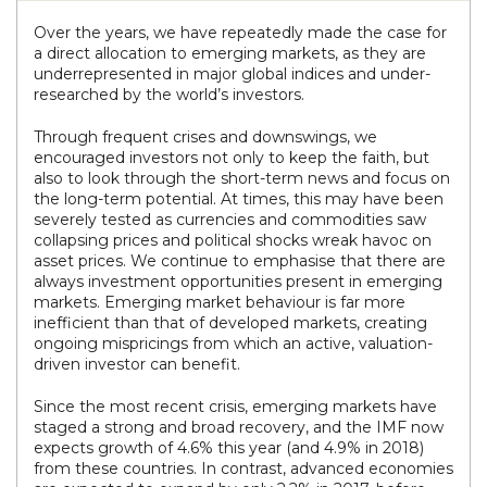
Over the years, we have repeatedly made the case for
a direct allocation to emerging markets, as they are
underrepresented in major global indices and under-
researched by the world’s investors.
Through frequent crises and downswings, we
encouraged investors not only to keep the faith, but
also to look through the short-term news and focus on
the long-term potential. At times, this may have been
severely tested as currencies and commodities saw
collapsing prices and political shocks wreak havoc on
asset prices. We continue to emphasise that there are
always investment opportunities present in emerging
markets. Emerging market behaviour is far more
inefficient than that of developed markets, creating
ongoing mispricings from which an active, valuation-
driven investor can benefit.
Since the most recent crisis, emerging markets have
staged a strong and broad recovery, and the IMF now
expects growth of 4.6% this year (and 4.9% in 2018)
from these countries. In contrast, advanced economies