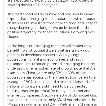
are expected to expand by only 2.2% in 2017, before
slowing down to 2% next year.
The road ahead will be bumpy and one should never
expect that emerging market countries will not pose
challenges to investors from time to time. Still, despite
many daunting challenges, we do believe that the
positive trajectory for these countries is growing ever
clearer.
In the long run, emerging markets will continue to
benefit from structural drivers that are simply not
present in developed markets. With younger
populations, formalising economies and vastly
untapped consumption potential, emerging markets
undeniably offer a higher rate of growth potential. An
example is China, where only 55% to 60% of the
population has access to the internet (compared to an
average of 80% in developed markets). Hundreds of
millions of consumers still need to be connected,
holding massive potential for many consumer and
internet companies. Also, while 90% of US households
own at least one vehicle, only 6% of households in the
Philippines own a car and 2% in Vietnam. In China, less