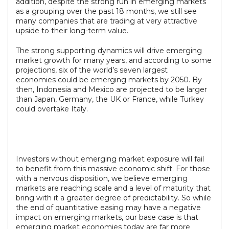
addition, despite the strong run in emerging markets
as a grouping over the past 18 months, we still see
many companies that are trading at very attractive
upside to their long-term value.
The strong supporting dynamics will drive emerging
market growth for many years, and according to some
projections, six of the world’s seven largest
economies could be emerging markets by 2050. By
then, Indonesia and Mexico are projected to be larger
than Japan, Germany, the UK or France, while Turkey
could overtake Italy.
Investors without emerging market exposure will fail
to benefit from this massive economic shift. For those
with a nervous disposition, we believe emerging
markets are reaching scale and a level of maturity that
bring with it a greater degree of predictability. So while
the end of quantitative easing may have a negative
impact on emerging markets, our base case is that
emerging market economies today are far more