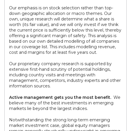
Our emphasis is on stock selection rather than top-
down geographic allocation or macro themes. Our
own, unique research will determine what a share is
worth (its fair value), and we will only invest if we think
the current price is sufficiently below this level, thereby
offering a significant margin of safety. This analysis is
based on our own detailed modelling of all companies
in our coverage list. This includes modelling revenue,
cost and margins for at least five years out.
Our proprietary company research is supported by
extensive first-hand scrutiny of potential holdings,
including country visits and meetings with
management, competitors, industry experts and other
information sources.
Active management gets you the most benefit.
We
believe many of the best investments in emerging
markets lie beyond the largest indices.
Notwithstanding the strong long-term emerging
market investment case, global equity managers