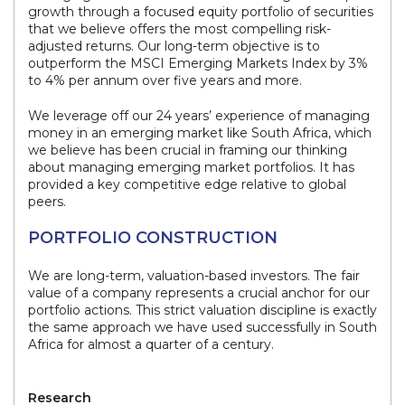
growth through a focused equity portfolio of securities
that we believe offers the most compelling risk-
adjusted returns. Our long-term objective is to
outperform the MSCI Emerging Markets Index by 3%
to 4% per annum over five years and more.
We leverage off our 24 years’ experience of managing
money in an emerging market like South Africa, which
we believe has been crucial in framing our thinking
about managing emerging market portfolios. It has
provided a key competitive edge relative to global
peers.
PORTFOLIO CONSTRUCTION
We are long-term, valuation-based investors. The fair
value of a company represents a crucial anchor for our
portfolio actions. This strict valuation discipline is exactly
the same approach we have used successfully in South
Africa for almost a quarter of a century.
Research