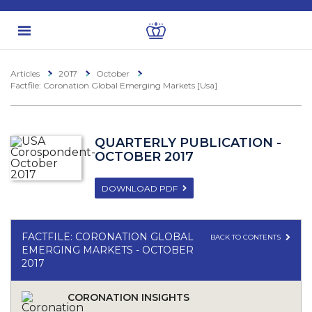
Articles
2017
October
Factfile: Coronation Global Emerging Markets [Usa]
QUARTERLY PUBLICATION -
OCTOBER 2017
DOWNLOAD PDF
FACTFILE: CORONATION GLOBAL
BACK TO CONTENTS
EMERGING MARKETS - OCTOBER
2017
CORONATION INSIGHTS