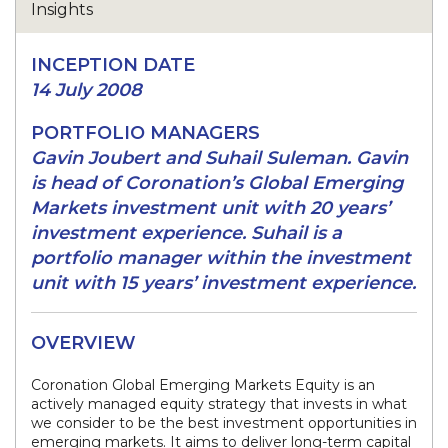
INCEPTION DATE
14 July 2008
PORTFOLIO MANAGERS
Gavin Joubert and Suhail Suleman. Gavin
is head of Coronation’s Global Emerging
Markets investment unit with 20 years’
investment experience. Suhail is a
portfolio manager within the investment
unit with 15 years’ investment experience.
OVERVIEW
Coronation Global Emerging Markets Equity is an
actively managed equity strategy that invests in what
we consider to be the best investment opportunities in
emerging markets. It aims to deliver long-term capital