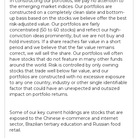
In constructing our portfolios, we pay no attention to
the emerging market indices. Our portfolios are
constructed on a completely clean slate and bottom-
up basis based on the stocks we believe offer the best
risk-adjusted value. Our portfolios are fairly
concentrated (50 to 60 stocks) and reflect our high-
conviction ideas prominently, but we are not buy and
hold investors. If a share reaches fair value in a short
period and we believe that the fair value remains
correct, we will sell the share. Our portfolios will often
have stocks that do not feature in many other funds
around the world. Risk is controlled by only owning
stocks that trade well below fair value, and our
portfolios are constructed with no excessive exposure
to any one country, industry or other single identifiable
factor that could have an unexpected and outsized
impact on portfolio returns.
Some of our key current holdings are stocks that are
exposed to the Chinese e-commerce and internet
sector, Brazilian tertiary education and Russian food
retail.