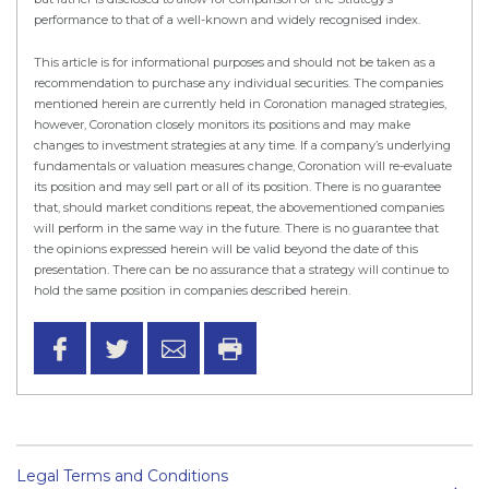
performance to that of a well-known and widely recognised index.
This article is for informational purposes and should not be taken as a
recommendation to purchase any individual securities. The companies
mentioned herein are currently held in Coronation managed strategies,
however, Coronation closely monitors its positions and may make
changes to investment strategies at any time. If a company’s underlying
fundamentals or valuation measures change, Coronation will re-evaluate
its position and may sell part or all of its position. There is no guarantee
that, should market conditions repeat, the abovementioned companies
will perform in the same way in the future. There is no guarantee that
the opinions expressed herein will be valid beyond the date of this
presentation. There can be no assurance that a strategy will continue to
hold the same position in companies described herein.
Legal Terms and Conditions