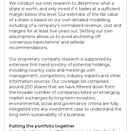
We conduct our own research to determine what a
share is worth, and only invest if it trades at a sufficient
margin below this level. Our estimate of the fair value
of a share is based on our own detailed modelling,
including of a company’s normalised revenue, cost and
margins for at least five years out. Setting our own
assumptions allows us to avoid anchoring off
‘consensus expectations’ and sellside
recommendations.
Our proprietary company research is supported by
extensive first-hand scrutiny of potential holdings,
including country visits and meetings with
management, competitors, industry experts and other
information sources. Our coverage list comprises
around 200 shares that we have filtered down from
the broader number of companies listed on emerging
market exchanges.As long-term investors,
environmental, social and governance criteria are fully
integrated into any investment case to understand the
long-term sustainability of a business.
Putting the portfolio together