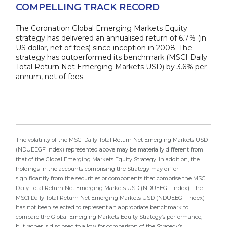
COMPELLING TRACK RECORD
The Coronation Global Emerging Markets Equity
strategy has delivered an annualised return of 6.7% (in
US dollar, net of fees) since inception in 2008. The
strategy has outperformed its benchmark (MSCI Daily
Total Return Net Emerging Markets USD) by 3.6% per
annum, net of fees.
The volatility of the MSCI Daily Total Return Net Emerging Markets USD
(NDUEEGF Index) represented above may be materially different from
that of the Global Emerging Markets Equity Strategy. In addition, the
holdings in the accounts comprising the Strategy may differ
significantly from the securities or components that comprise the MSCI
Daily Total Return Net Emerging Markets USD (NDUEEGF Index). The
MSCI Daily Total Return Net Emerging Markets USD (NDUEEGF Index)
has not been selected to represent an appropriate benchmark to
compare the Global Emerging Markets Equity Strategy’s performance,
but rather is disclosed to allow for comparison of the Strategy’s