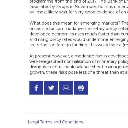
programme from the end of 2017. The Bank of Engla
raise rates by 25 bps in November, but it is un
will most likely wait for very good evidence of an
What does this mean for emerging markets? The l
prices and accommodative monetary policy settings 
developed economies rises much faster than curr
and rising policy rates would undermine emerging c
are reliant on foreign funding, this would see a (
At present however, a moderate rise in developed
well-telegraphed normalisation of monetary policy 
disruptive central bank balance sheet management
growth, these risks pose less of a threat than at 
Legal Terms and Conditions