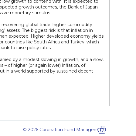
t low growth to contend with. It is expected to
-expected growth outcomes, the Bank of Japan
assive monetary stimulus.
 recovering global trade, higher commodity
 assets. The biggest risk is that inflation in
 than expected. Higher developed economy yields
or countries like South Africa and Turkey, which
ank to raise policy rates.
anied by a modest slowing in growth, and a slow,
– of higher (or again lower) inflation, of
ut in a world supported by sustained decent
© 2026 Coronation Fund Managers