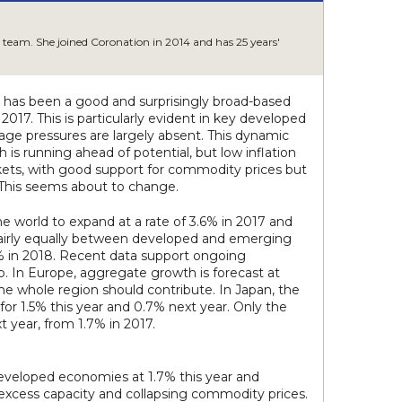
 team. She joined Coronation in 2014 and has 25 years'
e has been a good and surprisingly broad-based
017. This is particularly evident in key developed
ge pressures are largely absent. This dynamic
h is running ahead of potential, but low inflation
rkets, with good support for commodity prices but
. This seems about to change.
he world to expand at a rate of 3.6% in 2017 and
d fairly equally between developed and emerging
3% in 2018. Recent data support ongoing
 In Europe, aggregate growth is forecast at
e whole region should contribute. In Japan, the
r 1.5% this year and 0.7% next year. Only the
t year, from 1.7% in 2017.
developed economies at 1.7% this year and
 excess capacity and collapsing commodity prices.