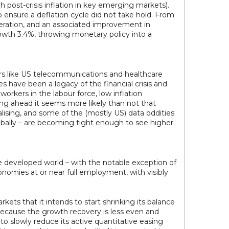
 post-crisis inflation in key emerging markets).
ensure a deflation cycle did not take hold. From
eleration, and an associated improvement in
rowth 3.4%, throwing monetary policy into a
tors like US telecommunications and healthcare
 have been a legacy of the financial crisis and
rkers in the labour force, low inflation
ing ahead it seems more likely than not that
rmalising, and some of the (mostly US) data oddities
lobally – are becoming tight enough to see higher
the developed world – with the notable exception of
nomies at or near full employment, with visibly
kets that it intends to start shrinking its balance
 because the growth recovery is less even and
to slowly reduce its active quantitative easing