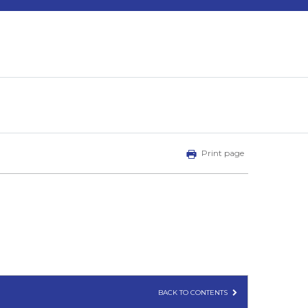
Print page
BACK TO CONTENTS