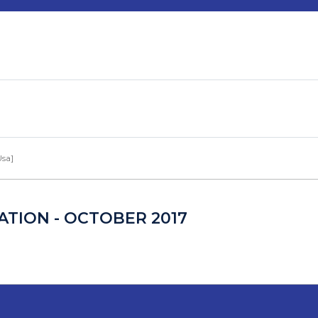
Usa]
TION - OCTOBER 2017