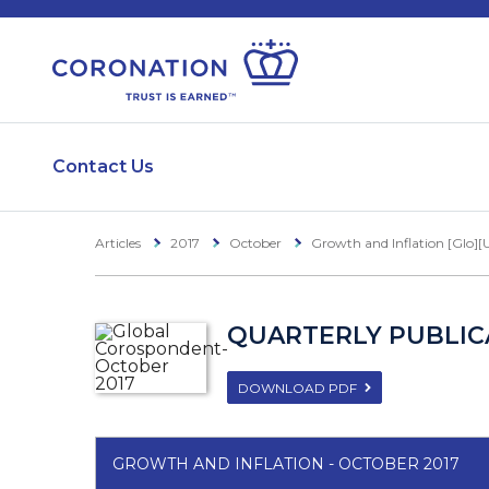
Contact Us
Articles
2017
October
Growth and Inflation [Glo][
QUARTERLY PUBLICA
DOWNLOAD PDF
GROWTH AND INFLATION - OCTOBER 2017