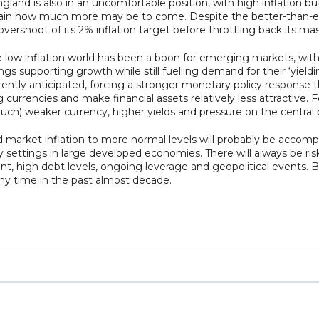
nd is also in an uncomfortable position, with high inflation bu
certain how much more may be to come. Despite the better-than
 overshoot of its 2% inflation target before throttling back its m
ow inflation world has been a boon for emerging markets, with
supporting growth while still fuelling demand for their ‘yielding’
ently anticipated, forcing a stronger monetary policy response
urrencies and make financial assets relatively less attractive. F
much) weaker currency, higher yields and pressure on the central b
 market inflation to more normal levels will probably be accomp
settings in large developed economies. There will always be risks 
, high debt levels, ongoing leverage and geopolitical events. B
any time in the past almost decade.