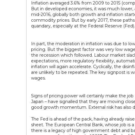
Inflation averaged 3.6% from 2009 to 2015 (compar
But in developed economies, it was much lower, a
mid-2016, globally both growth and inflation star
commodity prices. But by early 2017, these paths 
quandary, especially at the Federal Reserve (Fed).
In part, the moderation in inflation was due to l
pricing. But the biggest factor was very low wag
the recession which followed. Labour market slac
expectations, more regulatory flexibility, autom
inflation will again accelerate. Cyclically, the dis
are unlikely to be repeated. The key signpost is 
wages.
Signs of pricing power will certainly make the job
Japan – have signalled that they are moving close
good growth momentum. External risk has also di
The Fed is ahead of the pack, having already raised
sheet. The European Central Bank, whose job is a 
there is a legacy of high government debt and bank