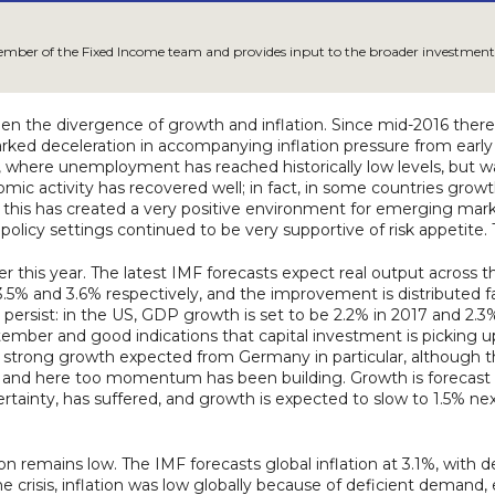
member of the Fixed Income team and provides input to the broader investment
en the divergence of growth and inflation. Since mid-2016 ther
ked deceleration in accompanying inflation pressure from early 2
where unemployment has reached historically low levels, but wa
nomic activity has recovered well; in fact, in some countries growt
rn, this has created a very positive environment for emerging ma
olicy settings continued to be very supportive of risk appetite
r this year. The latest IMF forecasts expect real output across t
ng 3.5% and 3.6% respectively, and the improvement is distribute
 persist: in the US, GDP growth is set to be 2.2% in 2017 and 2.
r and good indications that capital investment is picking up.
strong growth expected from Germany in particular, although th
and here too momentum has been building. Growth is forecast fo
rtainty, has suffered, and growth is expected to slow to 1.5% nex
 remains low. The IMF forecasts global inflation at 3.1%, with 
 crisis, inflation was low globally because of deficient demand,