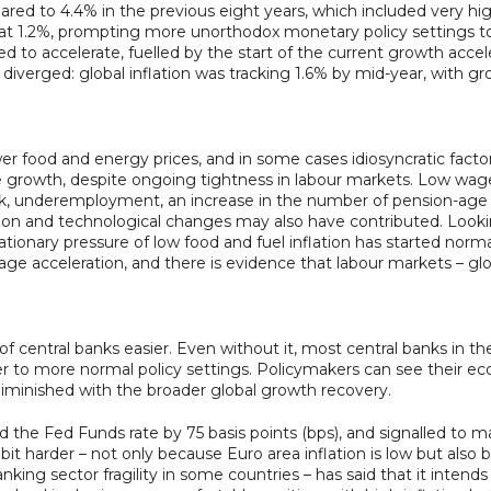
ed to 4.4% in the previous eight years, which included very high
t 1.2%, prompting more unorthodox monetary policy settings to 
ted to accelerate, fuelled by the start of the current growth acc
diverged: global inflation was tracking 1.6% by mid-year, with g
ower food and energy prices, and in some cases idiosyncratic fac
e growth, despite ongoing tightness in labour markets. Low wages
k, underemployment, an increase in the number of pension-age wo
ation and technological changes may also have contributed. Look
inflationary pressure of low food and fuel inflation has started no
wage acceleration, and there is evidence that labour markets – g
 of central banks easier. Even without it, most central banks in 
r to more normal policy settings. Policymakers can see their eco
minished with the broader global growth recovery.
 the Fed Funds rate by 75 basis points (bps), and signalled to mar
bit harder – not only because Euro area inflation is low but also
ing sector fragility in some countries – has said that it intends 