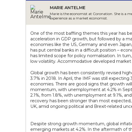
MARIE ANTELME
Marie is the economist at Coronation. She is a 
experience as a market economist.
One of the most baffling themes this year has be
acceleration in GDP growth, but followed by a mar
economies like the US, Germany and even Japan, 
has put central banks in a difficult position – eco
has limited scope for policy normalisation. In tu
low volatility. Accommodative developed market p
Global growth has been consistently revised highe
3.7% in 2018. In April, the IMF was still expecti
economies. There are good signs that growth will
momentum, with unemployment at 4.2% in Septembe
2.1%, from 1.8%, with unemployment at 9.1%, and 
recovery has been stronger than most expected, 
UK, amid ongoing political and Brexit-related unce
Despite strong growth momentum, global inflation
emerging markets at 4.2%. In the aftermath of the