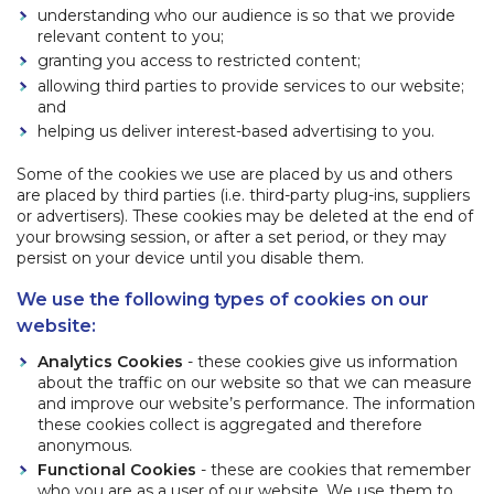
understanding who our audience is so that we provide
relevant content to you;
granting you access to restricted content;
allowing third parties to provide services to our website;
and
helping us deliver interest-based advertising to you.
Some of the cookies we use are placed by us and others
are placed by third parties (i.e. third-party plug-ins, suppliers
or advertisers). These cookies may be deleted at the end of
your browsing session, or after a set period, or they may
persist on your device until you disable them.
We use the following types of cookies on our
website:
Analytics Cookies
- these cookies give us information
about the traffic on our website so that we can measure
and improve our website’s performance. The information
these cookies collect is aggregated and therefore
anonymous.
Functional Cookies
- these are cookies that remember
who you are as a user of our website. We use them to