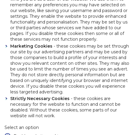
remember any preferences you may have selected on
our website, like saving your username and password or
settings. They enable the website to provide enhanced
functionality and personalisation. They may be set by us
or third parties whose services we have added to our
pages. If you disable these cookies then some or all of
these services may not function properly.
Marketing Cookies
- these cookies may be set through
our site by our advertising partners and may be used by
those companies to build a profile of your interests and
show you relevant content on other sites. They may also
be used to limit the number of times you see an advert.
They do not store directly personal information but are
based on uniquely identifying your browser and internet
device. If you disable these cookies you will experience
less targeted advertising.
Strictly Necessary Cookies
- these cookies are
necessary for the website to function and cannot be
disabled. Without these cookies, some parts of our
website will not work.
Select an option