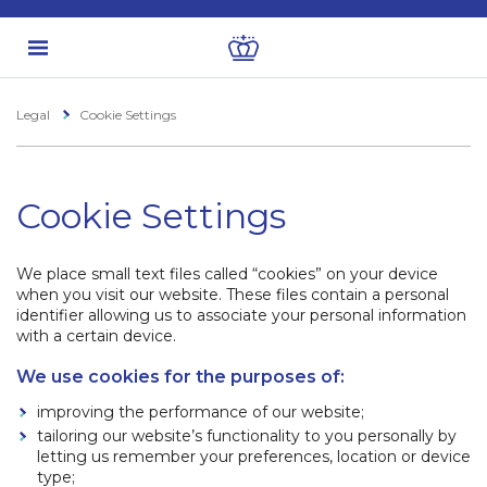
Legal
Cookie Settings
Cookie Settings
We place small text files called “cookies” on your device
when you visit our website. These files contain a personal
identifier allowing us to associate your personal information
with a certain device.
We use cookies for the purposes of:
improving the performance of our website;
tailoring our website’s functionality to you personally by
letting us remember your preferences, location or device
type;