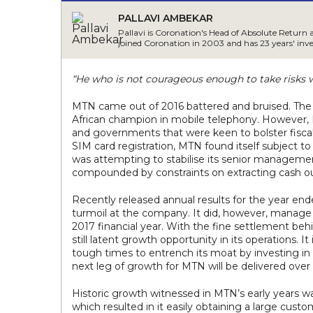
PALLAVI AMBEKAR
Pallavi is Coronation's Head of Absolute Return 
joined Coronation in 2003 and has 23 years' inv
“He who is not courageous enough to take risks wi
MTN came out of 2016 battered and bruised. The $5
African champion in mobile telephony. However, N
and governments that were keen to bolster fiscal
SIM card registration, MTN found itself subject to
was attempting to stabilise its senior manageme
compounded by constraints on extracting cash ou
Recently released annual results for the year e
turmoil at the company. It did, however, manage t
2017 financial year. With the fine settlement behi
still latent growth opportunity in its operations. I
tough times to entrench its moat by investing in
next leg of growth for MTN will be delivered ove
Historic growth witnessed in MTN’s early years w
which resulted in it easily obtaining a large cust