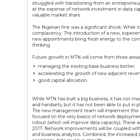
struggled with transitioning from an entrepreneu
at the expense of network investment in data cap
valuable market share.
The Nigerian fine was a significant shock. While 
complacency. The introduction of a new, experie
new appointments bring fresh energy to the compa
thinking.
Future growth in MTN will come from three areas
managing the existing base business better;
accelerating the growth of new adjacent reve
good capital allocation.
While MTN has built a big business, it has not m
and handsets, but it has not been able to put in p
The new management team will implement this cent
focused on the very basics of network deployment
rollout (which will improve data capacity). These
2017. Network improvements will be coupled with 
and business analytics. Combined, the increase