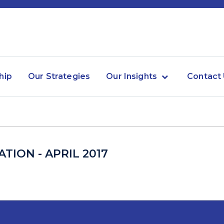
hip
Our Strategies
Our Insights
Contact
TION - APRIL 2017