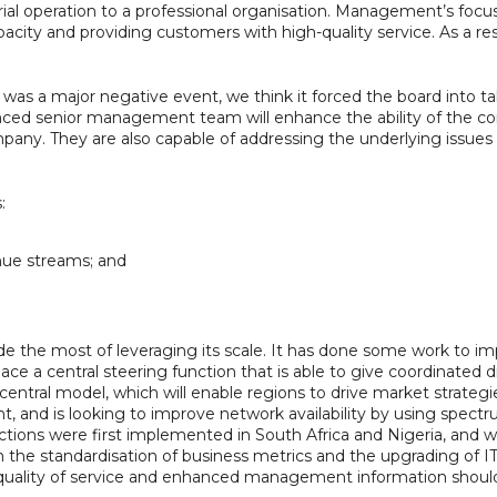
rial operation to a professional organisation. Management’s focu
acity and providing customers with high-quality service. As a r
it was a major negative event, we think it forced the board into 
nced senior management team will enhance the ability of the com
ny. They are also capable of addressing the underlying issues on
:
nue streams; and
ade the most of leveraging its scale. It has done some work to
lace a central steering function that is able to give coordinated 
ral model, which will enable regions to drive market strategies
, and is looking to improve network availability by using spect
 actions were first implemented in South Africa and Nigeria, and 
the standardisation of business metrics and the upgrading of IT
d quality of service and enhanced management information shou