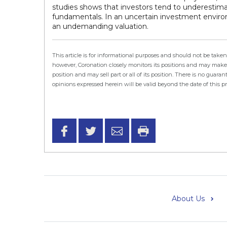
studies shows that investors tend to underes
fundamentals. In an uncertain investment environ
an undemanding valuation.
This article is for informational purposes and should not be ta
however, Coronation closely monitors its positions and may make 
position and may sell part or all of its position. There is no gu
opinions expressed herein will be valid beyond the date of this p
About Us