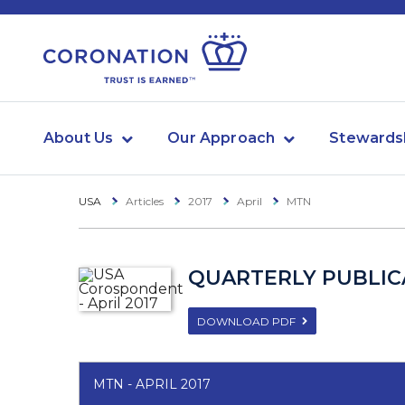
About Us
Our Approach
Stewards
USA
Articles
2017
April
MTN
QUARTERLY PUBLICA
DOWNLOAD PDF
MTN - APRIL 2017