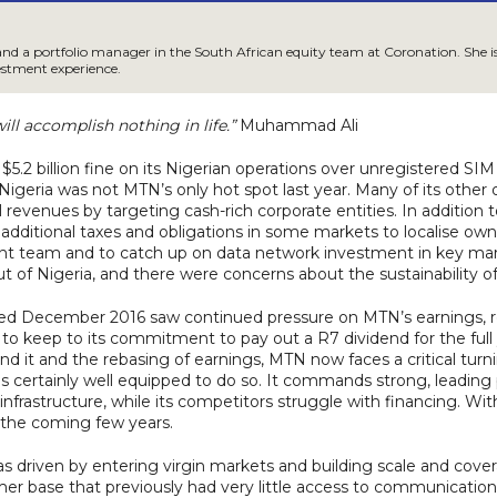
and a portfolio manager in the South African equity team at Coronation. She is 
estment experience.
ll accomplish nothing in life.”
Muhammad Ali
.2 billion fine on its Nigerian operations over unregistered SIM
igeria was not MTN’s only hot spot last year. Many of its othe
 revenues by targeting cash-rich corporate entities. In addition
 additional taxes and obligations in some markets to localise owne
nt team and to catch up on data network investment in key marke
t of Nigeria, and there were concerns about the sustainability 
nded December 2016 saw continued pressure on MTN’s earnings, r
o keep to its commitment to pay out a R7 dividend for the full 
nd it and the rebasing of earnings, MTN now faces a critical turn
t is certainly well equipped to do so. It commands strong, leading 
 infrastructure, while its competitors struggle with financing. 
r the coming few years.
as driven by entering virgin markets and building scale and cov
omer base that previously had very little access to communication