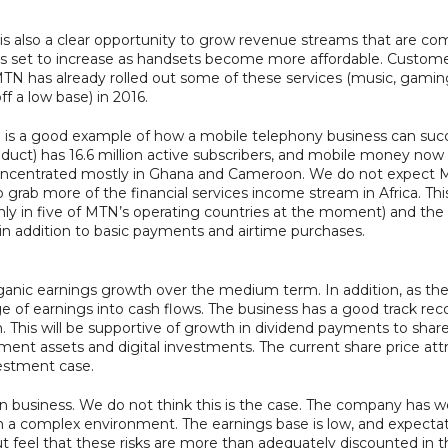
 is also a clear opportunity to grow revenue streams that are co
 set to increase as handsets become more affordable. Customer
N has already rolled out some of these services (music, gami
f a low base) in 2016.
ya is a good example of how a mobile telephony business can succ
ct) has 16.6 million active subscribers, and mobile money now 
ncentrated mostly in Ghana and Cameroon. We do not expect MTN
l to grab more of the financial services income stream in Africa. T
ly in five of MTN’s operating countries at the moment) and the 
in addition to basic payments and airtime purchases.
rganic earnings growth over the medium term. In addition, as t
ge of earnings into cash flows. The business has a good track reco
 This will be supportive of growth in dividend payments to shareh
ment assets and digital investments. The current share price attr
vestment case.
 business. We do not think this is the case. The company has w
th a complex environment. The earnings base is low, and expect
ut feel that these risks are more than adequately discounted in th