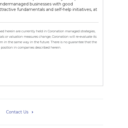
 undermanaged businesses with good
active fundamentals and self-help initiatives, at
ed herein are currently held in Coronation managed strategies,
s or valuation measures change, Coronation will re-evaluate its
orm in the same way in the future. There is no guarantee that the
e position in companies described herein.
Contact Us