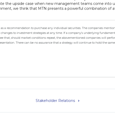
timate the upside case when new management teams come into
ment, we think that MTN presents a powerful combination of attr
ken as a recommendation to purchase any individual securities. The companies mention
changes to investment strategies at any time. If a company’s underlying fundamental
arantee that, should market conditions repeat, the abovementioned companies will perf
resentation. There can be no assurance that a strategy will continue to hold the sam
Stakeholder Relations