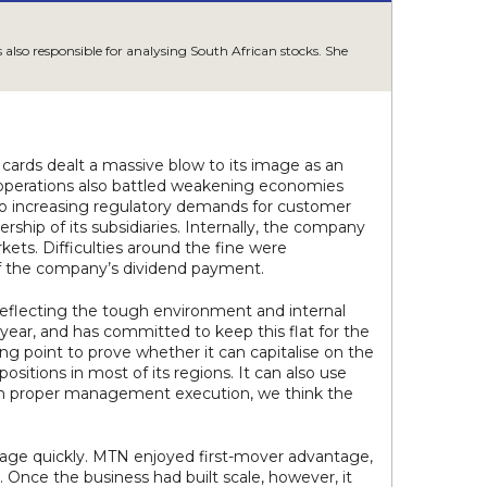
also responsible for analysing South African stocks. She
 cards dealt a massive blow to its image as an
r operations also battled weakening economies
 to increasing regulatory demands for customer
rship of its subsidiaries. Internally, the company
ts. Difficulties around the fine were
of the company’s dividend payment.
eflecting the tough environment and internal
year, and has committed to keep this flat for the
ing point to prove whether it can capitalise on the
positions in most of its regions. It can also use
With proper management execution, we think the
erage quickly. MTN enjoyed first-mover advantage,
. Once the business had built scale, however, it