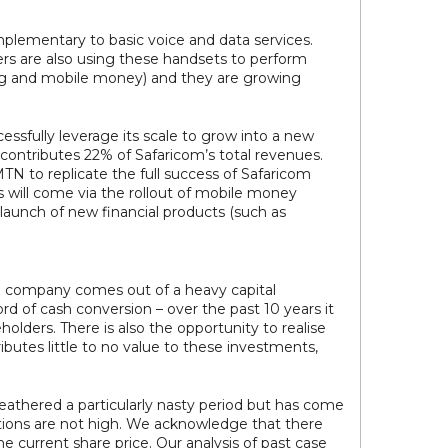
mplementary to basic voice and data services.
s are also using these handsets to perform
ng and mobile money) and they are growing
essfully leverage its scale to grow into a new
contributes 22% of Safaricom’s total revenues.
 to replicate the full success of Safaricom
his will come via the rollout of mobile money
launch of new financial products (such as
he company comes out of a heavy capital
rd of cash conversion – over the past 10 years it
olders. There is also the opportunity to realise
ibutes little to no value to these investments,
eathered a particularly nasty period but has come
ations are not high. We acknowledge that there
e current share price. Our analysis of past case