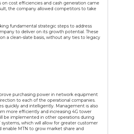
s on cost efficiencies and cash generation came
esult, the company allowed competitors to take
taking fundamental strategic steps to address
pany to deliver on its growth potential. These
 a clean-slate basis, without any ties to legacy
 improve purchasing power in network equipment
direction to each of the operational companies.
 quickly and intelligently. Management is also
rum more efficiently and increasing 4G tower
will be implemented in other operations during
 systems, which will allow for greater customer
ld enable MTN to grow market share and