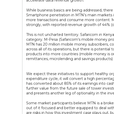
accelerate data revenue growth.
While business basics are being addressed, there
Smartphone penetration in MTN’s main markets is
more transactions and consume more content. MT
strongly, with reported revenue growth of 44% (of
This is not uncharted territory. Safaricom in Ken
category. M-Pesa (Safaricom’s mobile money produ
MTN has 20 million mobile money subscribers, co
across all of its operations, but there is potentia
products into more countries (mobile money is on
remittances, microlending and savings products) 
We expect these initiatives to support healthy o
expenditure cycle, it will convert a high percenta
has converted about 85% of its earnings into cash.
further value from the future sale of tower invest
and presents another leg of optionality in the in
Some market participants believe MTN is a broken
out of it focused and better equipped to deal wi
are risks in how this investment case plays out, b