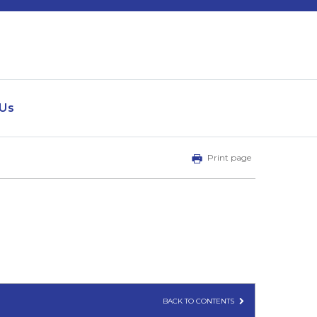
 Us
Print page
BACK TO CONTENTS