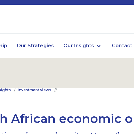
hip
Our Strategies
Our Insights
Contact
sights
Investment views
h African economic o