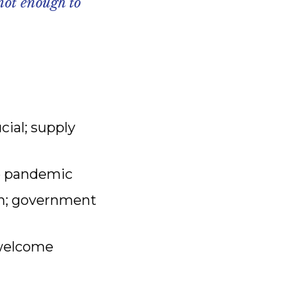
not enough to
cial; supply
the pandemic
wth; government
 welcome