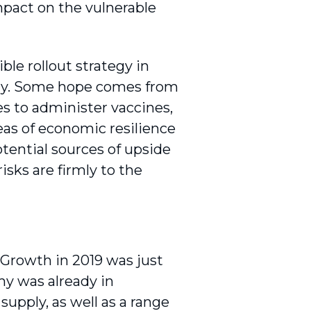
impact on the vulnerable
ble rollout strategy in
omy. Some hope comes from
es to administer vaccines,
eas of economic resilience
tential sources of upside
sks are firmly to the
. Growth in 2019 was just
omy was already in
supply, as well as a range