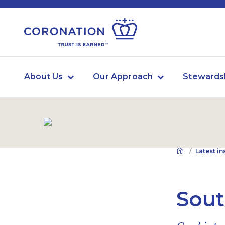
About Us
Our Approach
Stewards
Latest in
Sout