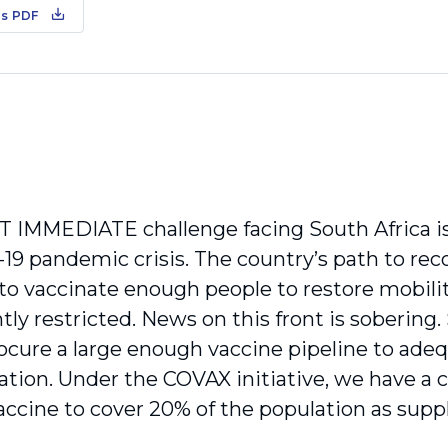
s PDF
IMMEDIATE challenge facing South Africa is
-19 pandemic crisis. The country’s path to rec
ty to vaccinate enough people to restore mobil
tly restricted. News on this front is sobering
rocure a large enough vaccine pipeline to ade
ation. Under the COVAX initia­tive, we have 
ccine to cover 20% of the population as supp