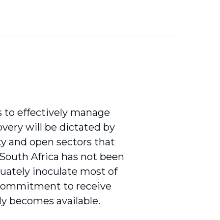
 to effectively manage
overy will be dictated by
ity and open sectors that
. South Africa has not been
quately inoculate most of
a commitment to receive
ly becomes available.