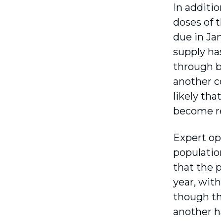
In additi
doses of 
due in Ja
supply ha
through b
another co
likely th
become r
Expert op
population
that the p
year, wit
though th
another h