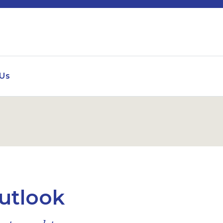
 Us
utlook