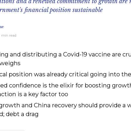
ntions and a renewed commitment to growth are 
nment's financial position sustainable
me
17 min read
ng and distributing a Covid-19 vaccine are cru
 weighs
scal position was already critical going into 
ed confidence is the elixir for boosting gro
action is a key factor too
 growth and China recovery should provide a
d; debt a drag