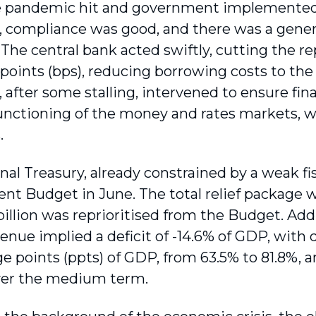
 pandemic hit and government imple­mented 
 compliance was good, and there was a genera
. The central bank acted swiftly, cutting the r
 points (bps), reducing borrowing costs to the 
 after some stalling, intervened to ensure fina
nc­tioning of the money and rates markets, wi
.
al Treasury, already constrained by a weak fis
 Budget in June. The total relief package was
illion was reprioritised from the Budget. Addi
venue implied a deficit of -14.6% of GDP, with d
e points (ppts) of GDP, from 63.5% to 81.8%, a
ver the medium term.