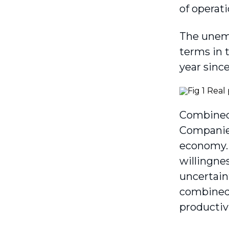
of oper­a
The unemp
terms in 
year since
Combined,
Companies
economy. 
willingne
uncertain
combined 
productivi