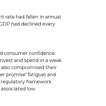
rate had fallen in annual
l GDP had declined every
d consumer confidence.
invest and spend in a weak
e also compromised their
ver promise’ fatigue) and
s regulatory framework
associ­ated low