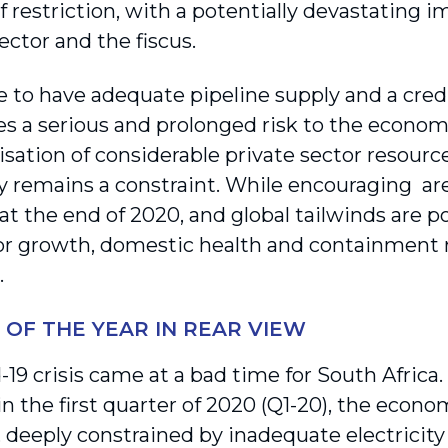
 restriction, with a poten­tially devastating 
ector and the fiscus.
e to have adequate pipeline supply and a credi
es a serious and prolonged risk to the econ
isation of considerable private sector resourc
y remains a constraint. While encouraging ar
t the end of 2020, and global tailwinds are po
or growth, domestic health and containment ri
.
S OF THE YEAR IN REAR VIEW
-19 crisis came at a bad time for South Africa
in the first quarter of 2020 (Q1-20), the econ
 deeply constrained by inadequate electricity 