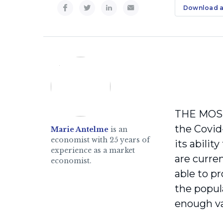
Download a
THE MOST 
the Covid
Marie Antelme
is an
economist with 25 years of
its abili
experience as a market
are curren
economist.
able to p
the popul
enough va