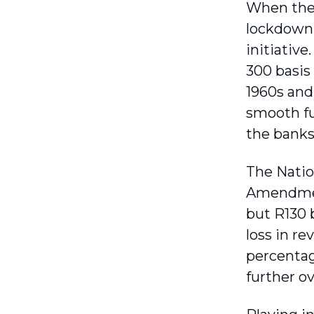
When the
lockdown,
initiative
300 basis
1960s and,
smooth fu
the banks
The Nation
Amendment
but R130 b
loss in re
percentag
further o