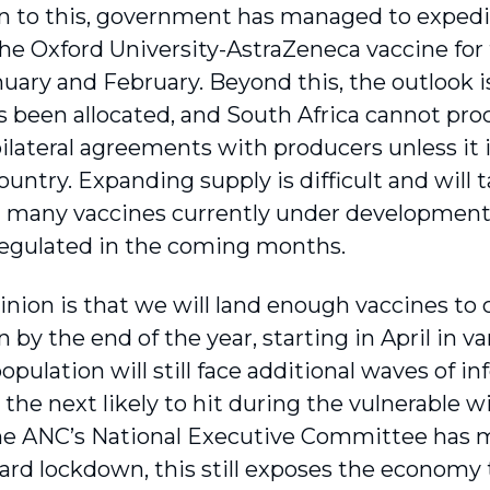
on to this, government has managed to expedite
the Oxford University-AstraZeneca vaccine for 
nuary and February. Beyond this, the outlook i
s been allocated, and South Africa cannot pro
ilateral agreements with producers unless it i
untry. Expanding supply is difficult and will t
at many vaccines currently under development
egulated in the coming months.
inion is that we will land enough vaccines to 
 by the end of the year, starting in April in va
opulation will still face addi­tional waves of 
h the next likely to hit during the vulnerable
e ANC’s National Executive Committee has me
ard lockdown, this still exposes the economy