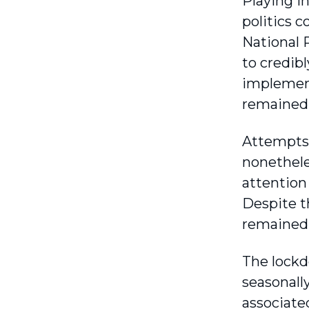
Playing i
politics 
National 
to credib
implement
remained 
Attempts 
nonethele
attention
Despite t
remained a
The lockd
seasonally
associated