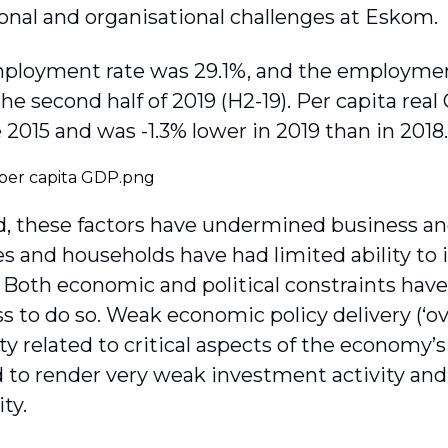
tional and organisational challenges at Eskom.
loyment rate was 29.1%, and the employment 
the second half of 2019 (H2-19). Per capita rea
 2015 and was -1.3% lower in 2019 than in 2018.
 these factors have undermined business an
 and households have had limited ability to 
Both economic and political constraints hav
ss to do so. Weak economic policy delivery (‘o
ty related to critical aspects of the economy’
to render very weak investment activity and 
ty.