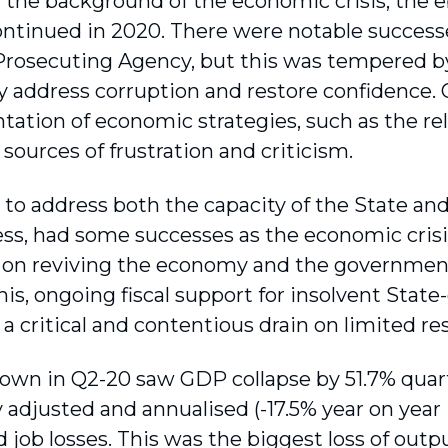
n the background of the economic crisis, the e
continued in 2020. There were notable successe
Prosecuting Agency, but this was tempered by t
ly address corruption and restore confidence.
ation of economic strategies, such as the re
sources of frustration and criticism.
to address both the capacity of the State and
ss, had some successes as the economic crisis
 on reviving the economy and the government’s
his, ongoing fiscal support for insolvent Stat
 critical and conten­tious drain on limited re
own in Q2-20 saw GDP collapse by 51.7% quart
 adjusted and annualised (-17.5% year on year [y
 job losses. This was the biggest loss of outpu