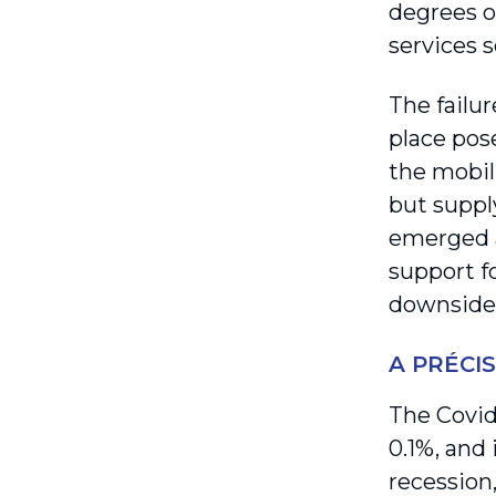
degrees of
services s
The failur
place pos
the mobil
but suppl
emerged a
support f
downside
A PRÉCI
The Covid
0.1%, and 
recession,