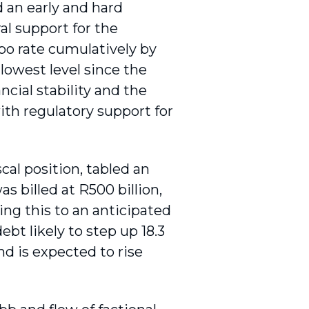
an early and hard
l support for the
epo rate cumulatively by
lowest level since the
ncial stability and the
th regu­latory support for
cal position, tabled an
 billed at R500 billion,
ng this to an antici­pated
ebt likely to step up 18.3
nd is expected to rise