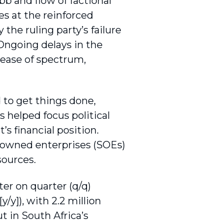
bb and flow of factional
s at the rein­forced
he ruling party’s failure
 Ongoing delays in the
lease of spectrum,
 to get things done,
 helped focus political
 financial position.
e-owned enterprises (SOEs)
sources.
er on quarter (q/q)
/y]), with 2.2 million
t in South Africa’s