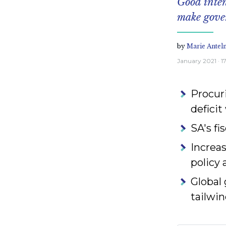
Good inte
make gover
by
Marie Antel
January 2021
· 
Procuri
deficit
SA's fi
Increas
policy 
Global
tailwin