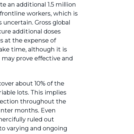
 an additional 1.5 million
frontline workers, which is
s uncertain. Gross global
cure additional doses
s at the expense of
ake time, although it is
 may prove effective and
cover about 10% of the
riable lots. This implies
infection throughout the
 winter months. Even
rcifully ruled out
 to varying and ongoing