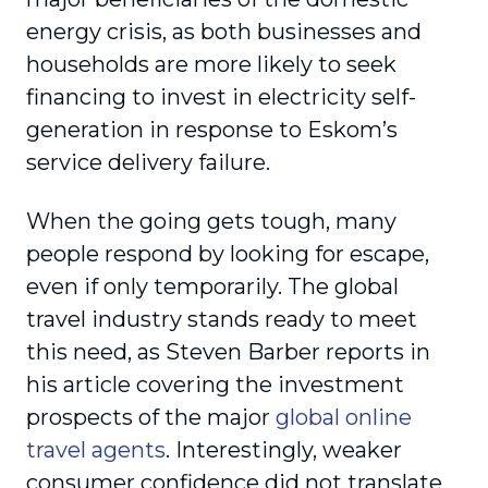
energy crisis, as both businesses and
households are more likely to seek
financing to invest in electricity self-
generation in response to Eskom’s
service delivery failure.
When the going gets tough, many
people respond by looking for escape,
even if only temporarily. The global
travel industry stands ready to meet
this need, as Steven Barber reports in
his article covering the investment
prospects of the major
global online
travel agents
. Interestingly, weaker
consumer confidence did not translate