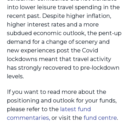
into lower leisure travel spending in the
recent past. Despite higher inflation,
higher interest rates and a more
subdued economic outlook, the pent-up
demand for a change of scenery and
new experiences post the Covid
lockdowns meant that travel activity
has strongly recovered to pre-lockdown
levels.
If you want to read more about the
positioning and outlook for your funds,
please refer to the
latest fund
commentaries,
or visit the
fund centre
.