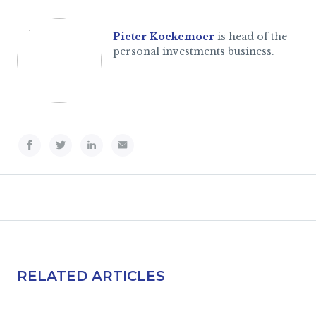
Pieter Koekemoer
is head of the
personal investments business.
RELATED ARTICLES