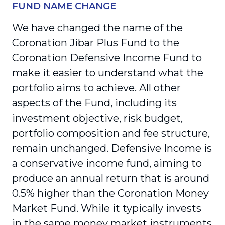
FUND NAME CHANGE
We have changed the name of the
Coronation Jibar Plus Fund to the
Coronation Defensive Income Fund to
make it easier to understand what the
portfolio aims to achieve. All other
aspects of the Fund, including its
investment objective, risk budget,
portfolio composition and fee structure,
remain unchanged. Defensive Income is
a conservative income fund, aiming to
produce an annual return that is around
0.5% higher than the Coronation Money
Market Fund. While it typically invests
in the same money market instruments