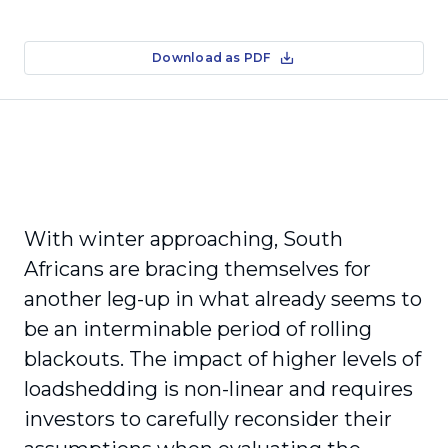
Download as PDF
With winter approaching, South
Africans are bracing themselves for
another leg-up in what already seems to
be an interminable period of rolling
blackouts. The impact of higher levels of
loadshedding is non-linear and requires
investors to carefully reconsider their