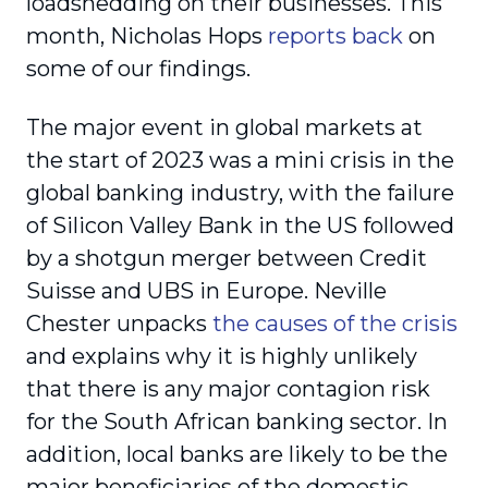
loadshedding on their businesses. This
month, Nicholas Hops
reports back
on
some of our findings.
The major event in global markets at
the start of 2023 was a mini crisis in the
global banking industry, with the failure
of Silicon Valley Bank in the US followed
by a shotgun merger between Credit
Suisse and UBS in Europe. Neville
Chester unpacks
the causes of the crisis
and explains why it is highly unlikely
that there is any major contagion risk
for the South African banking sector. In
addition, local banks are likely to be the
major beneficiaries of the domestic