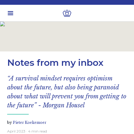
Latest insights
Business & Industry views
Notes from my inbox
“A survival mindset requires optimism
about the future, but also being paranoid
about what will prevent you from getting to
the future” - Morgan Housel
by
Pieter Koekemoer
April 2023
· 4 min read