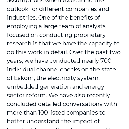
assumptions when evaluating the
outlook for different companies and
industries. One of the benefits of
employing a large team of analysts
focused on conducting proprietary
research is that we have the capacity to
do this work in detail. Over the past two
years, we have conducted nearly 700
individual channel checks on the state
of Eskom, the electricity system,
embedded generation and energy
sector reform. We have also recently
concluded detailed conversations with
more than 100 listed companies to
better understand the impact of