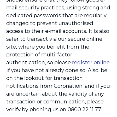
mail security practices, using strong and
dedicated passwords that are regularly
changed to prevent unauthorised
access to their e-mail accounts. It is also
safer to transact via our secure online
site, where you benefit from the
protection of multi-factor
authentication, so please
register online
if you have not already done so. Also, be
on the lookout for transaction
notifications from Coronation, and if you
are uncertain about the validity of any
transaction or communication, please
verify by phoning us on 0800 22 11 77.