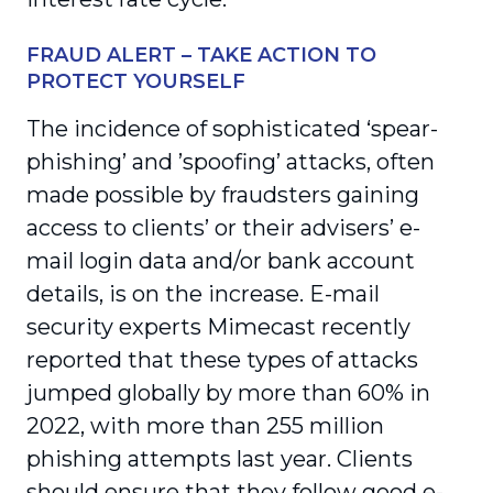
FRAUD ALERT – TAKE ACTION TO
PROTECT YOURSELF
The incidence of sophisticated ‘spear-
phishing’ and ’spoofing’ attacks, often
made possible by fraudsters gaining
access to clients’ or their advisers’ e-
mail login data and/or bank account
details, is on the increase. E-mail
security experts Mimecast recently
reported that these types of attacks
jumped globally by more than 60% in
2022, with more than 255 million
phishing attempts last year. Clients
should ensure that they follow good e-