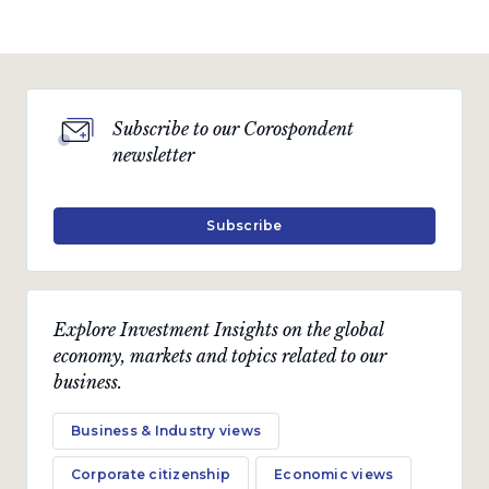
Subscribe to our Corospondent
newsletter
Subscribe
Explore Investment Insights on the global
economy, markets and topics related to our
business.
Business & Industry views
Corporate citizenship
Economic views