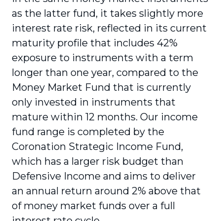
as the latter fund, it takes slightly more
interest rate risk, reflected in its current
maturity profile that includes 42%
exposure to instruments with a term
longer than one year, compared to the
Money Market Fund that is currently
only invested in instruments that
mature within 12 months. Our income
fund range is completed by the
Coronation Strategic Income Fund,
which has a larger risk budget than
Defensive Income and aims to deliver
an annual return around 2% above that
of money market funds over a full
interest rate cycle.