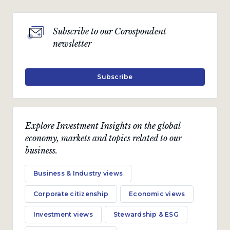
Subscribe to our Corospondent
newsletter
Subscribe
Explore Investment Insights on the global
economy, markets and topics related to our
business.
Business & Industry views
Corporate citizenship
Economic views
Investment views
Stewardship & ESG