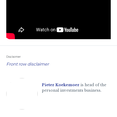
Disclaimer
Front row disclaimer
Pieter Koekemoer
is head of the
personal investments business.