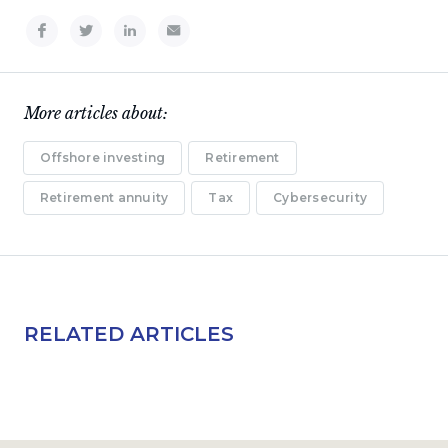
More articles about:
Offshore investing
Retirement
Retirement annuity
Tax
Cybersecurity
RELATED ARTICLES