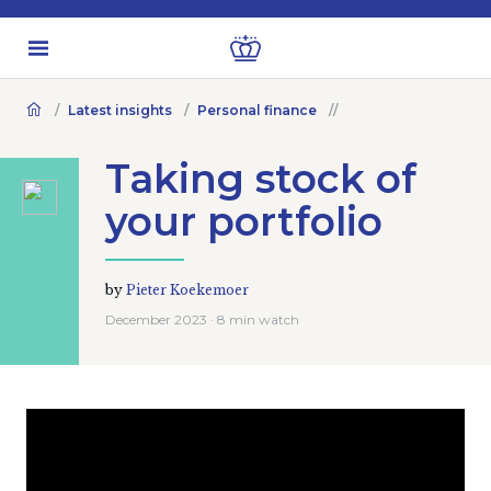
Latest insights
Personal finance
Taking stock of
your portfolio
by
Pieter Koekemoer
December 2023 · 8 min watch