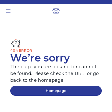
404 ERROR
We’re sorry
The page you are looking for can not
be found. Please check the URL, or go
back to the homepage
Homepage