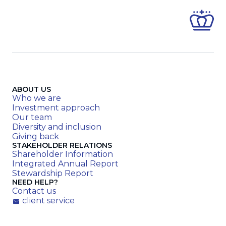
ABOUT US
Who we are
Investment approach
Our team
Diversity and inclusion
Giving back
STAKEHOLDER RELATIONS
Shareholder Information
Integrated Annual Report
Stewardship Report
NEED HELP?
Contact us
client service