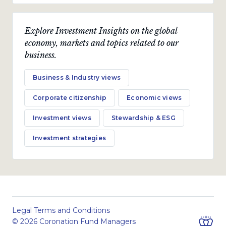
Explore Investment Insights on the global
economy, markets and topics related to our
business.
Business & Industry views
Corporate citizenship
Economic views
Investment views
Stewardship & ESG
Investment strategies
Legal Terms and Conditions
© 2026 Coronation Fund Managers