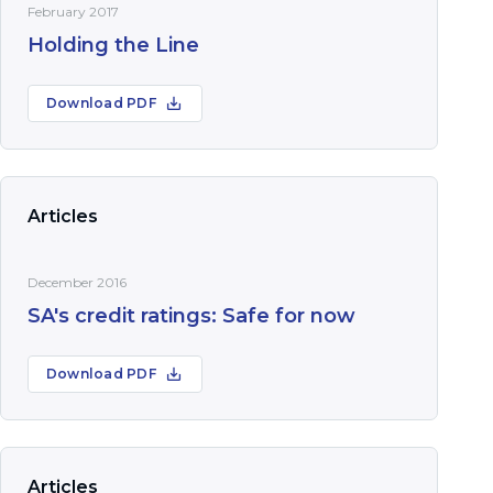
February 2017
Holding the Line
Download PDF
Articles
December 2016
SA's credit ratings: Safe for now
Download PDF
Articles