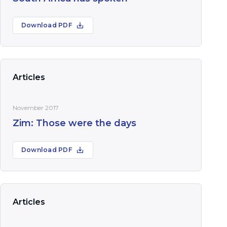
Download PDF
Articles
November 2017
Zim: Those were the days
Download PDF
Articles