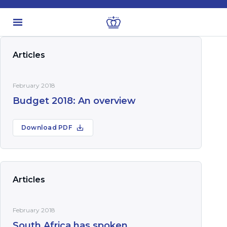
Articles
February 2018
Budget 2018: An overview
Download PDF
Articles
February 2018
South Africa has spoken