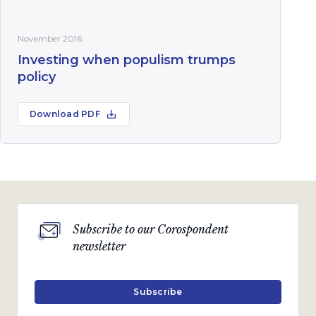
November 2016
Investing when populism trumps
policy
Download PDF
Subscribe to our Corospondent
newsletter
Subscribe