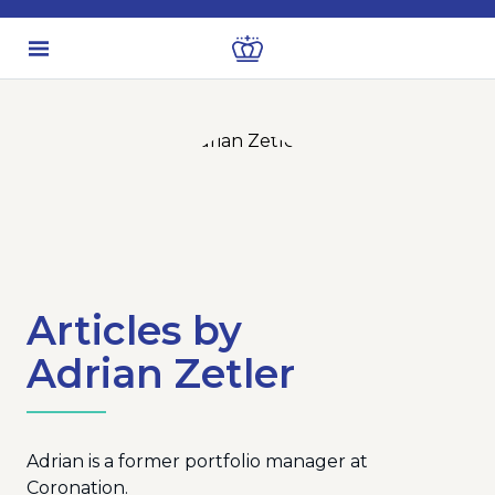
Articles by
Adrian Zetler
Adrian is a former portfolio manager at
Coronation.