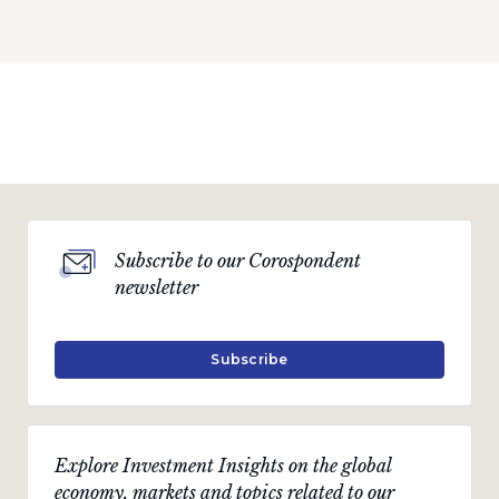
Subscribe to our Corospondent
newsletter
Subscribe
Explore Investment Insights on the global
economy, markets and topics related to our