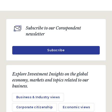
Subscribe to our Corospondent
newsletter
Subscribe
Explore Investment Insights on the global
economy, markets and topics related to our
business.
Business & Industry views
Corporate citizenship
Economic views