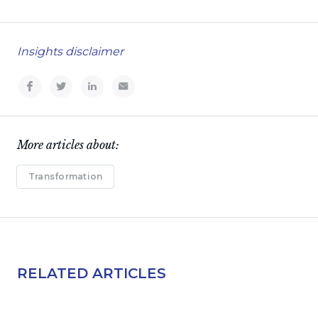
Insights disclaimer
More articles about:
Transformation
RELATED ARTICLES