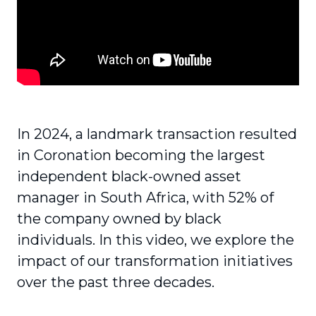
In 2024, a landmark transaction resulted
in Coronation becoming the largest
independent black-owned asset
manager in South Africa, with 52% of
the company owned by black
individuals. In this video, we explore the
impact of our transformation initiatives
over the past three decades.