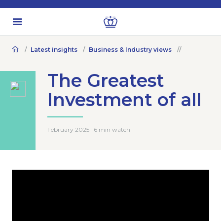
Latest insights
Business & Industry views
The Greatest
Investment of all
February 2025 · 6 min watch