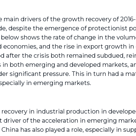
e main drivers of the growth recovery of 2016-
ade, despite the emergence of protectionist po
 below shows the rate of change in the volum
 economies, and the rise in export growth in
od after the crisis both remained subdued, r
 in both emerging and developed markets, 
der significant pressure. This in turn had a m
specially in emerging markets.
 recovery in industrial production in develo
t driver of the acceleration in emerging marke
China has also played a role, especially in su