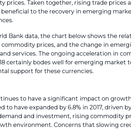
 prices. Taken together, rising trade prices
y beneficial to the recovery in emerging mar
nces.
ld Bank data, the chart below shows the rel
 commodity prices, and the change in emergi
 and services. The ongoing acceleration in com
018 certainly bodes well for emerging market t
al support for these currencies.
tinues to have a significant impact on growt
ed to have expanded by 6.8% in 2017, driven by
demand and investment, rising commodity pri
owth environment. Concerns that slowing cre