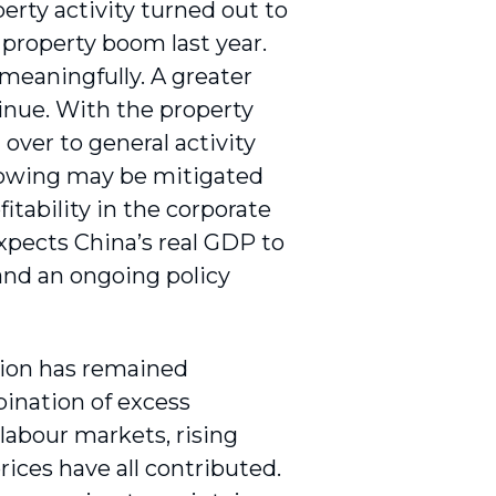
ty activity turned out to
property boom last year.
 meaningfully. A greater
inue. With the property
over to general activity
lowing may be mitigated
itability in the corporate
xpects China’s real GDP to
 and an ongoing policy
ation has remained
bination of excess
 labour markets, rising
rices have all contributed.