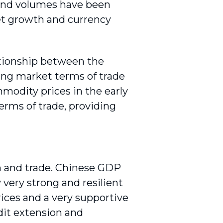
 and volumes have been
ket growth and currency
ationship between the
ng market terms of trade
modity prices in the early
erms of trade, providing
h and trade. Chinese GDP
 very strong and resilient
ces and a very supportive
dit extension and