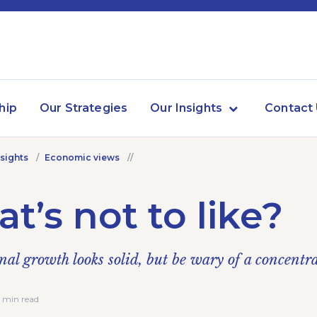
hip
Our Strategies
Our Insights
Contact
nsights
Economic views
t’s not to like?
nal growth looks solid, but be wary of a concentr
4 min read