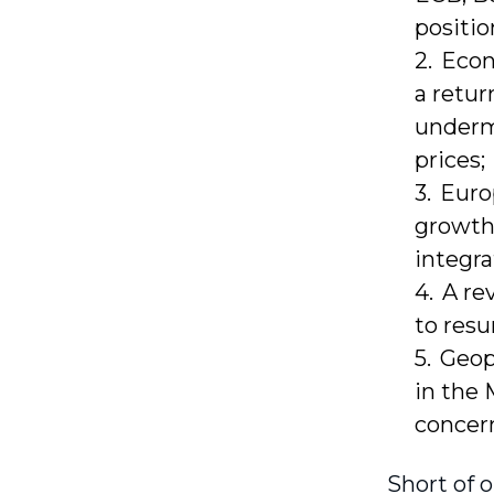
positio
Econ
a retur
undermi
prices;
Euro
growth,
integra
A re
to resu
Geopo
in the 
concern
Short of o