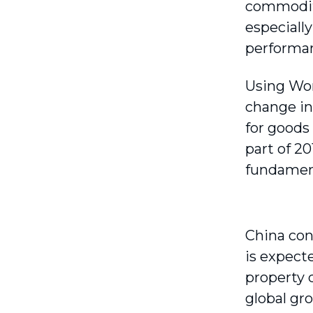
commodity
especiall
performa
Using Wor
change in
for goods
part of 2
fundament
China con
is expect
property 
global gr