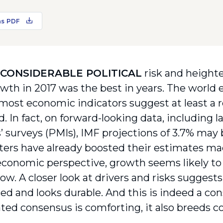
as PDF
 CONSIDERABLE POLITICAL
risk and heighte
owth in 2017 was the best in years. The world
 most economic indicators suggest at least a r
. In fact, on forward-looking data, including 
 surveys (PMIs), IMF projections of 3.7% may
sters have already boosted their estimates mad
conomic perspective, growth seems likely to
 now. A closer look at drivers and risks sugges
ed and looks durable. And this is indeed a con
ted consensus is comforting, it also breeds 