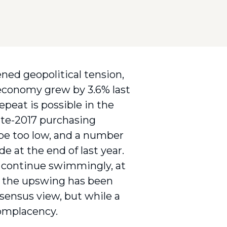
ned geopolitical tension,
 economy grew by 3.6% last
epeat is possible in the
late-2017 purchasing
 be too low, and a number
e at the end of last year.
 continue swimmingly, at
ts the upswing has been
sensus view, but while a
complacency.