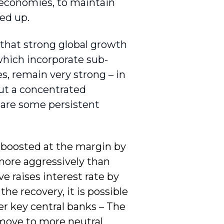
d economies, to maintain
ed up.
t that strong global growth
 which incorporate sub-
es, remain very strong – in
But a concentrated
 are some persistent
 – boosted at the margin by
e more aggressively than
e raises interest rate by
he recovery, it is possible
er key central banks – The
 move to more neutral