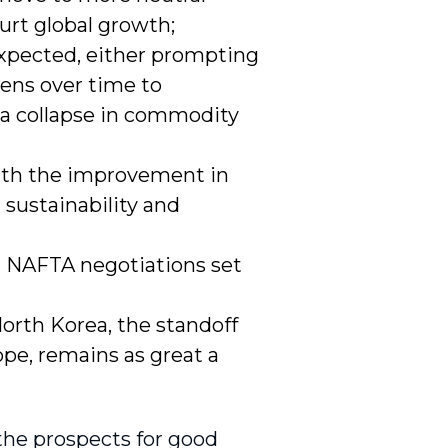
hurt global growth;
expected, either prompting
tens over time to
 a collapse in commodity
ith the improvement in
l sustainability and
ith NAFTA negotiations set
North Korea, the standoff
pe, remains as great a
 the prospects for good