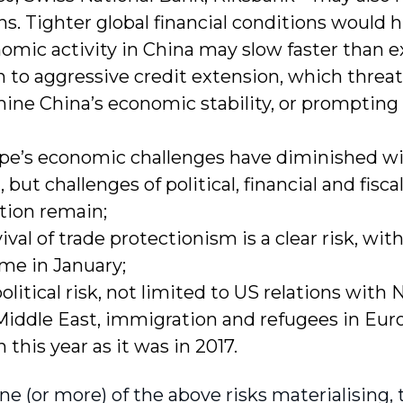
ns. Tighter global financial conditions would 
omic activity in China may slow faster than 
n to aggressive credit extension, which threa
ne China’s economic stability, or prompting
pe’s economic challenges have diminished w
 but challenges of political, financial and fisca
tion remain;
vival of trade protectionism is a clear risk, w
me in January;
litical risk, not limited to US relations with 
Middle East, immigration and refugees in Euro
 this year as it was in 2017.
ne (or more) of the above risks materialising,