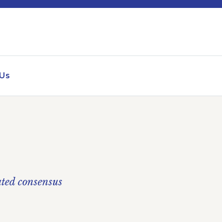
 Us
ated consensus