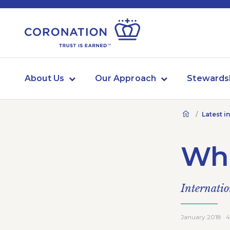
About Us
Our Approach
Stewards
Latest i
Wha
Internatio
January 2018 · 