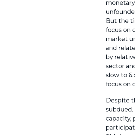
monetary 
unfounded
But the t
focus on 
market un
and relat
by relativ
sector an
slow to 6.
focus on 
Despite t
subdued. 
capacity,
participat