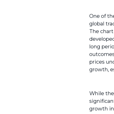
One of th
global tr
The chart
developed
long peri
outcomes
prices un
growth, e
While the
significan
growth in 