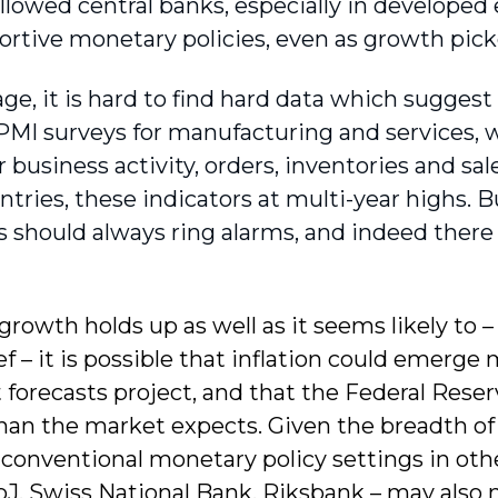
allowed central banks, especially in develope
ortive monetary policies, even as growth pick
age, it is hard to find hard data which sugges
k. PMI surveys for manufacturing and services,
r business activity, orders, inventories and sal
tries, these indicators at multi-year highs. 
 should always ring alarms, and indeed there
 growth holds up as well as it seems likely to
ief – it is possible that inflation could emerg
 forecasts project, and that the Federal Reserv
an the market expects. Given the breadth of t
conventional monetary policy settings in oth
J, Swiss National Bank, Riksbank – may also