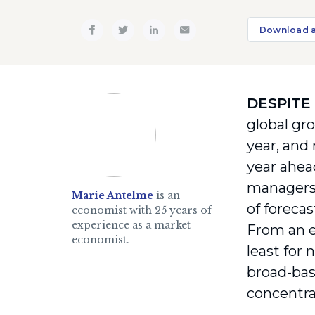
Download 
DESPITE
global gr
year, and
year ahead
managers’
Marie Antelme
is an
of foreca
economist with 25 years of
experience as a market
From an e
economist.
least for
broad-bas
concentra