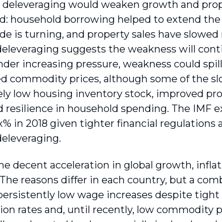
deleveraging would weaken growth and proper
: household borrowing helped to extend the 
ide is turning, and property sales have slowed
deleveraging suggests the weakness will cont
der increasing pressure, weakness could spill 
ed commodity prices, although some of the s
ely low housing inventory stock, improved prof
d resilience in household spending. The IMF e
x% in 2018 given tighter financial regulations
deleveraging.
he decent acceleration in global growth, infl
The reasons differ in each country, but a com
 persistently low wage increases despite tight
ion rates and, until recently, low commodity p