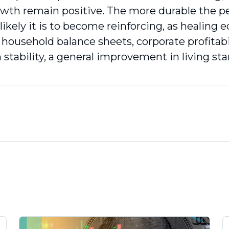
owth remain positive. The more durable the pe
likely it is to become reinforcing, as healing
 household balance sheets, corporate profitabi
 stability, a general improvement in living st