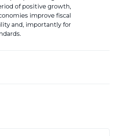
riod of positive growth,
 economies improve fiscal
lity and, importantly for
andards.