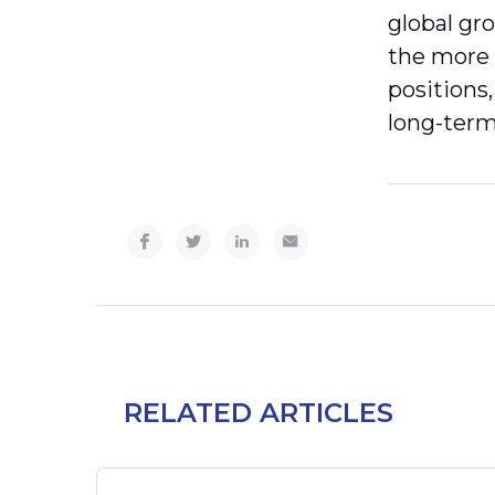
global gr
the more 
positions,
long-term
RELATED ARTICLES