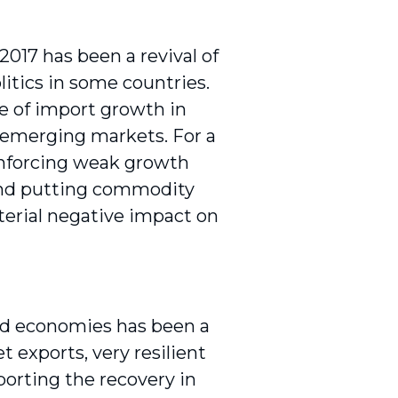
2017 has been a revival of
litics in some countries.
e of import growth in
 emerging markets. For a
einforcing weak growth
and putting commodity
aterial negative impact on
ped economies has been a
t exports, very resilient
pporting the recovery in