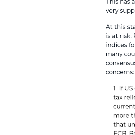
This has 
very supp
At this st
is at ris
indices fo
many coun
consensus
concerns:
If US
tax rel
current
more th
that un
ECB, Bo