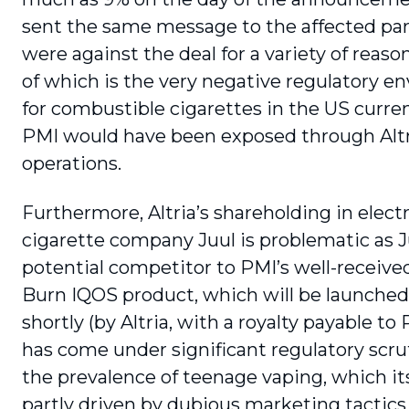
sent the same message to the affected par
were against the deal for a variety of reason
of which is the very negative regulatory 
for combustible cigarettes in the US curren
PMI would have been exposed through Altr
operations.
Furthermore, Altria’s shareholding in elect
cigarette company Juul is problematic as Ju
potential competitor to PMI’s well-receive
Burn IQOS product, which will be launched
shortly (by Altria, with a royalty payable to 
has come under sig­nificant regulatory scru
the prevalence of teenage vaping, which it
partly driven by dubious marketing tactics