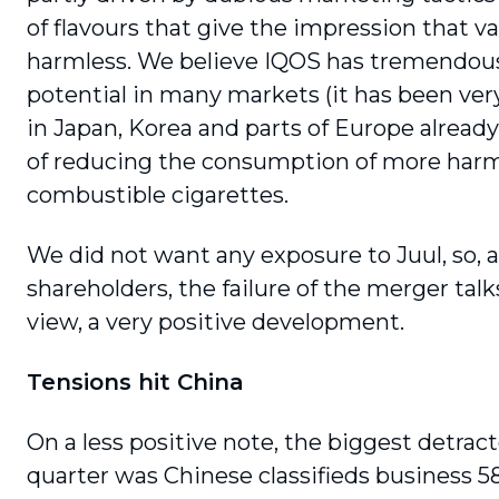
of flavours that give the impression that va
harmless. We believe IQOS has tremendou
potential in many markets (it has been ver
in Japan, Korea and parts of Europe alread
of reducing the consump­tion of more harm
combustible cigarettes.
We did not want any exposure to Juul, so, 
shareholders, the failure of the merger talk
view, a very positive development.
Tensions hit China
On a less positive note, the biggest detract
quarter was Chinese classifieds business 