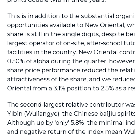
This is in addition to the substantial organ
opportunities available to New Oriental, 
share is still in the single digits, despite b
largest operator of on-site, after-school tut
facilities in the country. New Oriental cont
0.50% of alpha during the quarter; however
share price performance reduced the relat
attractiveness of the share, and we reduc
Oriental from a 3.1% posi­tion to 2.5% as a re
The second-largest relative contributor w
Yibin (Wuliangye), the Chinese baijiu spirit
Although up by ‘only’ 5.8%, the minimal in
and negative return of the index mean Wu