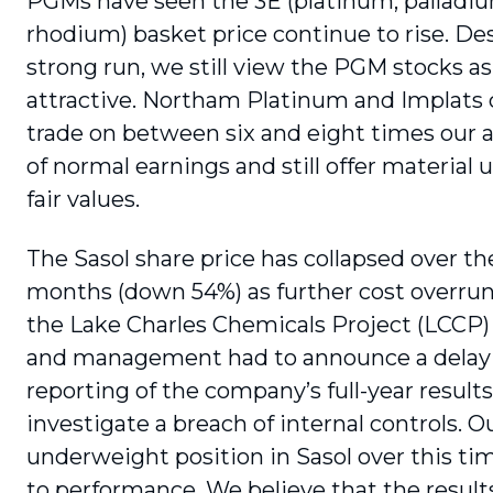
PGMs have seen the 3E (platinum, palladi
rhodium) basket price continue to rise. Des
strong run, we still view the PGM stocks as
attractive. Northam Platinum and Implats 
trade on between six and eight times our
of normal earnings and still offer material 
fair values.
The Sasol share price has collapsed over th
months (down 54%) as further cost overruns
the Lake Charles Chemicals Project (LCCP
and management had to announce a delay 
reporting of the compa­ny’s full-year results
investigate a breach of internal controls. O
underweight position in Sasol over this t
to performance. We believe that the results