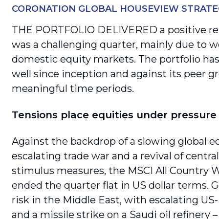
CORONATION GLOBAL HOUSEVIEW STRATE
THE PORTFOLIO DELIVERED a positive ret
was a challenging quarter, mainly due to 
domestic equity markets. The portfolio ha
well since inception and against its peer gr
meaningful time periods.
Tensions place equities under pressure
Against the backdrop of a slowing global 
escalating trade war and a revival of centra
stimulus measures, the MSCI All Country W
ended the quarter flat in US dollar terms. G
risk in the Middle East, with escalating US-
and a missile strike on a Saudi oil refinery 