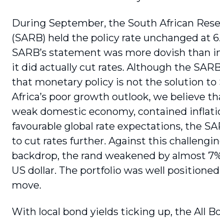
During September, the South African Res
(SARB) held the policy rate unchanged at 6
SARB’s statement was more dovish than i
it did actually cut rates. Although the SARB
that monetary policy is not the solution to
Africa’s poor growth outlook, we believe th
weak domes­tic economy, contained inflati
favourable global rate expectations, the 
to cut rates further. Against this challengi
backdrop, the rand weakened by almost 7%
US dollar. The portfolio was well positioned 
move.
With local bond yields ticking up, the All 