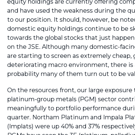
equity holdings are cur­rently offering com
and have used the weakness during the qu
to our position. It should, however, be note
domestic equity holdings continue to be 
towards the global stocks that just happen 
on the JSE. Although many domestic-facin
are starting to screen as extremely cheap, 
deteriorating macro environment, there is 
probability many of them turn out to be val
On the resources front, our large exposure 
platinum-group metals (PGM) sector contr
meaningfully to portfolio performance dur
quarter. Northam Platinum and Impala Pl
(Implats) were up 40% and 37% respectively.