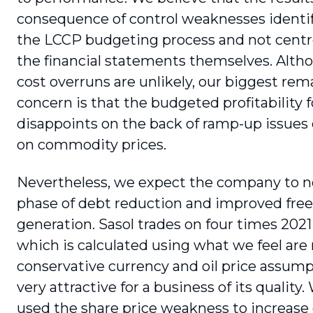
consequence of control weaknesses identi
the LCCP budgeting process and not cent
the financial statements themselves. Alth
cost overruns are unlikely, our biggest rem
concern is that the budgeted profitability 
disappoints on the back of ramp-up issues 
on commodity prices.
Nevertheless, we expect the company to no
phase of debt reduction and improved free
generation. Sasol trades on four times 2021
which is calculated using what we feel are 
conservative currency and oil price assumpt
very attractive for a business of its quality
used the share price weakness to increase