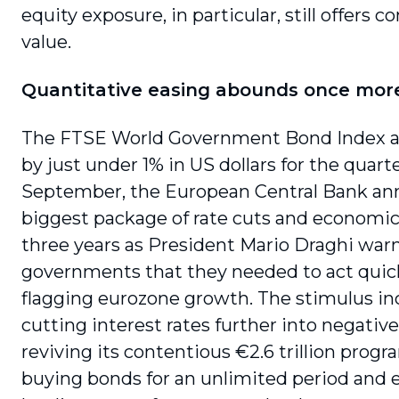
equity exposure, in particu­lar, still offers 
value.
Quantitative easing abounds once mor
The FTSE World Government Bond Index a
by just under 1% in US dollars for the quarte
September, the European Central Bank an
biggest package of rate cuts and economic
three years as President Mario Draghi war
governments that they needed to act quick
flagging euro­zone growth. The stimulus i
cutting inter­est rates further into negative 
reviving its contentious €2.6 trillion prog
buying bonds for an unlimited period and 