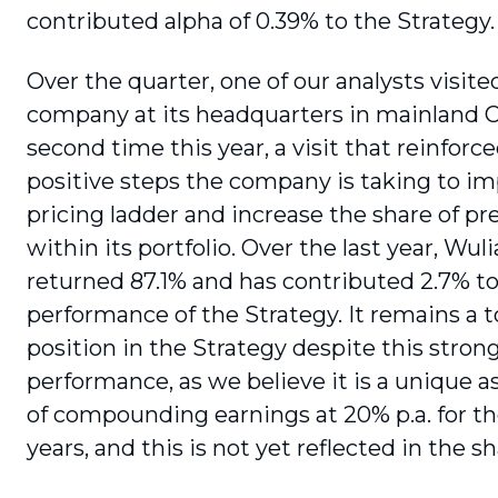
contributed alpha of 0.39% to the Strategy.
Over the quarter, one of our analysts visite
company at its headquarters in mainland C
second time this year, a visit that rein­forc
positive steps the company is taking to im
pricing ladder and increase the share of p
within its portfolio. Over the last year, Wu
returned 87.1% and has contributed 2.7% to
performance of the Strategy. It remains a t
position in the Strategy despite this stron
performance, as we believe it is a unique a
of compound­ing earnings at 20% p.a. for t
years, and this is not yet reflected in the sh