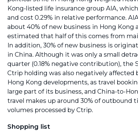
Kong-listed life insurance group AIA, which 
and cost 0.29% in relative performance. AI
about 40% of new business in Hong Kong an
estimated that half of this comes from mai
In addition, 30% of new business is originat
in China. Although it was only a small detra
quarter (0.18% negative contribution), the 
Ctrip holding was also negatively affected 
Hong Kong developments, as travel bookin
large part of its business, and China-to-H
travel makes up around 30% of outbound ti
volumes processed by Ctrip.
Shopping list