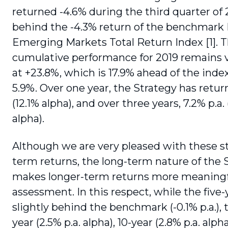
returned -4.6% during the third quarter of 2
behind the -4.3% return of the benchmark
Emerging Markets Total Return Index [1]. 
cumulative performance for 2019 remains v
at +23.8%, which is 17.9% ahead of the index
5.9%. Over one year, the Strategy has retu
(12.1% alpha), and over three years, 7.2% p.a. 
alpha).
Although we are very pleased with these s
term returns, the long-term nature of the 
makes lon­ger-term returns more meaningf
assessment. In this respect, while the five-
slightly behind the benchmark (-0.1% p.a.), 
year (2.5% p.a. alpha), 10-year (2.8% p.a. alph