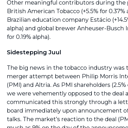
Other meaningful contributors during the
British American Tobacco (+5.5% for 0.37% a
Brazilian education company Estácio (+14.5
alpha) and global brewer Anheuser-Busch 
for 0.19% alpha).
Sidestepping Juul
The big news in the tobacco industry was 
merger attempt between Philip Morris Int
(PMI) and Altria. As PMI share­holders (2.5% 
we were vehemently opposed to the deal 
communicated this strongly through a lett
board immedi­ately upon announcement o
talks. The market’s reaction to the deal (PMI
much as 9% on the day of the announcemen