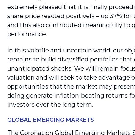
extremely pleased that it is finally pro­ceed
share price reacted positively – up 37% for 
and this also contributed meaningfully to 
performance.
In this volatile and uncertain world, our obj
remains to build diversified portfolios that
unanticipated shocks. We will remain focu
valuation and will seek to take advan­tage o
opportunities that the market may present
doing generate infla­tion-beating returns fo
investors over the long term.
GLOBAL EMERGING MARKETS
The Coronation Global Emerging Markets 