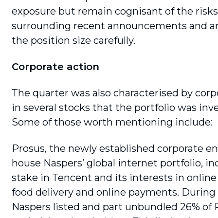
exposure but remain cognisant of the risks
surrounding recent announcements and a
the position size carefully.
Corporate action
The quarter was also characterised by corpo
in several stocks that the portfolio was inve
Some of those worth mentioning include:
Prosus, the newly established corporate ent
house Naspers’ global internet portfolio, in
stake in Tencent and its interests in online 
food delivery and online pay­ments. During 
Naspers listed and part unbundled 26% of P