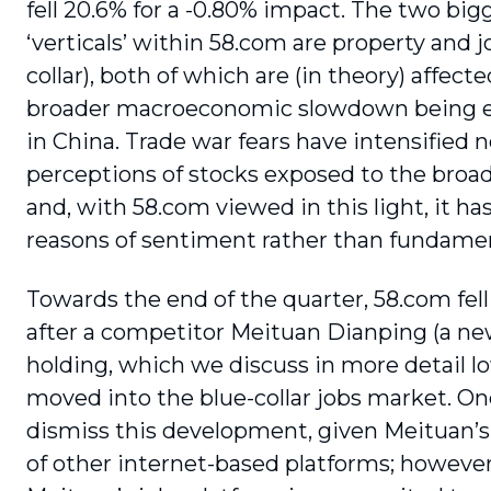
fell 20.6% for a -0.80% impact. The two big
‘verticals’ within 58.com are prop­erty and j
collar), both of which are (in theory) affect
broader macroeconomic slowdown being 
in China. Trade war fears have intensified 
perceptions of stocks exposed to the bro
and, with 58.com viewed in this light, it has 
reasons of sentiment rather than fundamen
Towards the end of the quarter, 58.com fell 
after a competitor Meituan Dianping (a ne
holding, which we discuss in more detail 
moved into the blue-collar jobs market. O
dismiss this development, given Meituan’s
of other internet-based platforms; however,