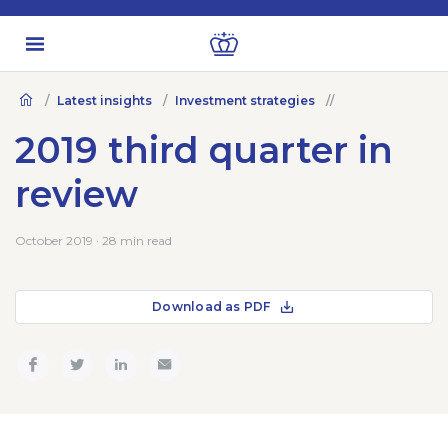
Latest insights
Investment strategies
2019 third quarter in
review
October 2019 · 28 min read
Download as PDF