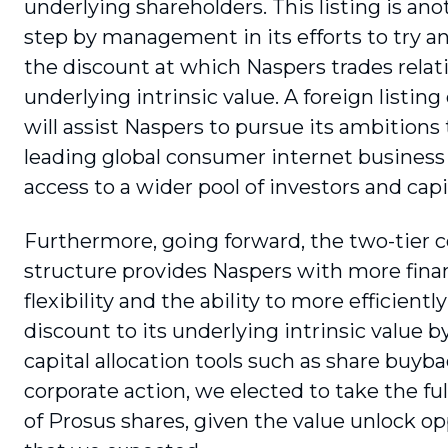
underlying shareholders. This listing is ano
step by management in its efforts to try a
the discount at which Naspers trades relati
underlying intrinsic value. A foreign listing
will assist Naspers to pursue its ambition
leading global consumer internet business 
access to a wider pool of investors and capi
Furthermore, going forward, the two-tier c
structure provides Naspers with more finan
flexibility and the ability to more effi­cien
discount to its underlying intrinsic value b
capital allocation tools such as share buybac
corporate action, we elected to take the fu
of Prosus shares, given the value unlock o