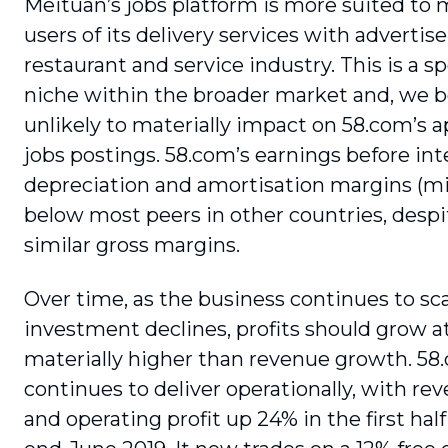
Meituan’s jobs platform is more suited to
users of its delivery services with adver­tise
restaurant and service industry. This is a sp
niche within the broader market and, we be
unlikely to materially impact on 58.com’s a
jobs postings. 58.com’s earnings before inte
depreciation and amortisation margins (m
below most peers in other countries, despi
similar gross margins.
Over time, as the business continues to sc
investment declines, profits should grow at
materially higher than revenue growth. 58
continues to deliver operationally, with re
and operating profit up 24% in the first half