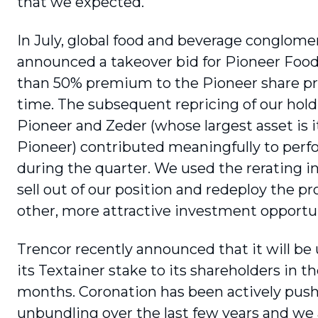
that we expected.
In July, global food and beverage conglom
announced a takeover bid for Pioneer Food
than 50% premium to the Pioneer share pri
time. The subsequent repricing of our hold
Pioneer and Zeder (whose largest asset is i
Pioneer) contributed meaningfully to per
during the quarter. We used the rerating i
sell out of our position and redeploy the p
other, more attractive investment opportun
Trencor recently announced that it will be
its Textainer stake to its shareholders in 
months. Coronation has been actively pushi
unbundling over the last few years and we 