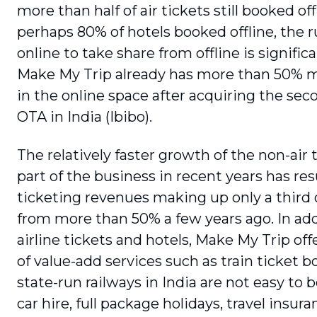
more than half of air tickets still booked of
perhaps 80% of hotels booked offline, the 
online to take share from offline is signific
Make My Trip already has more than 50% 
in the online space after acquiring the sec
OTA in India (Ibibo).
The relatively faster growth of the non-air t
part of the business in recent years has resu
ticketing revenues making up only a third 
from more than 50% a few years ago. In add
airline tickets and hotels, Make My Trip offe
of value-add services such as train ticket b
state-run railways in India are not easy to b
car hire, full package holidays, travel insur