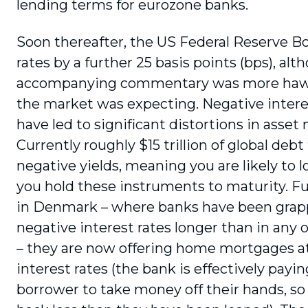
lending terms for eurozone banks.
Soon thereafter, the US Federal Reserve Bo
rates by a further 25 basis points (bps), al
accompanying commentary was more haw
the market was expecting. Negative intere
have led to significant distortions in asset
Currently roughly $15 trillion of global debt
negative yields, meaning you are likely to 
you hold these instruments to maturity. F
in Denmark – where banks have been grap
negative interest rates longer than in any 
– they are now offering home mortgages at
interest rates (the bank is effectively payi
borrower to take money off their hands, so