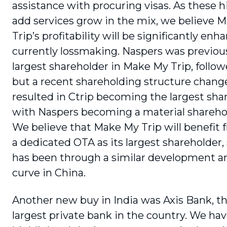
assistance with procuring visas. As these h
add services grow in the mix, we believe 
Trip’s profitability will be significantly enha
currently lossmaking. Naspers was previ­ou
largest shareholder in Make My Trip, fol­low
but a recent shareholding struc­ture chang
resulted in Ctrip becoming the largest sha
with Naspers becoming a material sharehol
We believe that Make My Trip will benefit 
a dedi­cated OTA as its largest shareholder,
has been through a similar development a
curve in China.
Another new buy in India was Axis Bank, th
largest private bank in the country. We hav