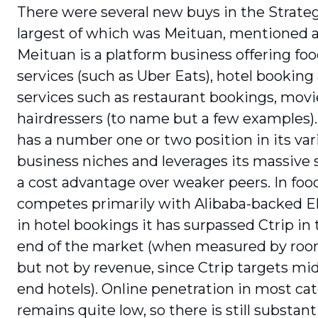
There were several new buys in the Strateg
largest of which was Meituan, mentioned 
Meituan is a platform business offering food
services (such as Uber Eats), hotel booking
services such as restaurant bookings, movi
hairdressers (to name but a few examples)
has a number one or two position in its var
business niches and lever­ages its massive 
a cost advantage over weaker peers. In food 
competes primarily with Alibaba-backed E
in hotel bookings it has surpassed Ctrip in
end of the market (when measured by roo
but not by revenue, since Ctrip targets mid
end hotels). Online penetration in most ca
remains quite low, so there is still sub­stant