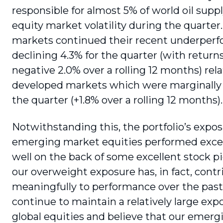
respon­sible for almost 5% of world oil supp
equity market volatility during the quarte
markets continued their recent under­per
declining 4.3% for the quarter (with retur
negative 2.0% over a rolling 12 months) rela
developed markets which were marginally p
the quarter (+1.8% over a rolling 12 months).
Notwithstanding this, the portfolio’s expos
emerging market equities performed excep
well on the back of some excellent stock p
our overweight exposure has, in fact, cont
meaningfully to performance over the past
continue to maintain a relatively large exp
global equities and believe that our emer