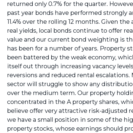
returned only 0.7% for the quarter. Howeve
past year bonds have performed strongly a
11.4% over the rolling 12 months. Given the 
real yields, local bonds continue to offer r
value and our current bond weighting is th
has been for a number of years. Property s
been battered by the weak economy, which
itself out through increasing vacancy levels
reversions and reduced rental escalations.
sector will struggle to show any distribut
over the medium term. Our property hold­i
concentrated in the A property shares, wh
believe offer very attractive risk-ad­justed 
we have a small position in some of the hig
property stocks, whose earnings should pr