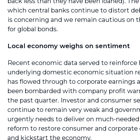
back less than they have been loaned). The
which central banks continue to distort d
is concerning and we remain cautious on t
for global bonds.
Local economy weighs on sentiment
Recent economic data served to reinforce 
underlying domestic economic situation real
has flowed through to corporate earnings
been bombarded with company profit war
the past quarter. Investor and consumer 
continue to remain very weak and govern
urgently needs to deliver on much-needed 
reform to restore consumer and corporate
and kickstart the economy.