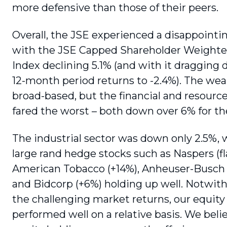
more defensive than those of their peers.
Overall, the JSE experienced a disappoint­i
with the JSE Capped Shareholder Weighted
Index declining 5.1% (and with it dragging 
12-month period returns to -2.4%). The we
broad-based, but the financial and resourc
fared the worst – both down over 6% for th
The industrial sector was down only 2.5%, 
large rand hedge stocks such as Naspers (fla
American Tobacco (+14%), Anheuser-Busch 
and Bidcorp (+6%) holding up well. Notwit
the challenging market returns, our equity
performed well on a relative basis. We beli