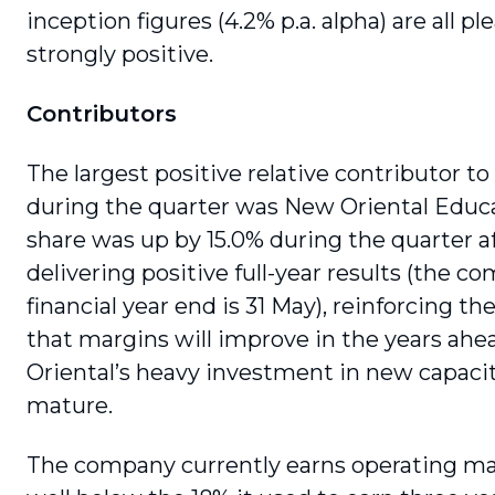
inception figures (4.2% p.a. alpha) are all pl
strongly positive.
Contributors
The largest positive relative contributor to
during the quarter was New Oriental Educ
share was up by 15.0% during the quarter a
delivering positive full-year results (the c
financial year end is 31 May), rein­forcing t
that margins will improve in the years ah
Oriental’s heavy invest­ment in new capacit
mature.
The company currently earns operating mar