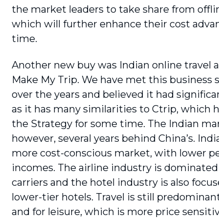
the market leaders to take share from offli
which will further enhance their cost adva
time.
Another new buy was Indian online travel 
Make My Trip. We have met this business s
over the years and believed it had significa
as it has many similari­ties to Ctrip, which 
the Strategy for some time. The Indian mar
however, several years behind China’s. India 
more cost-conscious market, with lower pe
incomes. The airline industry is dominated
car­riers and the hotel industry is also foc
lower-tier hotels. Travel is still predomina
and for leisure, which is more price sensi­ti