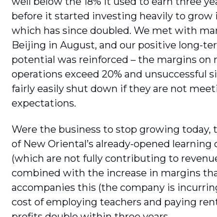
well below the 18% it used to earn three ye
before it started investing heavily to grow i
which has since doubled. We met with m
Beijing in August, and our positive long-t
potential was reinforced – the margins on
operations exceed 20% and unsuccessful si
fairly easily shut down if they are not mee
expectations.
Were the business to stop growing today,
of New Oriental’s already-opened learn­ing 
(which are not fully contributing to revenue
combined with the increase in margins th
accompanies this (the company is incurring
cost of employing teachers and paying rent
profits double within three years.