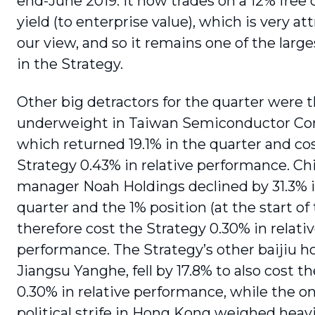
end-June 2019. It now trades on a 12% free 
yield (to enterprise value), which is very att
our view, and so it remains one of the large
in the Strategy.
Other big detractors for the quarter were t
underweight in Taiwan Semiconductor C
which returned 19.1% in the quarter and co
Strategy 0.43% in relative performance. C
manager Noah Holdings declined by 31.3% 
quarter and the 1% position (at the start of
therefore cost the Strategy 0.30% in relati
performance. The Strategy’s other baijiu ho
Jiangsu Yanghe, fell by 17.8% to also cost t
0.30% in relative perfor­mance, while the o
political strife in Hong Kong weighed heav