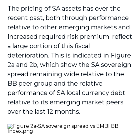
The pricing of SA assets has over the
recent past, both through performance
relative to other emerging markets and
increased required risk premium, reflect
a large portion of this fiscal
deterioration. This is indicated in Figure
2a and 2b, which show the SA sovereign
spread remaining wide relative to the
BB peer group and the relative
performance of SA local currency debt
relative to its emerging market peers
over the last 12 months.