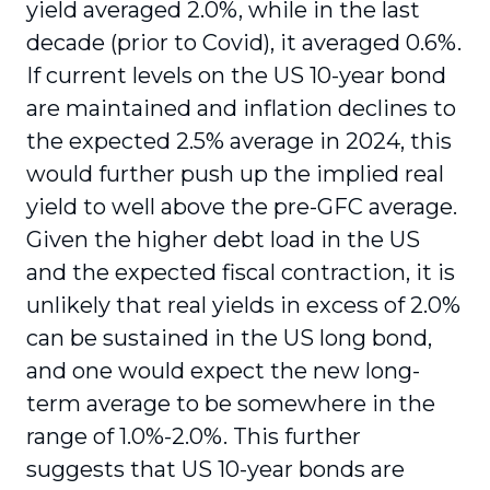
yield averaged 2.0%, while in the last
decade (prior to Covid), it averaged 0.6%.
If current levels on the US 10-year bond
are maintained and inflation declines to
the expected 2.5% average in 2024, this
would further push up the implied real
yield to well above the pre-GFC average.
Given the higher debt load in the US
and the expected fiscal contraction, it is
unlikely that real yields in excess of 2.0%
can be sustained in the US long bond,
and one would expect the new long-
term average to be somewhere in the
range of 1.0%-2.0%. This further
suggests that US 10-year bonds are