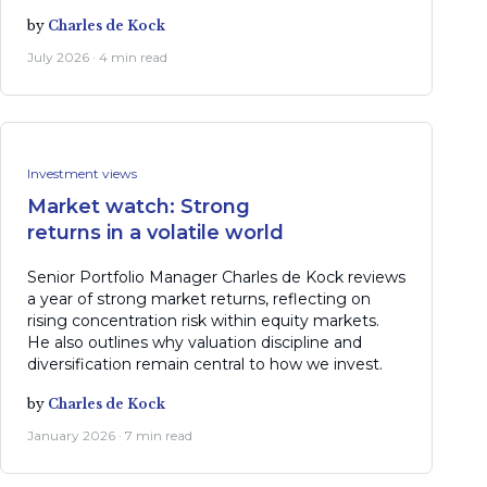
by
Charles de Kock
July 2026 · 4 min read
Investment views
Market watch: Strong
returns in a volatile world
Senior Portfolio Manager Charles de Kock reviews
a year of strong market returns, reflecting on
rising concentration risk within equity markets.
He also outlines why valuation discipline and
diversification remain central to how we invest.
by
Charles de Kock
January 2026 · 7 min read