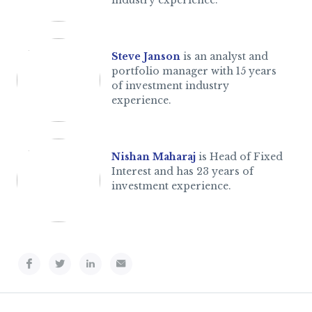
industry experience.
Steve Janson
is an analyst and
portfolio manager with 15 years
of investment industry
experience.
Nishan Maharaj
is Head of Fixed
Interest and has 23 years of
investment experience.