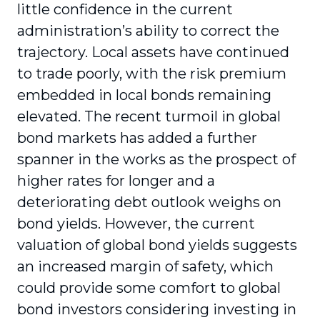
little confidence in the current
administration’s ability to correct the
trajectory. Local assets have continued
to trade poorly, with the risk premium
embedded in local bonds remaining
elevated. The recent turmoil in global
bond markets has added a further
spanner in the works as the prospect of
higher rates for longer and a
deteriorating debt outlook weighs on
bond yields. However, the current
valuation of global bond yields suggests
an increased margin of safety, which
could provide some comfort to global
bond investors considering investing in