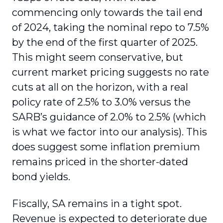
commencing only towards the tail end
of 2024, taking the nominal repo to 7.5%
by the end of the first quarter of 2025.
This might seem conservative, but
current market pricing suggests no rate
cuts at all on the horizon, with a real
policy rate of 2.5% to 3.0% versus the
SARB’s guidance of 2.0% to 2.5% (which
is what we factor into our analysis). This
does suggest some inflation premium
remains priced in the shorter-dated
bond yields.
Fiscally, SA remains in a tight spot.
Revenue is expected to deteriorate due