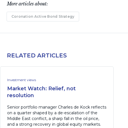
More articles about:
Coronation Active Bond Strategy
RELATED ARTICLES
Investment views
Market Watch: Relief, not
resolution
Senior portfolio manager Charles de Kock reflects
on a quarter shaped by a de-escalation of the
Middle East conflict, a sharp fall in the oil price,
and a strong recovery in global equity markets.