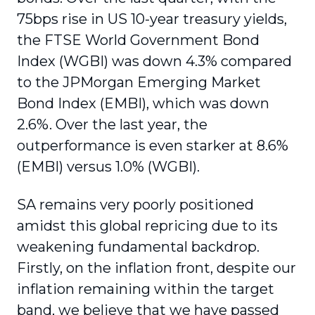
75bps rise in US 10-year treasury yields,
the FTSE World Government Bond
Index (WGBI) was down 4.3% compared
to the JPMorgan Emerging Market
Bond Index (EMBI), which was down
2.6%. Over the last year, the
outperformance is even starker at 8.6%
(EMBI) versus 1.0% (WGBI).
SA remains very poorly positioned
amidst this global repricing due to its
weakening fundamental backdrop.
Firstly, on the inflation front, despite our
inflation remaining within the target
band, we believe that we have passed