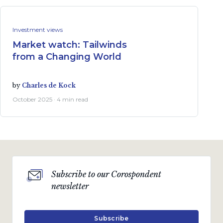
Investment views
Market watch: Tailwinds
from a Changing World
by
Charles de Kock
October 2025 · 4 min read
Subscribe to our Corospondent
newsletter
Subscribe