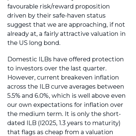
favourable risk/reward proposition
driven by their safe-haven status
suggest that we are approaching, if not
already at, a fairly attractive valuation in
the US long bond.
Domestic ILBs have offered protection
to investors over the last quarter.
However, current breakeven inflation
across the ILB curve averages between
5.5% and 6.0%, which is well above even
our own expectations for inflation over
the medium term. It is only the short-
dated ILB (I2025, 1.3 years to maturity)
that flags as cheap from a valuation