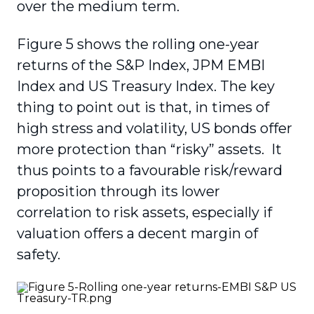
over the medium term.
Figure 5 shows the rolling one-year
returns of the S&P Index, JPM EMBI
Index and US Treasury Index. The key
thing to point out is that, in times of
high stress and volatility, US bonds offer
more protection than “risky” assets. It
thus points to a favourable risk/reward
proposition through its lower
correlation to risk assets, especially if
valuation offers a decent margin of
safety.