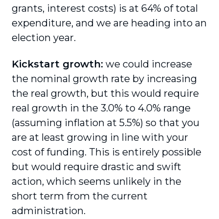
grants, interest costs) is at 64% of total
expenditure, and we are heading into an
election year.
Kickstart growth:
we could increase
the nominal growth rate by increasing
the real growth, but this would require
real growth in the 3.0% to 4.0% range
(assuming inflation at 5.5%) so that you
are at least growing in line with your
cost of funding. This is entirely possible
but would require drastic and swift
action, which seems unlikely in the
short term from the current
administration.