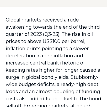
Global markets received a rude
awakening towards the end of the third
quarter of 2023 (Q3-23). The rise in oil
prices to above US$100 per barrel,
inflation prints pointing to a slower
deceleration in core inflation and
increased central bank rhetoric of
keeping rates higher for longer caused a
surge in global bond yields. Stubbornly-
wide budget deficits, already-high debt
loads and an almost doubling of funding
costs also added further fuel to the bond
sell-off. Emerging markets, although