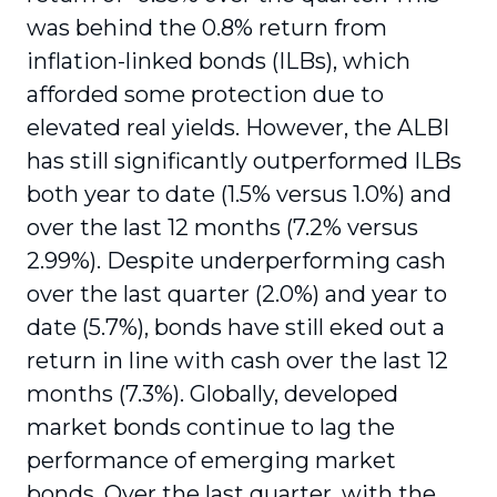
was behind the 0.8% return from
inflation-linked bonds (ILBs), which
afforded some protection due to
elevated real yields. However, the ALBI
has still significantly outperformed ILBs
both year to date (1.5% versus 1.0%) and
over the last 12 months (7.2% versus
2.99%). Despite underperforming cash
over the last quarter (2.0%) and year to
date (5.7%), bonds have still eked out a
return in line with cash over the last 12
months (7.3%). Globally, developed
market bonds continue to lag the
performance of emerging market
bonds. Over the last quarter, with the