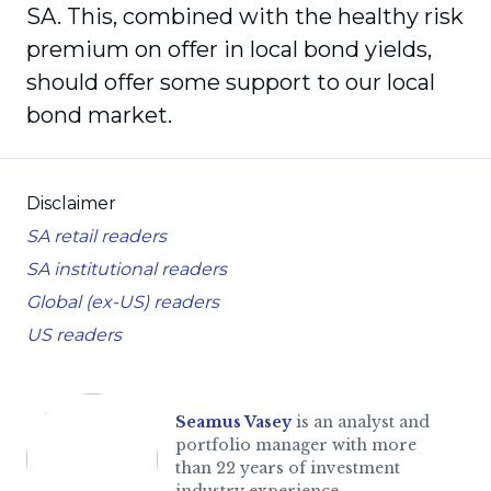
SA. This, combined with the healthy risk
premium on offer in local bond yields,
should offer some support to our local
bond market.
Disclaimer
SA retail readers
SA institutional readers
Global (ex-US) readers
US readers
Seamus Vasey
is an analyst and
portfolio manager with more
than 22 years of investment