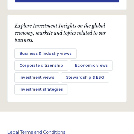
Explore Investment Insights on the global
economy, markets and topics related to our
business.
Business & Industry views
Corporate citizenship
Economic views
Investment views
Stewardship & ESG
Investment strategies
Legal Terms and Conditions