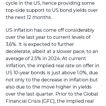
cycle in the US, hence providing some
top-side support to US bond yields over
the next 12 months.
US inflation has come off considerably
over the last year to current levels of
3.6%. It is expected to further
decelerate, albeit at a slower pace, to an
average of 2.5% in 2024. At current
inflation, the implied real rate on offer in
US 10-year bonds is just above 1.0%, due
not only to the decrease in inflation but
also due to the move higher in yields
over the last quarter. Prior to the Global
Financial Crisis (GFC), the implied real