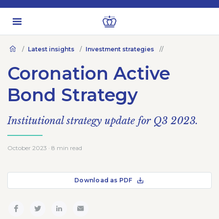
Latest insights
Investment strategies
Coronation Active
Bond Strategy
Institutional strategy update for Q3 2023.
October 2023 · 8 min read
Download as PDF