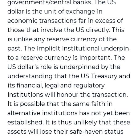
governments/central banks. The US
dollar is the unit of exchange in
economic transactions far in excess of
those that involve the US directly. This
is unlike any reserve currency of the
past. The implicit institutional underpin
to a reserve currency is important. The
US dollar’s role is underpinned by the
understanding that the US Treasury and
its financial, legal and regulatory
institutions will honour the transaction.
It is possible that the same faith in
alternative institutions has not yet been
established. It is thus unlikely that these
assets will lose their safe-haven status