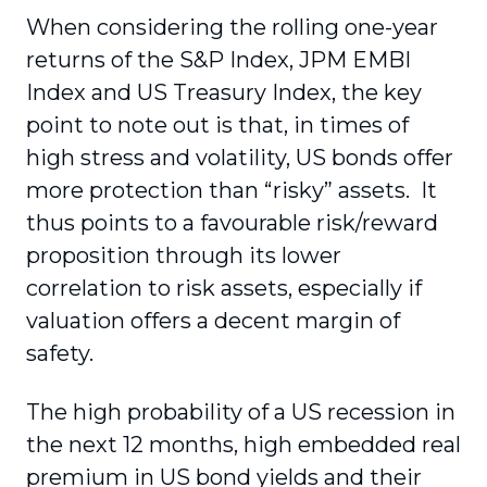
When considering the rolling one-year
returns of the S&P Index, JPM EMBI
Index and US Treasury Index, the key
point to note out is that, in times of
high stress and volatility, US bonds offer
more protection than “risky” assets. It
thus points to a favourable risk/reward
proposition through its lower
correlation to risk assets, especially if
valuation offers a decent margin of
safety.
The high probability of a US recession in
the next 12 months, high embedded real
premium in US bond yields and their