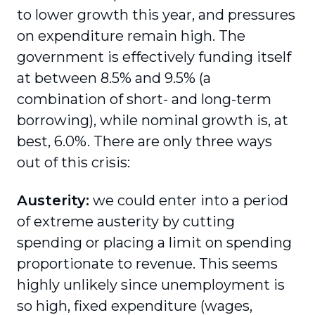
to lower growth this year, and pressures
on expenditure remain high. The
government is effectively funding itself
at between 8.5% and 9.5% (a
combination of short- and long-term
borrowing), while nominal growth is, at
best, 6.0%. There are only three ways
out of this crisis:
Austerity:
we could enter into a period
of extreme austerity by cutting
spending or placing a limit on spending
proportionate to revenue. This seems
highly unlikely since unemployment is
so high, fixed expenditure (wages,