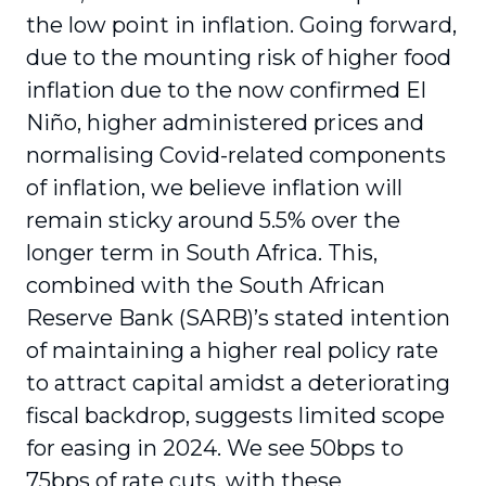
the low point in inflation. Going forward,
due to the mounting risk of higher food
inflation due to the now confirmed El
Niño, higher administered prices and
normalising Covid-related components
of inflation, we believe inflation will
remain sticky around 5.5% over the
longer term in South Africa. This,
combined with the South African
Reserve Bank (SARB)’s stated intention
of maintaining a higher real policy rate
to attract capital amidst a deteriorating
fiscal backdrop, suggests limited scope
for easing in 2024. We see 50bps to
75bps of rate cuts, with these