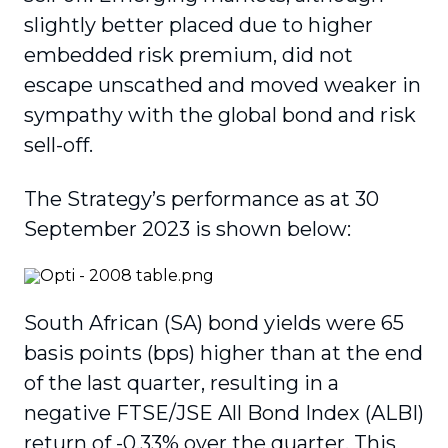
slightly better placed due to higher
embedded risk premium, did not
escape unscathed and moved weaker in
sympathy with the global bond and risk
sell-off.
The Strategy’s performance as at 30
September 2023 is shown below:
South African (SA) bond yields were 65
basis points (bps) higher than at the end
of the last quarter, resulting in a
negative FTSE/JSE All Bond Index (ALBI)
return of -0.33% over the quarter. This