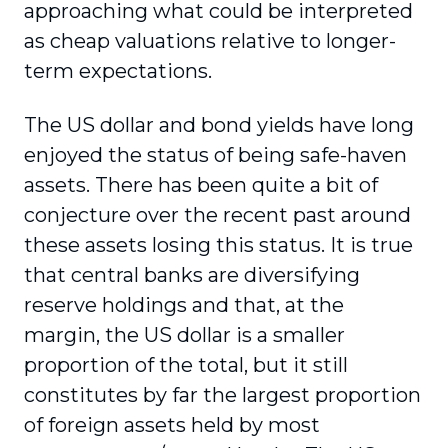
approaching what could be interpreted
as cheap valuations relative to longer-
term expectations.
The US dollar and bond yields have long
enjoyed the status of being safe-haven
assets. There has been quite a bit of
conjecture over the recent past around
these assets losing this status. It is true
that central banks are diversifying
reserve holdings and that, at the
margin, the US dollar is a smaller
proportion of the total, but it still
constitutes by far the largest proportion
of foreign assets held by most