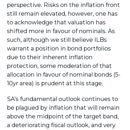
perspective. Risks on the inflation front
still remain elevated, however, one has
to acknowledge that valuation has
shifted more in favour of nominals. As
such, although we still believe ILBs
warrant a position in bond portfolios
due to their inherent inflation
protection, some moderation of that
allocation in favour of nominal bonds (5-
10yr area) is prudent at this stage.
SA’s fundamental outlook continues to
be plagued by inflation that will remain
above the midpoint of the target band,
a deteriorating fiscal outlook, and very