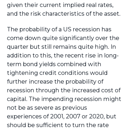
given their current implied real rates,
and the risk characteristics of the asset.
The probability of a US recession has
come down quite significantly over the
quarter but still remains quite high. In
addition to this, the recent rise in long-
term bond yields combined with
tightening credit conditions would
further increase the probability of
recession through the increased cost of
capital. The impending recession might
not be as severe as previous
experiences of 2001, 2007 or 2020, but
should be sufficient to turn the rate