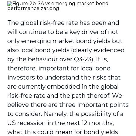
The global risk-free rate has been and
will continue to be a key driver of not
only emerging market bond yields but
also local bond yields (clearly evidenced
by the behaviour over Q3-23). It is,
therefore, important for local bond
investors to understand the risks that
are currently embedded in the global
risk-free rate and the path thereof. We
believe there are three important points
to consider. Namely, the possibility of a
US recession in the next 12 months,
what this could mean for bond yields