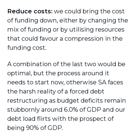
Reduce costs:
we could bring the cost
of funding down, either by changing the
mix of funding or by utilising resources
that could favour a compression in the
funding cost.
A combination of the last two would be
optimal, but the process around it
needs to start now, otherwise SA faces
the harsh reality of a forced debt
restructuring as budget deficits remain
stubbornly around 6.0% of GDP and our
debt load flirts with the prospect of
being 90% of GDP.