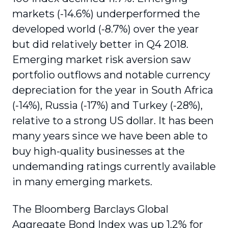
markets (-14.6%) underperformed the
developed world (-8.7%) over the year
but did relatively better in Q4 2018.
Emerging market risk aversion saw
portfolio outflows and notable currency
depreciation for the year in South Africa
(-14%), Russia (-17%) and Turkey (-28%),
relative to a strong US dollar. It has been
many years since we have been able to
buy high-quality businesses at the
undemanding ratings currently available
in many emerging markets.
The Bloomberg Barclays Global
Aggregate Bond Index was up 1.2% for