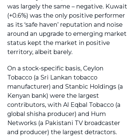
was largely the same – negative. Kuwait
(+0.6%) was the only positive performer
as its ‘safe haven’ reputation and noise
around an upgrade to emerging market
status kept the market in positive
territory, albeit barely.
On a stock-specific basis, Ceylon
Tobacco (a Sri Lankan tobacco
manufacturer) and Stanbic Holdings (a
Kenyan bank) were the largest
contributors, with Al Eqbal Tobacco (a
global shisha producer) and Hum
Networks (a Pakistani TV broadcaster
and producer) the largest detractors.