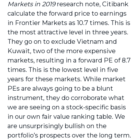
Markets in 2019
research note, Citibank
calculate the forward price to earnings
in Frontier Markets as 10.7 times. This is
the most attractive level in three years.
They go on to exclude Vietnam and
Kuwait, two of the more expensive
markets, resulting in a forward PE of 8.7
times. This is the lowest level in five
years for these markets. While market
PEs are always going to be a blunt
instrument, they do corroborate what
we are seeing on a stock-specific basis
in our own fair value ranking table. We
are unsurprisingly bullish on the
portfolio’s prospects over the long term.