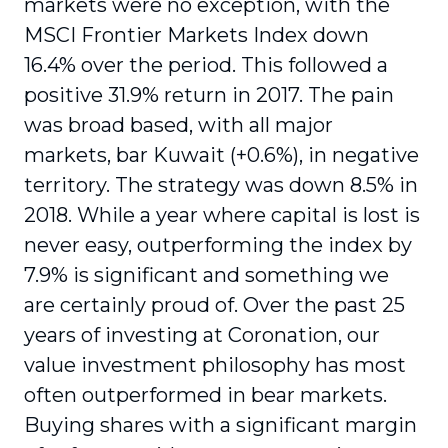
markets were no exception, with the
MSCI Frontier Markets Index down
16.4% over the period. This followed a
positive 31.9% return in 2017. The pain
was broad based, with all major
markets, bar Kuwait (+0.6%), in negative
territory. The strategy was down 8.5% in
2018. While a year where capital is lost is
never easy, outperforming the index by
7.9% is significant and something we
are certainly proud of. Over the past 25
years of investing at Coronation, our
value investment philosophy has most
often outperformed in bear markets.
Buying shares with a significant margin