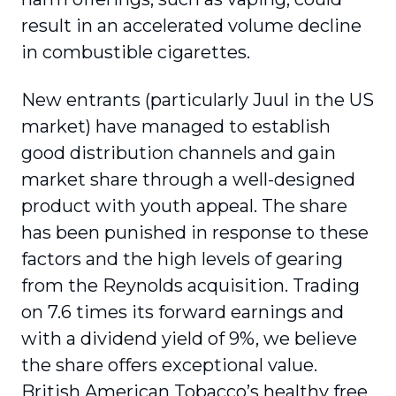
result in an accelerated volume decline
in combustible cigarettes.
New entrants (particularly Juul in the US
market) have managed to establish
good distribution channels and gain
market share through a well-designed
product with youth appeal. The share
has been punished in response to these
factors and the high levels of gearing
from the Reynolds acquisition. Trading
on 7.6 times its forward earnings and
with a dividend yield of 9%, we believe
the share offers exceptional value.
British American Tobacco’s healthy free