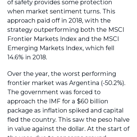
of safety provides some protection
when market sentiment turns. This
approach paid off in 2018, with the
strategy outperforming both the MSCI
Frontier Markets Index and the MSCI
Emerging Markets Index, which fell
14.6% in 2018.
Over the year, the worst performing
frontier market was Argentina (-50.2%).
The government was forced to
approach the IMF for a $60 billion
package as inflation spiked and capital
fled the country. This saw the peso halve
in value against the dollar. At the start of