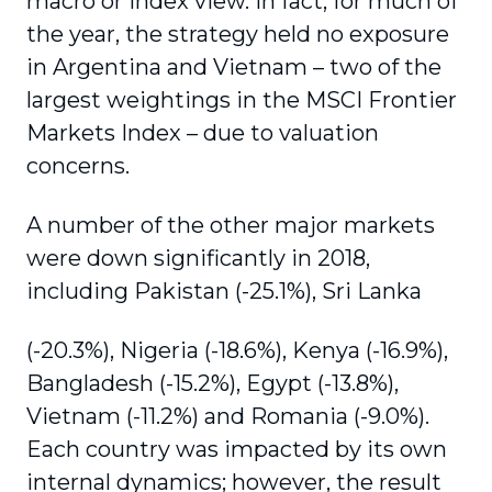
macro or index view. In fact, for much of
the year, the strategy held no exposure
in Argentina and Vietnam – two of the
largest weightings in the MSCI Frontier
Markets Index – due to valuation
concerns.
A number of the other major markets
were down significantly in 2018,
including Pakistan (-25.1%), Sri Lanka
(-20.3%), Nigeria (-18.6%), Kenya (-16.9%),
Bangladesh (-15.2%), Egypt (-13.8%),
Vietnam (-11.2%) and Romania (-9.0%).
Each country was impacted by its own
internal dynamics; however, the result