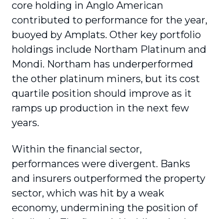
core holding in Anglo American
contributed to performance for the year,
buoyed by Amplats. Other key portfolio
holdings include Northam Platinum and
Mondi. Northam has underperformed
the other platinum miners, but its cost
quartile position should improve as it
ramps up production in the next few
years.
Within the financial sector,
performances were divergent. Banks
and insurers outperformed the property
sector, which was hit by a weak
economy, undermining the position of