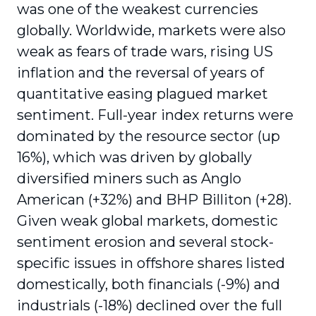
was one of the weakest currencies
globally. Worldwide, markets were also
weak as fears of trade wars, rising US
inflation and the reversal of years of
quantitative easing plagued market
sentiment. Full-year index returns were
dominated by the resource sector (up
16%), which was driven by globally
diversified miners such as Anglo
American (+32%) and BHP Billiton (+28).
Given weak global markets, domestic
sentiment erosion and several stock-
specific issues in offshore shares listed
domestically, both financials (-9%) and
industrials (-18%) declined over the full