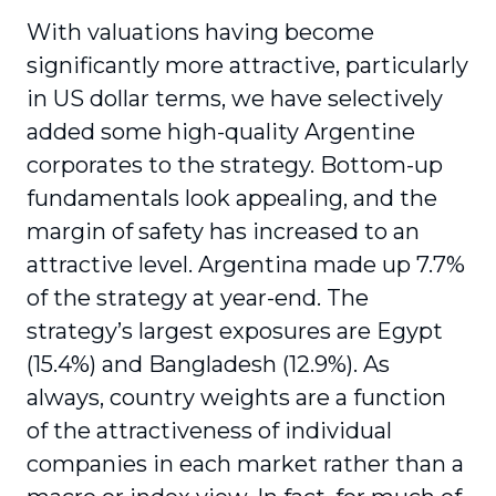
With valuations having become
significantly more attractive, particularly
in US dollar terms, we have selectively
added some high-quality Argentine
corporates to the strategy. Bottom-up
fundamentals look appealing, and the
margin of safety has increased to an
attractive level. Argentina made up 7.7%
of the strategy at year-end. The
strategy’s largest exposures are Egypt
(15.4%) and Bangladesh (12.9%). As
always, country weights are a function
of the attractiveness of individual
companies in each market rather than a