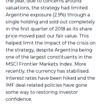
the year, due to concerns around
valuations, the strategy had limited
Argentine exposure (2.9%) through a
single holding and sold out completely
in the first quarter of 2018 as its share
price moved past our fair value. This
helped limit the impact of the crisis on
the strategy, despite Argentina being
one of the largest constituents in the
MSCI Frontier Markets Index. More
recently, the currency has stabilised.
Interest rates have been hiked and the
IMF deal-related policies have gone
some way to restoring investor
confidence.