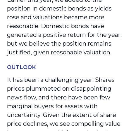
position in domestic bonds as yields
rose and valuations became more
reasonable. Domestic bonds have
generated a positive return for the year,
but we believe the position remains
justified, given reasonable valuation.
OUTLOOK
It has been a challenging year. Shares
prices plummeted on disappointing
news flow, and there have been few
marginal buyers for assets with
uncertainty. Given the extent of share
price declines, we see compelling value