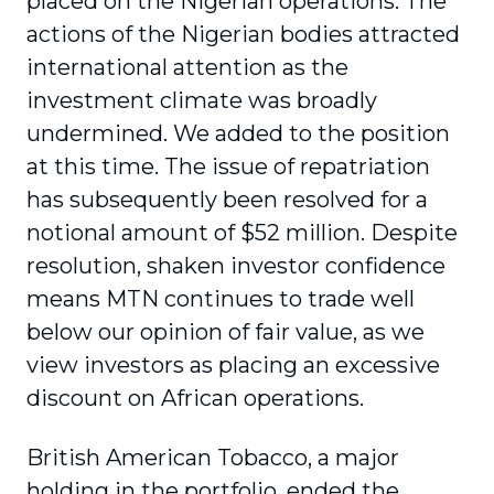
placed on the Nigerian operations. The
actions of the Nigerian bodies attracted
international attention as the
investment climate was broadly
undermined. We added to the position
at this time. The issue of repatriation
has subsequently been resolved for a
notional amount of $52 million. Despite
resolution, shaken investor confidence
means MTN continues to trade well
below our opinion of fair value, as we
view investors as placing an excessive
discount on African operations.
British American Tobacco, a major
holding in the portfolio, ended the