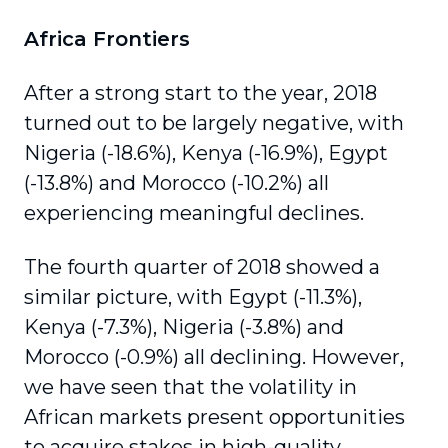
Africa Frontiers
After a strong start to the year, 2018
turned out to be largely negative, with
Nigeria (-18.6%), Kenya (-16.9%), Egypt
(-13.8%) and Morocco (-10.2%) all
experiencing meaningful declines.
The fourth quarter of 2018 showed a
similar picture, with Egypt (-11.3%),
Kenya (-7.3%), Nigeria (-3.8%) and
Morocco (-0.9%) all declining. However,
we have seen that the volatility in
African markets present opportunities
to acquire stakes in high-quality