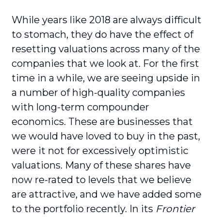
While years like 2018 are always difficult
to stomach, they do have the effect of
resetting valuations across many of the
companies that we look at. For the first
time in a while, we are seeing upside in
a number of high-quality companies
with long-term compounder
economics. These are businesses that
we would have loved to buy in the past,
were it not for excessively optimistic
valuations. Many of these shares have
now re-rated to levels that we believe
are attractive, and we have added some
to the portfolio recently. In its
Frontier