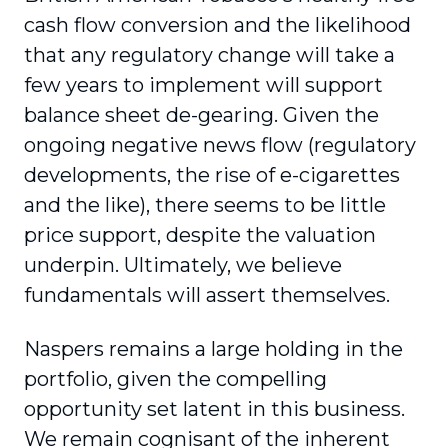
cash flow conversion and the likelihood
that any regulatory change will take a
few years to implement will support
balance sheet de-gearing. Given the
ongoing negative news flow (regulatory
developments, the rise of e-cigarettes
and the like), there seems to be little
price support, despite the valuation
underpin. Ultimately, we believe
fundamentals will assert themselves.
Naspers remains a large holding in the
portfolio, given the compelling
opportunity set latent in this business.
We remain cognisant of the inherent