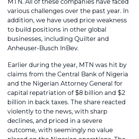
MTN. All of these companies have faced
various challenges over the past year. In
addition, we have used price weakness
to build positions in other global
businesses, including Quilter and
Anheuser-Busch InBev.
Earlier during the year, MTN was hit by
claims from the Central Bank of Nigeria
and the Nigerian Attorney General for
capital repatriation of $8 billion and $2
billion in back taxes. The share reacted
violently to the news, with sharp
declines, and priced in a severe
outcome, with seemingly no value