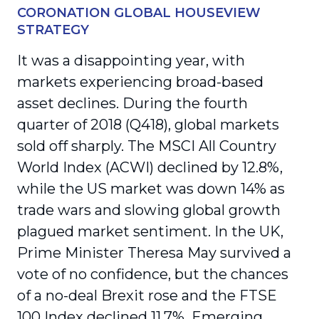
CORONATION GLOBAL HOUSEVIEW
STRATEGY
It was a disappointing year, with
markets experiencing broad-based
asset declines. During the fourth
quarter of 2018 (Q418), global markets
sold off sharply. The MSCI All Country
World Index (ACWI) declined by 12.8%,
while the US market was down 14% as
trade wars and slowing global growth
plagued market sentiment. In the UK,
Prime Minister Theresa May survived a
vote of no confidence, but the chances
of a no-deal Brexit rose and the FTSE
100 Index declined 11.7%. Emerging