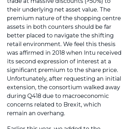
trade at massive discounts (>50%) to
their underlying net asset value. The
premium nature of the shopping centre
assets in both counters should be far
better placed to navigate the shifting
retail environment. We feel this thesis
was affirmed in 2018 when Intu received
its second expression of interest at a
significant premium to the share price.
Unfortunately, after requesting an initial
extension, the consortium walked away
during Q418 due to macroeconomic
concerns related to Brexit, which
remain an overhang.
Earlier this year, we added to the