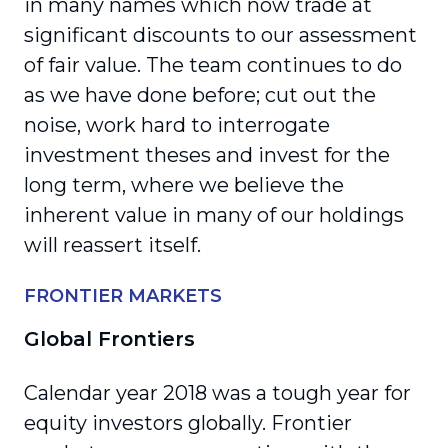
in many names which now trade at
significant discounts to our assessment
of fair value. The team continues to do
as we have done before; cut out the
noise, work hard to interrogate
investment theses and invest for the
long term, where we believe the
inherent value in many of our holdings
will reassert itself.
FRONTIER MARKETS
Global Frontiers
Calendar year 2018 was a tough year for
equity investors globally. Frontier