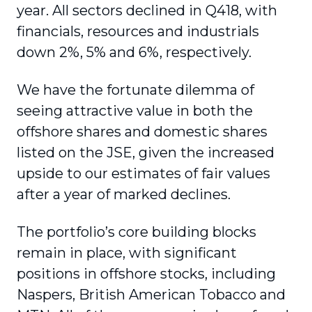
year. All sectors declined in Q418, with
financials, resources and industrials
down 2%, 5% and 6%, respectively.
We have the fortunate dilemma of
seeing attractive value in both the
offshore shares and domestic shares
listed on the JSE, given the increased
upside to our estimates of fair values
after a year of marked declines.
The portfolio’s core building blocks
remain in place, with significant
positions in offshore stocks, including
Naspers, British American Tobacco and