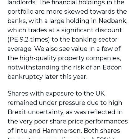
landlords. The financial holdings in the
portfolio are more skewed towards the
banks, with a large holding in Nedbank,
which trades at a significant discount
(PE 9.2 times) to the banking sector
average. We also see value in a few of
the high-quality property companies,
notwithstanding the risk of an Edcon
bankruptcy later this year.
Shares with exposure to the UK
remained under pressure due to high
Brexit uncertainty, as was reflected in
the very poor share price performances
of Intu and Hammerson. Both shares