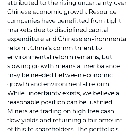
attributed to the rising uncertainty over
Chinese economic growth. Resource
companies have benefitted from tight
markets due to disciplined capital
expenditure and Chinese environmental
reform. China’s commitment to
environmental reform remains, but
slowing growth means a finer balance
may be needed between economic
growth and environmental reform.
While uncertainty exists, we believe a
reasonable position can be justified.
Miners are trading on high free cash
flow yields and returning a fair amount
of this to shareholders. The portfolio’s