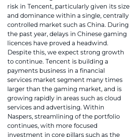
risk in Tencent, particularly given its size
and dominance within a single, centrally
controlled market such as China. During
the past year, delays in Chinese gaming
licences have proved a headwind.
Despite this, we expect strong growth
to continue. Tencent is building a
payments business in a financial
services market segment many times
larger than the gaming market, and is
growing rapidly in areas such as cloud
services and advertising. Within
Naspers, streamlining of the portfolio
continues, with more focused
investment in core pillars such as the