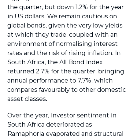
the quarter, but down 1.2% for the year
in US dollars. We remain cautious on
global bonds, given the very low yields
at which they trade, coupled with an
environment of normalising interest
rates and the risk of rising inflation. In
South Africa, the All Bond Index
returned 2.7% for the quarter, bringing
annual performance to 7.7%, which
compares favourably to other domestic
asset classes.
Over the year, investor sentiment in
South Africa deteriorated as
Ramaphoria evaporated and structural