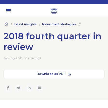
Latest insights
Investment strategies
2018 fourth quarter in
review
January 2019 · 18 min read
Download as PDF