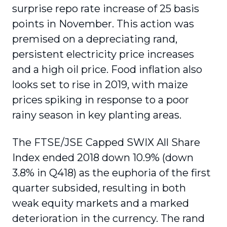
surprise repo rate increase of 25 basis
points in November. This action was
premised on a depreciating rand,
persistent electricity price increases
and a high oil price. Food inflation also
looks set to rise in 2019, with maize
prices spiking in response to a poor
rainy season in key planting areas.
The FTSE/JSE Capped SWIX All Share
Index ended 2018 down 10.9% (down
3.8% in Q418) as the euphoria of the first
quarter subsided, resulting in both
weak equity markets and a marked
deterioration in the currency. The rand