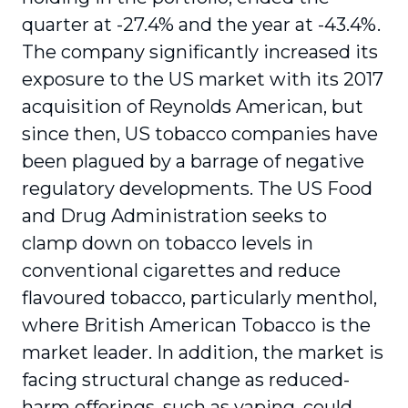
quarter at -27.4% and the year at -43.4%.
The company significantly increased its
exposure to the US market with its 2017
acquisition of Reynolds American, but
since then, US tobacco companies have
been plagued by a barrage of negative
regulatory developments. The US Food
and Drug Administration seeks to
clamp down on tobacco levels in
conventional cigarettes and reduce
flavoured tobacco, particularly menthol,
where British American Tobacco is the
market leader. In addition, the market is
facing structural change as reduced-
harm offerings, such as vaping, could