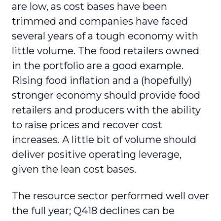
are low, as cost bases have been
trimmed and companies have faced
several years of a tough economy with
little volume. The food retailers owned
in the portfolio are a good example.
Rising food inflation and a (hopefully)
stronger economy should provide food
retailers and producers with the ability
to raise prices and recover cost
increases. A little bit of volume should
deliver positive operating leverage,
given the lean cost bases.
The resource sector performed well over
the full year; Q418 declines can be