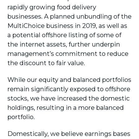
rapidly growing food delivery
businesses. A planned unbundling of the
MultiChoice business in 2019, as well as
a potential offshore listing of some of
the internet assets, further underpin
management’s commitment to reduce
the discount to fair value.
While our equity and balanced portfolios
remain significantly exposed to offshore
stocks, we have increased the domestic
holdings, resulting in a more balanced
portfolio.
Domestically, we believe earnings bases