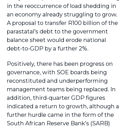
in the reoccurrence of load shedding in
an economy already struggling to grow.
A proposal to transfer R100 billion of the
parastatal’s debt to the government
balance sheet would erode national
debt-to-GDP by a further 2%.
Positively, there has been progress on
governance, with SOE boards being
reconstituted and underperforming
management teams being replaced. In
addition, third-quarter GDP figures
indicated a return to growth, although a
further hurdle came in the form of the
South African Reserve Bank’s (SARB)