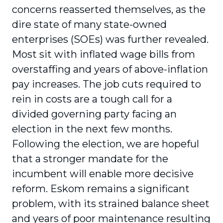
concerns reasserted themselves, as the
dire state of many state-owned
enterprises (SOEs) was further revealed.
Most sit with inflated wage bills from
overstaffing and years of above-inflation
pay increases. The job cuts required to
rein in costs are a tough call for a
divided governing party facing an
election in the next few months.
Following the election, we are hopeful
that a stronger mandate for the
incumbent will enable more decisive
reform. Eskom remains a significant
problem, with its strained balance sheet
and years of poor maintenance resulting