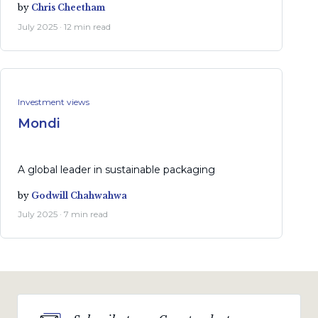
by
Chris Cheetham
July 2025 · 12 min read
Investment views
Mondi
A global leader in sustainable packaging
by
Godwill Chahwahwa
July 2025 · 7 min read