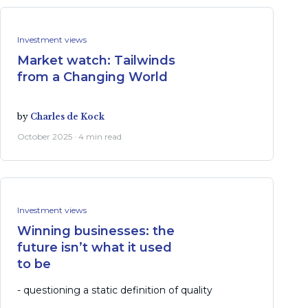
Investment views
Market watch: Tailwinds
from a Changing World
by
Charles de Kock
October 2025 · 4 min read
Investment views
Winning businesses: the
future isn’t what it used
to be
- questioning a static definition of quality