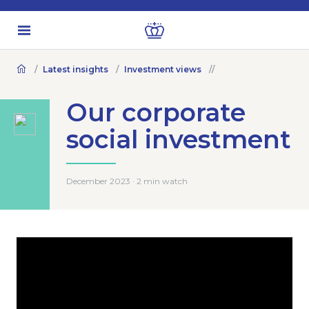
Latest insights
Investment views
Our corporate
social investment
December 2023 · 2 min watch