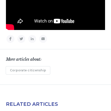
More articles about:
Corporate citizenship
RELATED ARTICLES