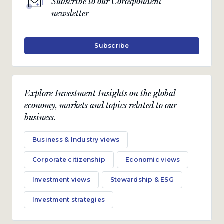
Subscribe to our Corospondent
newsletter
Subscribe
Explore Investment Insights on the global
economy, markets and topics related to our
business.
Business & Industry views
Corporate citizenship
Economic views
Investment views
Stewardship & ESG
Investment strategies