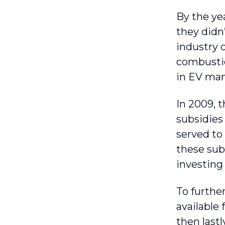
By the ye
they didn
industry c
combustion
in EV man
In 2009, t
subsidies
served to
these sub
investing 
To furthe
available
then lastl