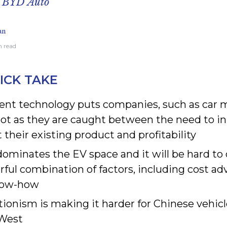
n BYD Auto
an
n read
ICK TAKE
nt technology puts companies, such as car m
oot as they are caught between the need to in
 their existing product and profitability
dominates the EV space and it will be hard to
ful combination of factors, including cost ad
now-how
tionism is making it harder for Chinese vehic
 West