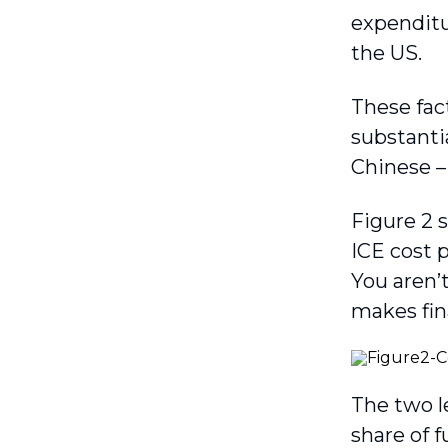
expenditur
the US.
These fac
substantia
Chinese –
Figure 2 
ICE cost 
You aren’t
makes fin
The two l
share of f