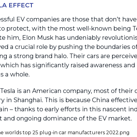
LA EFFECT
ssful EV companies are those that don’t have
to protect, with the most well-known being T
te him, Elon Musk has undeniably revolutionis
yed a crucial role by pushing the boundaries o
ng a strong brand halo. Their cars are perceiv
, which has significantly raised awareness and 
s a whole.
Tesla is an American company, most of their c
y in Shanghai. This is because China effective
in – thanks to early efforts in this nascent in
nt and ongoing dominance of the EV market.