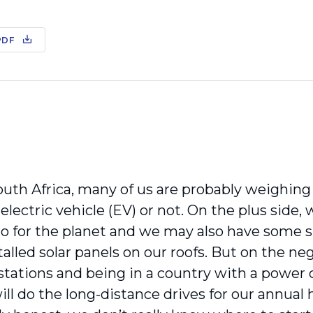
PDF
outh Africa, many of us are probably weighing
 electric vehicle (EV) or not. On the plus side,
do for the planet and we may also have some s
alled solar panels on our roofs. But on the neg
stations and being in a country with a power 
l do the long-distance drives for our annual h