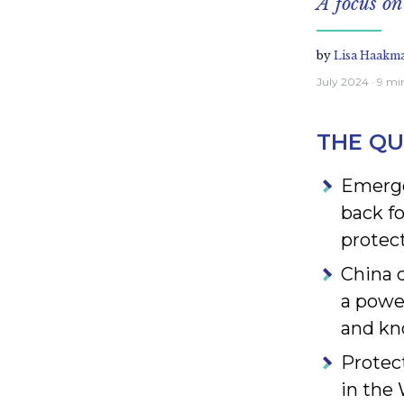
A focus o
by
Lisa Haakm
July 2024
· 9 mi
THE QU
Emerge
back f
protect
China 
a power
and k
Protec
in the