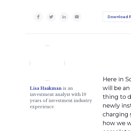
Download 
Here in S
will be an
Lisa Haakman
is an
investment analyst with 19
thing to 
years of investment industry
newly inst
experience.
charging 
how we wil