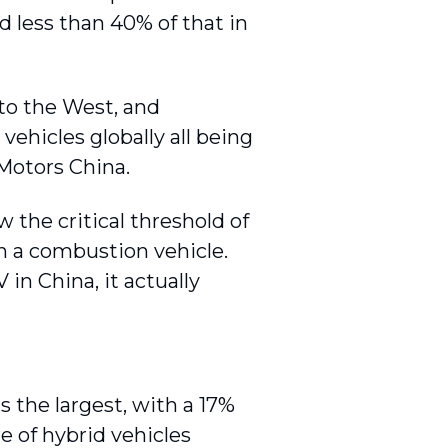
d less than 40% of that in
 to the West, and
vehicles globally all being
 Motors China.
the critical threshold of
an a combustion vehicle.
in China, it actually
s the largest, with a 17%
re of hybrid vehicles