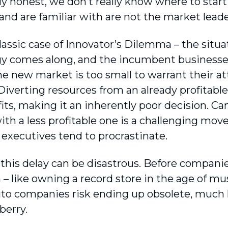
y honest, we don’t really know where to start 
nd are familiar with are not the market leade
 classic case of Innovator’s Dilemma – the sit
y comes along, and the incumbent businesses 
 the new market is too small to warrant their a
Diverting resources from an already profitable
its, making it an inherently poor decision. Ca
ith a less profitable one is a challenging mo
 executives tend to procrastinate.
this delay can be disastrous. Before companies
– like owning a record store in the age of mu
uto companies risk ending up obsolete, much l
berry.