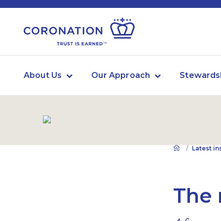
About Us
Our Approach
Stewards
Latest in
The 