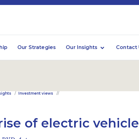
hip
Our Strategies
Our Insights
Contact
sights
Investment views
rise of electric vehicl