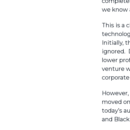
completel
we know a
This is a
technolog
Initially,
ignored. 
lower prof
venture w
corporate
However, 
moved on 
today’s a
and Black