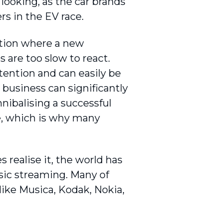
looking, as the car brands
rs in the EV race.
uation where a new
are too slow to react.
ttention and can easily be
 business can significantly
nnibalising a successful
ve, which is why many
 realise it, the world has
sic streaming. Many of
ike Musica, Kodak, Nokia,