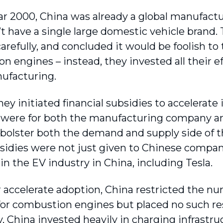
ar 2000, China was already a global manufact
’t have a single large domestic vehicle brand. 
arefully, and concluded it would be foolish to 
 engines – instead, they invested all their ef
ufacturing.
hey initiated financial subsidies to accelerat
 were for both the manufacturing company a
 bolster both the demand and supply side of t
sidies were not just given to Chinese compani
in the EV industry in China, including Tesla.
r accelerate adoption, China restricted the nu
 for combustion engines but placed no such re
y, China invested heavily in charging infrastr