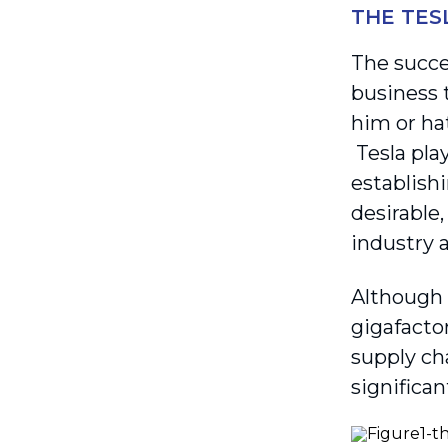
THE TES
The succe
business 
him or ha
Tesla pla
establishi
desirable
industry a
Although 
gigafactor
supply cha
significa