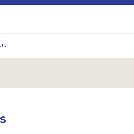
 Us
es