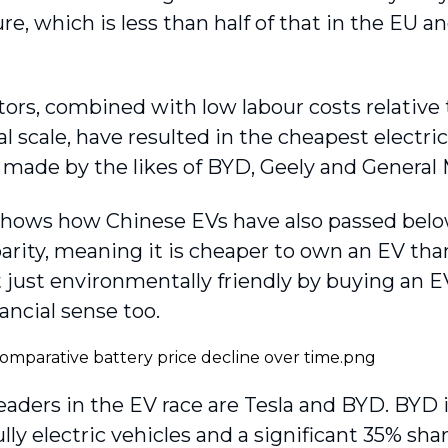
e, which is less than half of that in the EU an
tors, combined with low labour costs relative
l scale, have resulted in the cheapest electric 
 made by the likes of BYD, Geely and General
shows how Chinese EVs have also passed below 
parity, meaning it is cheaper to own an EV th
 just environmentally friendly by buying an EV 
ancial sense too.
eaders in the EV race are Tesla and BYD. BYD i
ully electric vehicles and a significant 35% sha