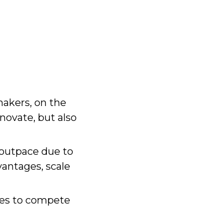
akers, on the
novate, but also
 outpace due to
vantages, scale
les to compete