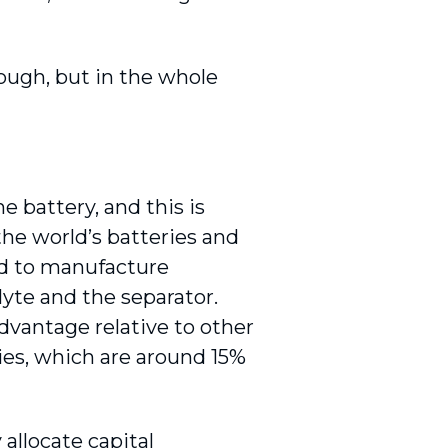
ough, but in the whole
e battery, and this is
he world’s batteries and
d to manufacture
lyte and the separator.
dvantage relative to other
ries, which are around 15%
 allocate capital