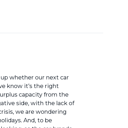
 up whether our next car
 we know it’s the right
urplus capacity from the
ative side, with the lack of
crisis, we are wondering
olidays. And, to be