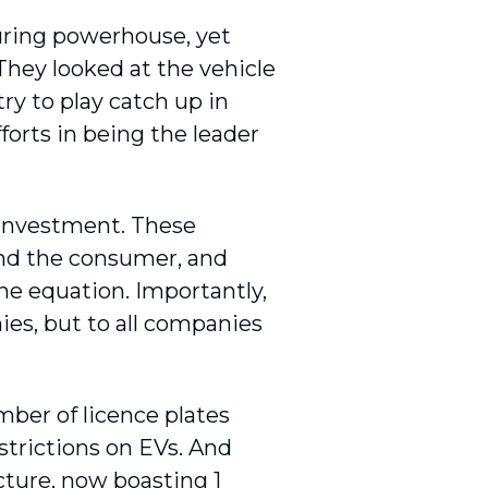
uring powerhouse, yet
They looked at the vehicle
try to play catch up in
forts in being the leader
e investment. These
nd the consumer, and
he equation. Importantly,
es, but to all companies
mber of licence plates
strictions on EVs. And
ucture, now boasting 1