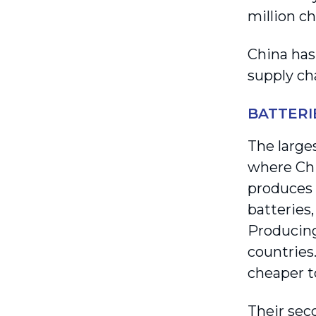
million c
China has
supply ch
BATTERI
The larges
where Chi
produces
batteries,
Producing
countries.
cheaper t
Their seco