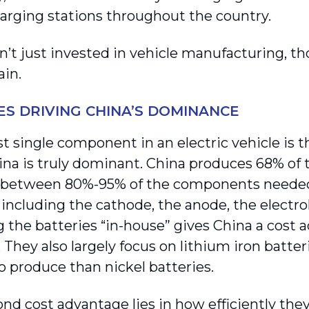
harging stations throughout the country.
n’t just invested in vehicle manufacturing, th
ain.
ES DRIVING CHINA’S DOMINANCE
t single component in an electric vehicle is th
na is truly dominant. China produces 68% of t
 between 80%-95% of the components neede
 including the cathode, the anode, the electro
 the batteries “in-house” gives China a cost a
 They also largely focus on lithium iron batte
o produce than nickel batteries.
nd cost advantage lies in how efficiently they