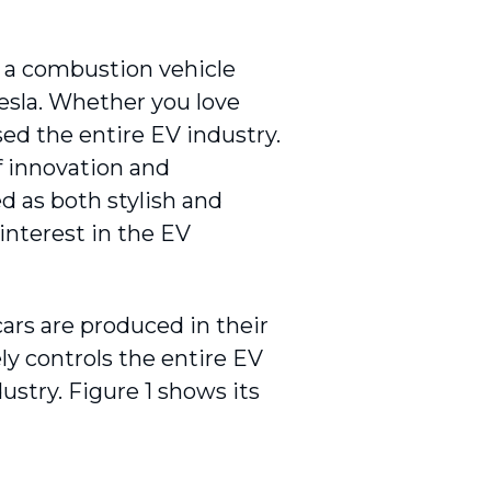
 a combustion vehicle
esla. Whether you love
ed the entire EV industry.
f innovation and
ed as both stylish and
interest in the EV
ars are produced in their
ly controls the entire EV
dustry. Figure 1 shows its