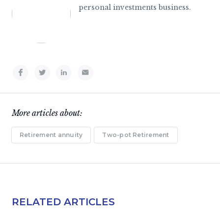
personal investments business.
More articles about:
Retirement annuity
Two-pot Retirement
RELATED ARTICLES