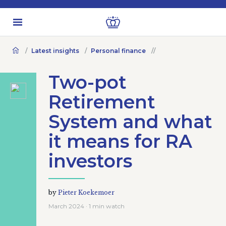
Latest insights
Personal finance
Two-pot
Retirement
System and what
it means for RA
investors
by
Pieter Koekemoer
March 2024 · 1 min watch