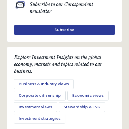
Subscribe to our Corospondent
newsletter
Subscribe
Explore Investment Insights on the global
economy, markets and topics related to our
business.
Business & Industry views
Corporate citizenship
Economic views
Investment views
Stewardship & ESG
Investment strategies