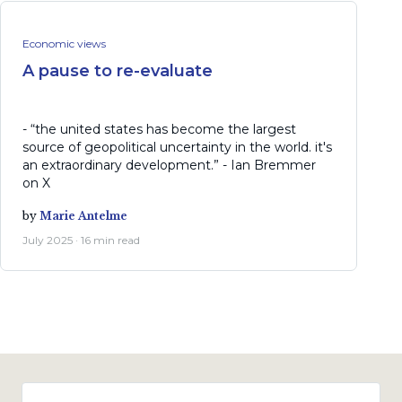
Economic views
A pause to re-evaluate
- “the united states has become the largest
source of geopolitical uncertainty in the world. it's
an extraordinary development.” - Ian Bremmer
on X
by
Marie Antelme
July 2025 · 16 min read