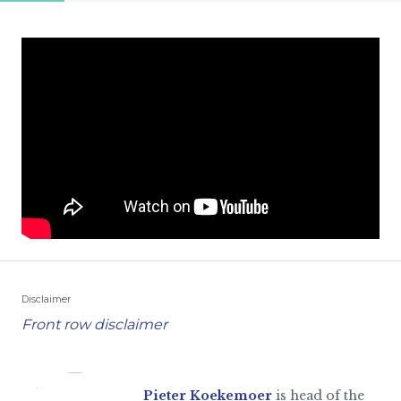
Disclaimer
Front row disclaimer
Pieter Koekemoer
is head of the