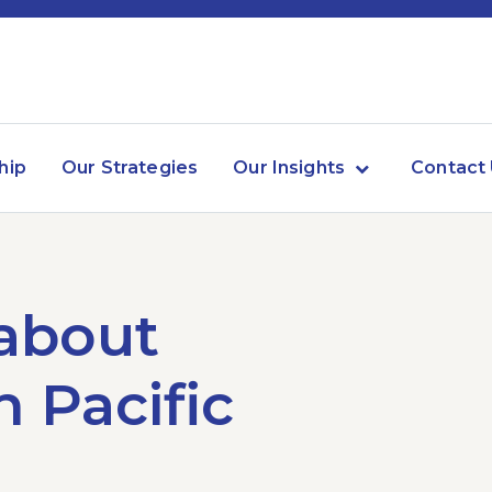
hip
Our Strategies
Our Insights
Contact
 about
 Pacific