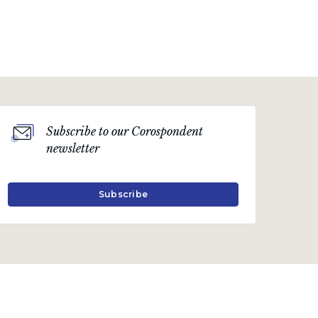
Subscribe to our Corospondent
newsletter
Subscribe