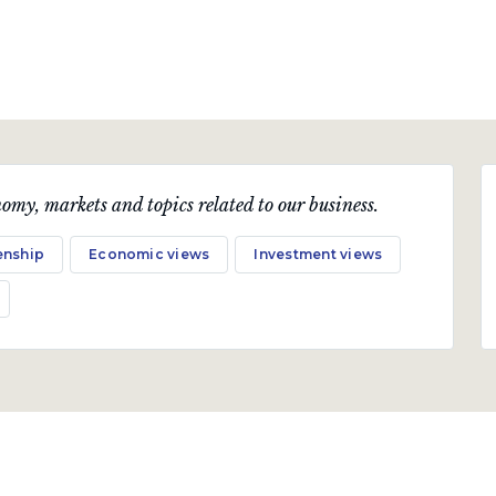
omy, markets and topics related to our business.
enship
Economic views
Investment views