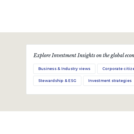
Explore Investment Insights on the global econ
Business & Industry views
Corporate citiz
Stewardship & ESG
Investment strategies