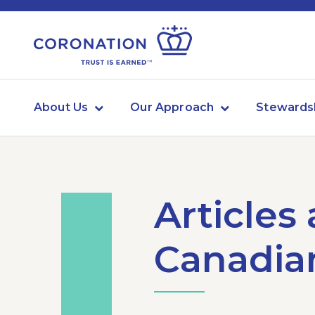
About Us
Our Approach
Stewards
Articles
Canadian