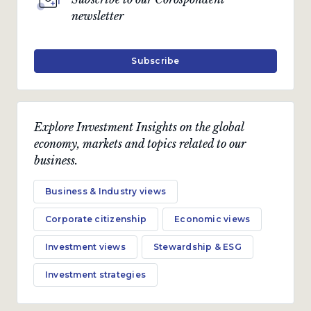
newsletter
Subscribe
Explore Investment Insights on the global
economy, markets and topics related to our
business.
Business & Industry views
Corporate citizenship
Economic views
Investment views
Stewardship & ESG
Investment strategies