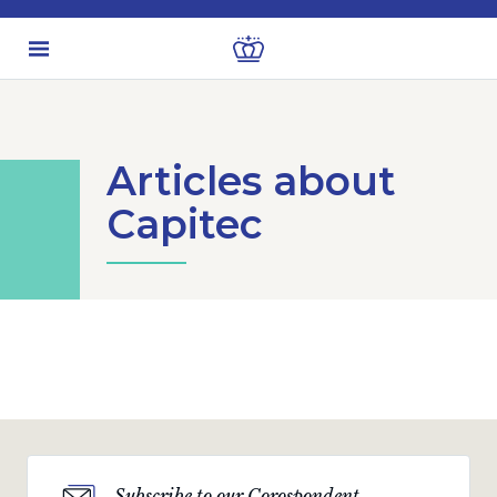
Articles about
Capitec
Subscribe to our Corospondent