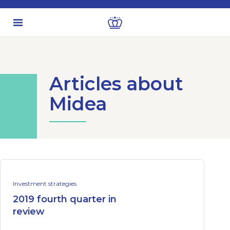
Articles about
Midea
Investment strategies
2019 fourth quarter in
review