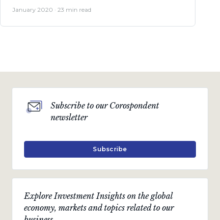
January 2020 · 23 min read
Subscribe to our Corospondent
newsletter
Subscribe
Explore Investment Insights on the global
economy, markets and topics related to our
business.