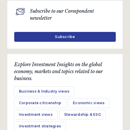
Subscribe to our Corospondent
newsletter
Subscribe
Explore Investment Insights on the global
economy, markets and topics related to our
business.
Business & Industry views
Corporate citizenship
Economic views
Investment views
Stewardship & ESG
Investment strategies