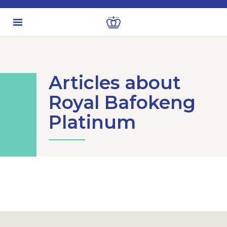
Articles about
Royal Bafokeng
Platinum