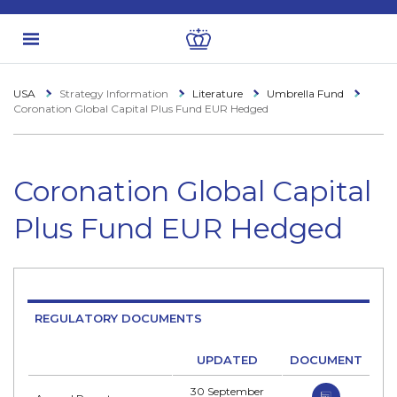
USA
Strategy Information
Literature
Umbrella Fund
Coronation Global Capital Plus Fund EUR Hedged
Coronation Global Capital
Plus Fund EUR Hedged
REGULATORY DOCUMENTS
UPDATED
DOCUMENT
30 September