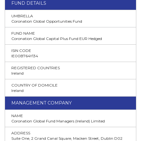
FUND DETAILS
UMBRELLA
Coronation Global Opportunities Fund
FUND NAME
Coronation Global Capital Plus Fund EUR Hedged
ISIN CODE
IE00B764Y134
REGISTERED COUNTRIES
Ireland
COUNTRY OF DOMICILE
Ireland
MANAGEMENT COMPANY
NAME
Coronation Global Fund Managers (Ireland) Limited
ADDRESS
Suite One, 2 Grand Canal Square, Macken Street, Dublin D02