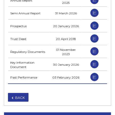
Annual Report
2025
Semi Annual Report
31 March 2026
Prospectus
20 January 2026
Trust Deed
20 April 2018
01 November
Regulatory Documents
2023
Key Information
30 January 2026
Document
Past Performance
03 February 2026
BACK