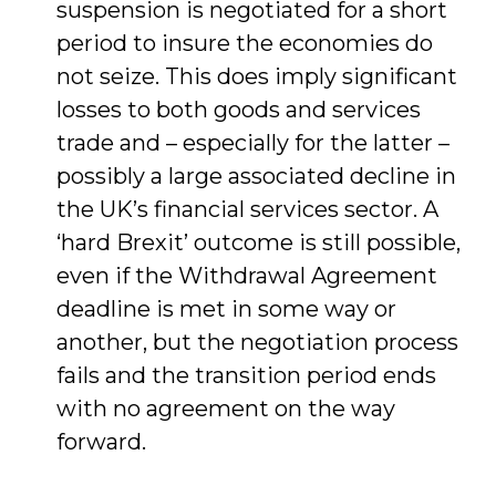
suspension is negotiated for a short
period to insure the economies do
not seize. This does imply significant
losses to both goods and services
trade and – especially for the latter –
possibly a large associated decline in
the UK’s financial services sector. A
‘hard Brexit’ outcome is still possible,
even if the Withdrawal Agreement
deadline is met in some way or
another, but the negotiation process
fails and the transition period ends
with no agreement on the way
forward.