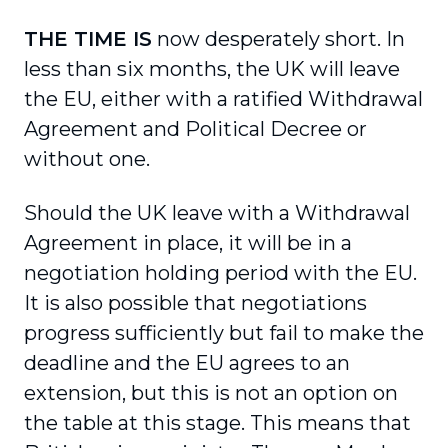
THE TIME IS
now desperately short. In
less than six months, the UK will leave
the EU, either with a ratified Withdrawal
Agreement and Political Decree or
without one.
Should the UK leave with a Withdrawal
Agreement in place, it will be in a
negotiation holding period with the EU.
It is also possible that negotiations
progress sufficiently but fail to make the
deadline and the EU agrees to an
extension, but this is not an option on
the table at this stage. This means that