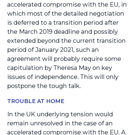
accelerated compromise with the EU, in
which most of the detailed negotiation
is deferred to a transition period after
the March 2019 deadline and possibly
extended beyond the current transition
period of January 2021, such an
agreement will probably require some
capitulation by Theresa May on key
issues of independence. This will only
postpone the tough talk.
TROUBLE AT HOME
In the UK underlying tension would
remain unresolved in the case of an
accelerated compromise with the EU. A