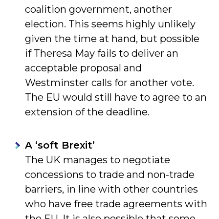
coalition government, another
election. This seems highly unlikely
given the time at hand, but possible
if Theresa May fails to deliver an
acceptable proposal and
Westminster calls for another vote.
The EU would still have to agree to an
extension of the deadline.
A ‘soft Brexit’
The UK manages to negotiate
concessions to trade and non-trade
barriers, in line with other countries
who have free trade agreements with
the EU. It is also possible that some