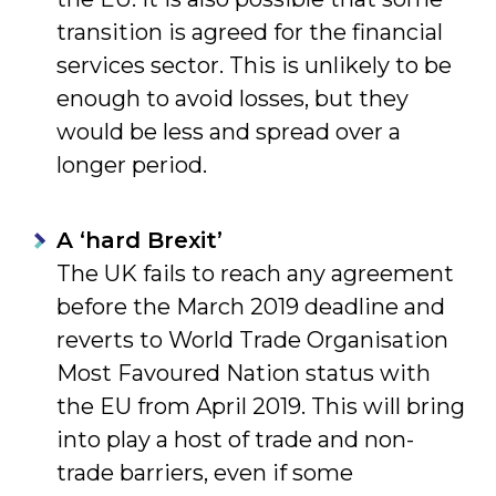
transition is agreed for the financial
services sector. This is unlikely to be
enough to avoid losses, but they
would be less and spread over a
longer period.
A ‘hard Brexit’
The UK fails to reach any agreement
before the March 2019 deadline and
reverts to World Trade Organisation
Most Favoured Nation status with
the EU from April 2019. This will bring
into play a host of trade and non-
trade barriers, even if some