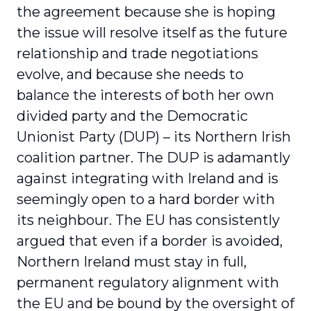
the agreement because she is hoping
the issue will resolve itself as the future
relationship and trade negotiations
evolve, and because she needs to
balance the interests of both her own
divided party and the Democratic
Unionist Party (DUP) – its Northern Irish
coalition partner. The DUP is adamantly
against integrating with Ireland and is
seemingly open to a hard border with
its neighbour. The EU has consistently
argued that even if a border is avoided,
Northern Ireland must stay in full,
permanent regulatory alignment with
the EU and be bound by the oversight of