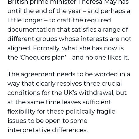
British prime minister Theresa May has
until the end of the year – and perhaps a
little longer – to craft the required
documentation that satisfies a range of
different groups whose interests are not
aligned. Formally, what she has now is
the ‘Chequers plan’ – and no one likes it.
The agreement needs to be worded in a
way that clearly resolves three crucial
conditions for the UK’s withdrawal, but
at the same time leaves sufficient
flexibility for these politically fragile
issues to be open to some
interpretative differences.