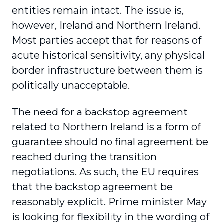
entities remain intact. The issue is,
however, Ireland and Northern Ireland.
Most parties accept that for reasons of
acute historical sensitivity, any physical
border infrastructure between them is
politically unacceptable.
The need for a backstop agreement
related to Northern Ireland is a form of
guarantee should no final agreement be
reached during the transition
negotiations. As such, the EU requires
that the backstop agreement be
reasonably explicit. Prime minister May
is looking for flexibility in the wording of