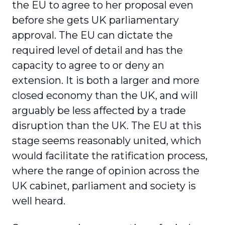
the EU to agree to her proposal even
before she gets UK parliamentary
approval. The EU can dictate the
required level of detail and has the
capacity to agree to or deny an
extension. It is both a larger and more
closed economy than the UK, and will
arguably be less affected by a trade
disruption than the UK. The EU at this
stage seems reasonably united, which
would facilitate the ratification process,
where the range of opinion across the
UK cabinet, parliament and society is
well heard.