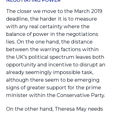
NEGOTIATING POWER
The closer we move to the March 2019
deadline, the harder it is to measure
with any real certainty where the
balance of power in the negotiations
lies. On the one hand, the distance
between the warring factions within
the UK’s political spectrum leaves both
opportunity and incentive to disrupt an
already seemingly impossible task,
although there seem to be emerging
signs of greater support for the prime
minister within the Conservative Party.
On the other hand, Theresa May needs