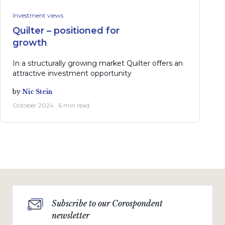
Investment views
Quilter – positioned for
growth
In a structurally growing market Quilter offers an
attractive investment opportunity
by
Nic Stein
October 2024 · 6 min read
Subscribe to our Corospondent
newsletter