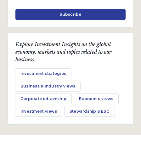
Subscribe
Explore Investment Insights on the global
economy, markets and topics related to our
business.
Investment strategies
Business & Industry views
Corporate citizenship
Economic views
Investment views
Stewardship & ESG