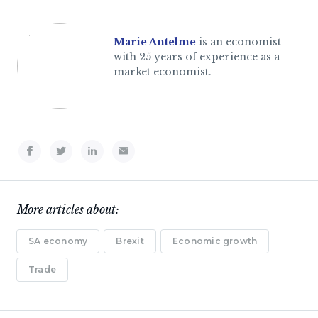
Marie Antelme
is an economist
with 25 years of experience as a
market economist.
More articles about:
SA economy
Brexit
Economic growth
Trade