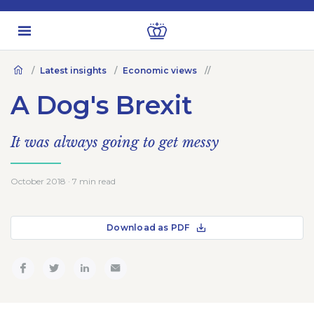
Latest insights
Economic views
A Dog's Brexit
It was always going to get messy
October 2018 · 7 min read
Download as PDF