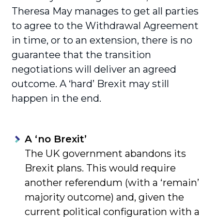
Theresa May manages to get all parties
to agree to the Withdrawal Agreement
in time, or to an extension, there is no
guarantee that the transition
negotiations will deliver an agreed
outcome. A ‘hard’ Brexit may still
happen in the end.
A ‘no Brexit’
The UK government abandons its
Brexit plans. This would require
another referendum (with a ‘remain’
majority outcome) and, given the
current political configuration with a