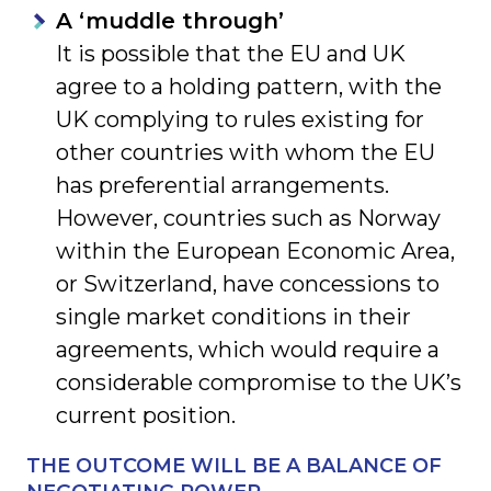
A ‘muddle through’
It is possible that the EU and UK
agree to a holding pattern, with the
UK complying to rules existing for
other countries with whom the EU
has preferential arrangements.
However, countries such as Norway
within the European Economic Area,
or Switzerland, have concessions to
single market conditions in their
agreements, which would require a
considerable compromise to the UK’s
current position.
THE OUTCOME WILL BE A BALANCE OF