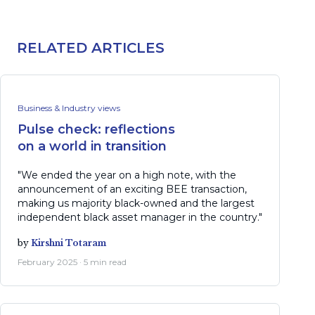
RELATED ARTICLES
Business & Industry views
Pulse check: reflections
on a world in transition
"We ended the year on a high note, with the
announcement of an exciting BEE transaction,
making us majority black-owned and the largest
independent black asset manager in the country."
by
Kirshni Totaram
February 2025 · 5 min read