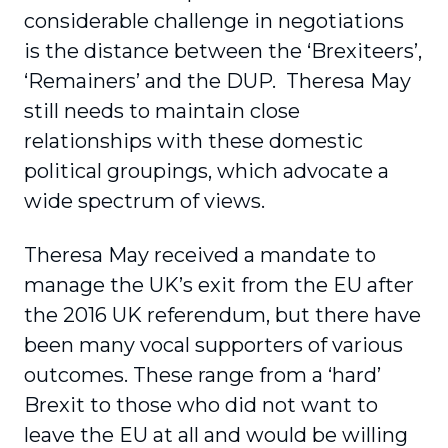
considerable challenge in negotiations
is the distance between the ‘Brexiteers’,
‘Remainers’ and the DUP. Theresa May
still needs to maintain close
relationships with these domestic
political groupings, which advocate a
wide spectrum of views.
Theresa May received a mandate to
manage the UK’s exit from the EU after
the 2016 UK referendum, but there have
been many vocal supporters of various
outcomes. These range from a ‘hard’
Brexit to those who did not want to
leave the EU at all and would be willing