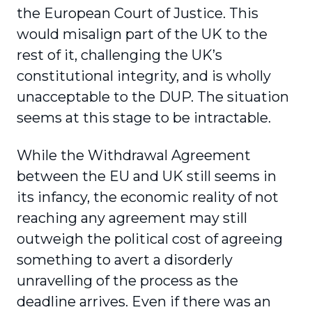
the European Court of Justice. This
would misalign part of the UK to the
rest of it, challenging the UK’s
constitutional integrity, and is wholly
unacceptable to the DUP. The situation
seems at this stage to be intractable.
While the Withdrawal Agreement
between the EU and UK still seems in
its infancy, the economic reality of not
reaching any agreement may still
outweigh the political cost of agreeing
something to avert a disorderly
unravelling of the process as the
deadline arrives. Even if there was an