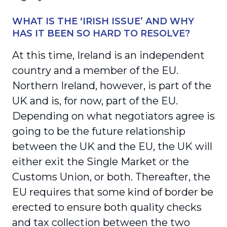
WHAT IS THE ‘IRISH ISSUE’ AND WHY
HAS IT BEEN SO HARD TO RESOLVE?
At this time, Ireland is an independent
country and a member of the EU.
Northern Ireland, however, is part of the
UK and is, for now, part of the EU.
Depending on what negotiators agree is
going to be the future relationship
between the UK and the EU, the UK will
either exit the Single Market or the
Customs Union, or both. Thereafter, the
EU requires that some kind of border be
erected to ensure both quality checks
and tax collection between the two