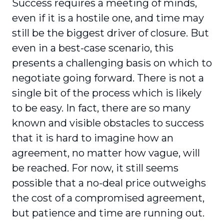
Success requires a meeting of minds,
even if it is a hostile one, and time may
still be the biggest driver of closure. But
even in a best-case scenario, this
presents a challenging basis on which to
negotiate going forward. There is not a
single bit of the process which is likely
to be easy. In fact, there are so many
known and visible obstacles to success
that it is hard to imagine how an
agreement, no matter how vague, will
be reached. For now, it still seems
possible that a no-deal price outweighs
the cost of a compromised agreement,
but patience and time are running out.