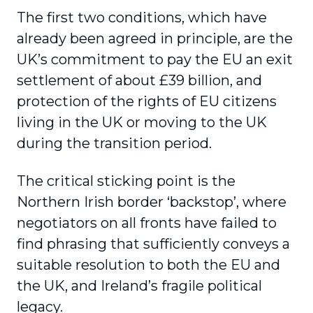
The first two conditions, which have
already been agreed in principle, are the
UK’s commitment to pay the EU an exit
settlement of about £39 billion, and
protection of the rights of EU citizens
living in the UK or moving to the UK
during the transition period.
The critical sticking point is the
Northern Irish border ‘backstop’, where
negotiators on all fronts have failed to
find phrasing that sufficiently conveys a
suitable resolution to both the EU and
the UK, and Ireland’s fragile political
legacy.