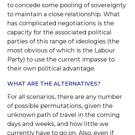
to concede some pooling of sovereignty
to maintain a close relationship. What
has complicated negotiations is the
capacity for the associated political
parties of this range of ideologies (the
most obvious of which is the Labour
Party) to use the current impasse to
their own political advantage.
WHAT ARE THE ALTERNATIVES?
For all scenarios, there are any number
of possible permutations, given the
unknown path of travel in the coming
days and weeks, and how little we
currently have to go on. Also, even if