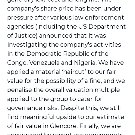
company’s share price has been under
pressure after various law enforcement
agencies (including the US Department
of Justice) announced that it was
investigating the company’s activities
in the Democratic Republic of the
Congo, Venezuela and Nigeria. We have
applied a material ‘haircut’ to our fair
value for the possibility of a fine, and we
penalise the overall valuation multiple
applied to the group to cater for
governance risks. Despite this, we still
find meaningful upside to our estimate
of fair value in Glencore. Finally, we are