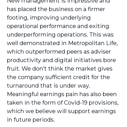
New management is impressive and
has placed the business on a firmer
footing, improving underlying
operational performance and exiting
underperforming operations. This was
well demonstrated in Metropolitan Life,
which outperformed peers as adviser
productivity and digital initiatives bore
fruit. We don’t think the market gives
the company sufficient credit for the
turnaround that is under way.
Meaningful earnings pain has also been
taken in the form of Covid-19 provisions,
which we believe will support earnings
in future periods.