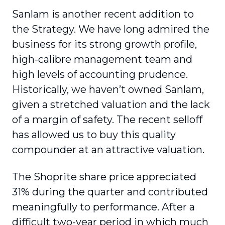
Sanlam is another recent addition to
the Strategy. We have long admired the
business for its strong growth profile,
high-calibre management team and
high levels of accounting prudence.
Historically, we haven’t owned Sanlam,
given a stretched valuation and the lack
of a margin of safety. The recent selloff
has allowed us to buy this quality
compounder at an attractive valuation.
The Shoprite share price appreciated
31% during the quarter and contributed
meaningfully to performance. After a
difficult two-year period in which much