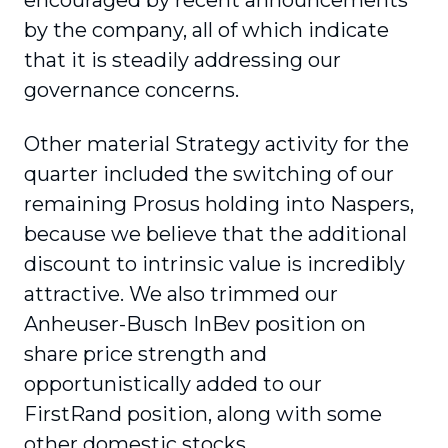
encouraged by recent announcements
by the company, all of which indicate
that it is steadily addressing our
governance concerns.
Other material Strategy activity for the
quarter included the switching of our
remaining Prosus holding into Naspers,
because we believe that the additional
discount to intrinsic value is incredibly
attractive. We also trimmed our
Anheuser-Busch InBev position on
share price strength and
opportunistically added to our
FirstRand position, along with some
other domestic stocks.