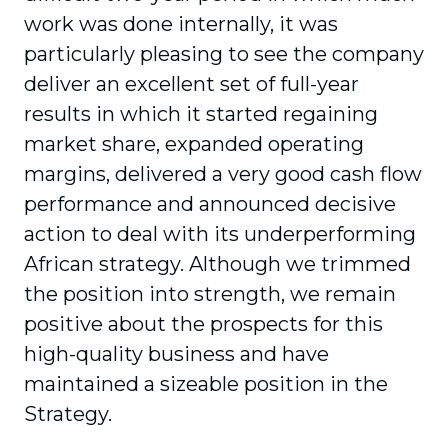
work was done internally, it was
particularly pleasing to see the company
deliver an excellent set of full-year
results in which it started regaining
market share, expanded operating
margins, delivered a very good cash flow
performance and announced decisive
action to deal with its underperforming
African strategy. Although we trimmed
the position into strength, we remain
positive about the prospects for this
high-quality business and have
maintained a sizeable position in the
Strategy.