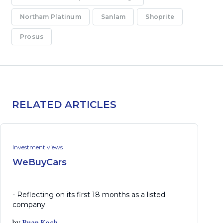
Northam Platinum
Sanlam
Shoprite
Prosus
RELATED ARTICLES
Investment views
WeBuyCars
- Reflecting on its first 18 months as a listed
company
by
Ruan Koch