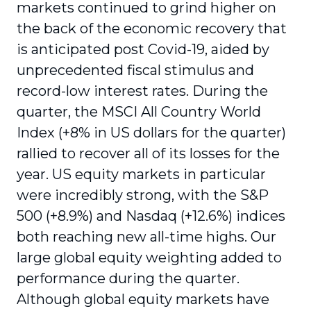
markets continued to grind higher on
the back of the economic recovery that
is anticipated post Covid-19, aided by
unprecedented fiscal stimulus and
record-low interest rates. During the
quarter, the MSCI All Country World
Index (+8% in US dollars for the quarter)
rallied to recover all of its losses for the
year. US equity markets in particular
were incredibly strong, with the S&P
500 (+8.9%) and Nasdaq (+12.6%) indices
both reaching new all-time highs. Our
large global equity weighting added to
performance during the quarter.
Although global equity markets have