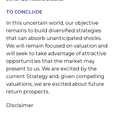
TO CONCLUDE
In this uncertain world, our objective
remains to build diversified strategies
that can absorb unanticipated shocks.
We will remain focused on valuation and
will seek to take advantage of attractive
opportunities that the market may
present to us. We are excited by the
current Strategy and, given compelling
valuations, we are excited about future
return prospects.
Disclaimer