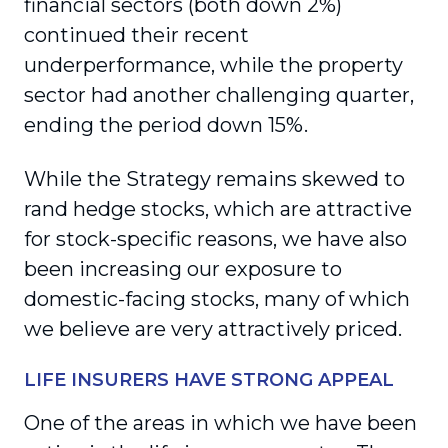
financial sectors (both down 2%)
continued their recent
underperformance, while the property
sector had another challenging quarter,
ending the period down 15%.
While the Strategy remains skewed to
rand hedge stocks, which are attractive
for stock-specific reasons, we have also
been increasing our exposure to
domestic-facing stocks, many of which
we believe are very attractively priced.
LIFE INSURERS HAVE STRONG APPEAL
One of the areas in which we have been