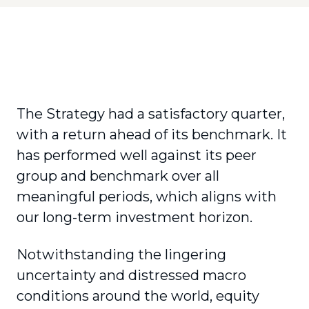
The Strategy had a satisfactory quarter,
with a return ahead of its benchmark. It
has performed well against its peer
group and benchmark over all
meaningful periods, which aligns with
our long-term investment horizon.
Notwithstanding the lingering
uncertainty and distressed macro
conditions around the world, equity