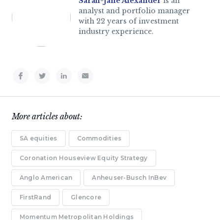
Sarah-Jane Alexander
is an
analyst and portfolio manager
with 22 years of investment
industry experience.
More articles about:
SA equities
Commodities
Coronation Houseview Equity Strategy
Anglo American
Anheuser-Busch InBev
FirstRand
Glencore
Momentum Metropolitan Holdings