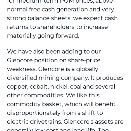
for medium-term PGM prices, above-
normal free cash generation and very
strong balance sheets, we expect cash
returns to shareholders to increase
materially going forward.
We have also been adding to our
Glencore position on share-price
weakness. Glencore is a globally
diversified mining company. It produces
copper, cobalt, nickel, coal and several
other commodities. We like this
commodity basket, which will benefit
disproportionately from a shift to
electric drivetrains. Glencore’s assets are
generally low cost and long life. The