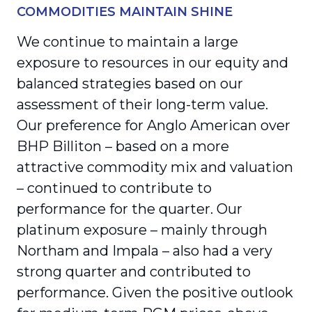
COMMODITIES MAINTAIN SHINE
We continue to maintain a large
exposure to resources in our equity and
balanced strategies based on our
assessment of their long-term value.
Our preference for Anglo American over
BHP Billiton – based on a more
attractive commodity mix and valuation
– continued to contribute to
performance for the quarter. Our
platinum exposure – mainly through
Northam and Impala – also had a very
strong quarter and contributed to
performance. Given the positive outlook