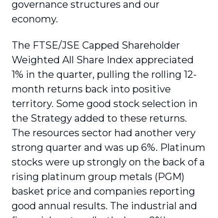
governance structures and our
economy.
The FTSE/JSE Capped Shareholder
Weighted All Share Index appreciated
1% in the quarter, pulling the rolling 12-
month returns back into positive
territory. Some good stock selection in
the Strategy added to these returns.
The resources sector had another very
strong quarter and was up 6%. Platinum
stocks were up strongly on the back of a
rising platinum group metals (PGM)
basket price and companies reporting
good annual results. The industrial and