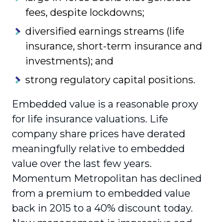
fees, despite lockdowns;
diversified earnings streams (life
insurance, short-term insurance and
investments); and
strong regulatory capital positions.
Embedded value is a reasonable proxy
for life insurance valuations. Life
company share prices have derated
meaningfully relative to embedded
value over the last few years.
Momentum Metropolitan has declined
from a premium to embedded value
back in 2015 to a 40% discount today.