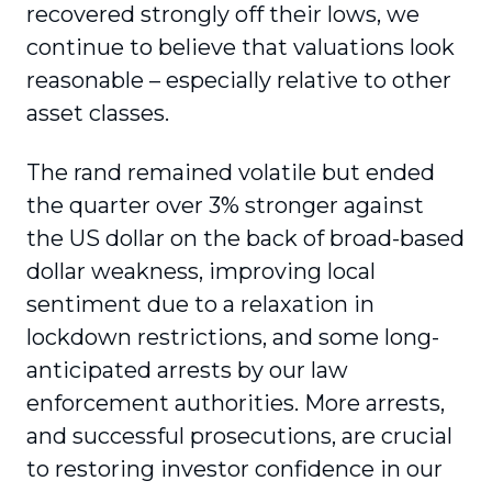
recovered strongly off their lows, we
continue to believe that valuations look
reasonable – especially relative to other
asset classes.
The rand remained volatile but ended
the quarter over 3% stronger against
the US dollar on the back of broad-based
dollar weakness, improving local
sentiment due to a relaxation in
lockdown restrictions, and some long-
anticipated arrests by our law
enforcement authorities. More arrests,
and successful prosecutions, are crucial
to restoring investor confidence in our