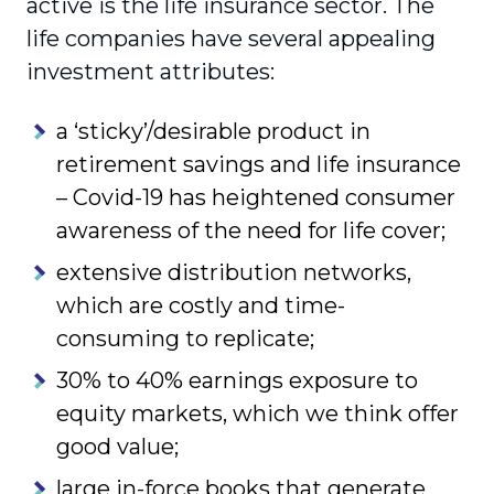
active is the life insurance sector. The
life companies have several appealing
investment attributes:
a ‘sticky’/desirable product in
retirement savings and life insurance
– Covid-19 has heightened consumer
awareness of the need for life cover;
extensive distribution networks,
which are costly and time-
consuming to replicate;
30% to 40% earnings exposure to
equity markets, which we think offer
good value;
large in-force books that generate