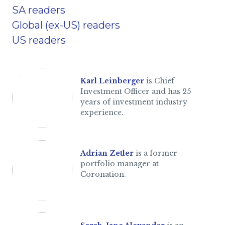
SA readers
Global (ex-US) readers
US readers
Karl Leinberger
is Chief
Investment Officer and has 25
years of investment industry
experience.
Adrian Zetler
is a former
portfolio manager at
Coronation.