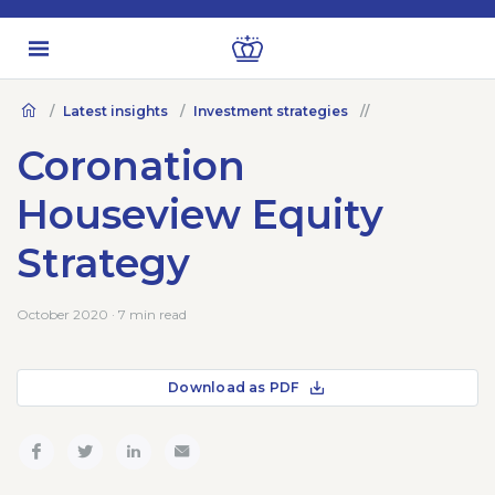
Latest insights
Investment strategies
Coronation
Houseview Equity
Strategy
October 2020 · 7 min read
Download as PDF