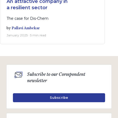
An attractive company in
a resilient sector
The case for Dis-Chem
by
Pallavi Ambekar
January 2025 · 5 min read
Subscribe to our Corospondent
newsletter
Subscribe