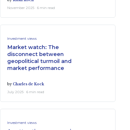
November 2025 · 6 min read
Investment views
Market watch: The
disconnect between
geopolitical turmoil and
market performance
by
Charles de Kock
July 2025 · 6 min read
Investment views