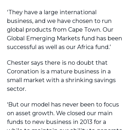
‘They have a large international
business, and we have chosen to run
global products from Cape Town. Our
Global Emerging Markets fund has been
successful as well as our Africa fund.’
Chester says there is no doubt that
Coronation is a mature business in a
small market with a shrinking savings
sector.
‘But our model has never been to focus
on asset growth. We closed our main
funds to new business in 2013 for a