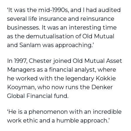
‘It was the mid-1990s, and I had audited
several life insurance and reinsurance
businesses. It was an interesting time
as the demutualisation of Old Mutual
and Sanlam was approaching.’
In 1997, Chester joined Old Mutual Asset
Managers as a financial analyst, where
he worked with the legendary Kokkie
Kooyman, who now runs the Denker
Global Financial fund.
‘He is a phenomenon with an incredible
work ethic and a humble approach.’