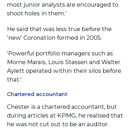
most junior analysts are encouraged to
shoot holes in them.’
He said that was less true before the
‘new’ Coronation formed in 2005.
‘Powerful portfolio managers such as
Morne Marais, Louis Stassen and Walter
Aylett operated within their silos before
that.’
Chartered accountant
Chester is a chartered accountant, but
during articles at KPMG, he realised that
he was not cut out to be an auditor.