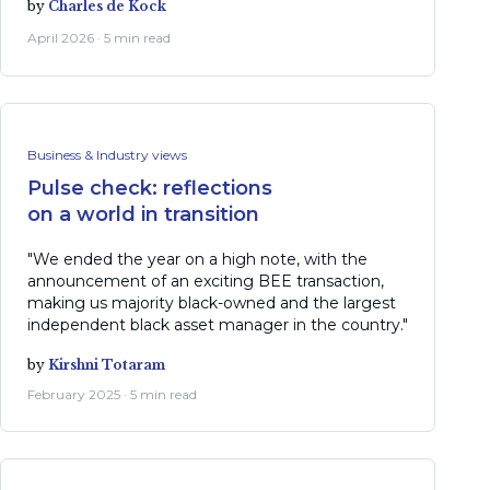
by
Charles de Kock
April 2026 · 5 min read
Business & Industry views
Pulse check: reflections
on a world in transition
"We ended the year on a high note, with the
announcement of an exciting BEE transaction,
making us majority black-owned and the largest
independent black asset manager in the country."
by
Kirshni Totaram
February 2025 · 5 min read