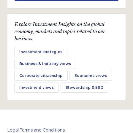
Explore Investment Insights on the global
economy, markets and topics related to our
business.
Investment strategies
Business & Industry views
Corporate citizenship
Economic views
Investment views
Stewardship & ESG
Legal Terms and Conditions