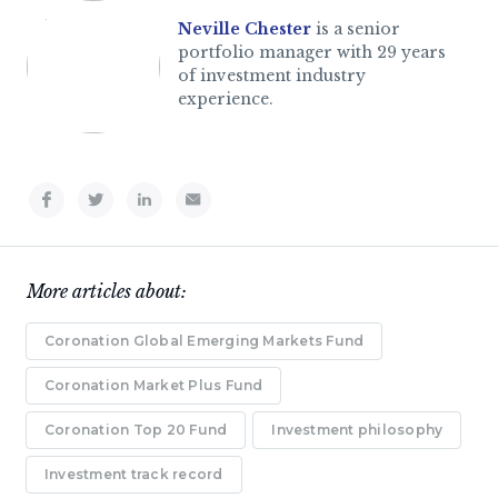
Neville Chester
is a senior
portfolio manager with 29 years
of investment industry
experience.
More articles about:
Coronation Global Emerging Markets Fund
Coronation Market Plus Fund
Coronation Top 20 Fund
Investment philosophy
Investment track record