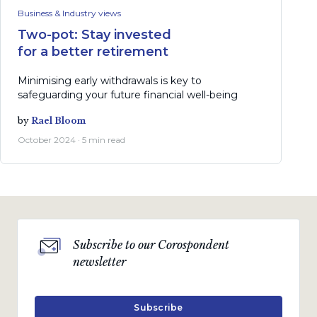
Business & Industry views
Two-pot: Stay invested
for a better retirement
Minimising early withdrawals is key to
safeguarding your future financial well-being
by
Rael Bloom
October 2024 · 5 min read
Subscribe to our Corospondent
newsletter
Subscribe