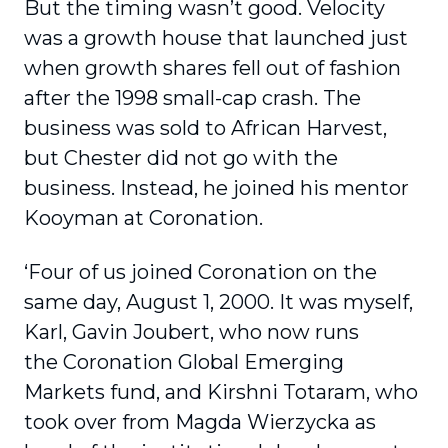
But the timing wasn’t good. Velocity
was a growth house that launched just
when growth shares fell out of fashion
after the 1998 small-cap crash. The
business was sold to African Harvest,
but Chester did not go with the
business. Instead, he joined his mentor
Kooyman at Coronation.
‘Four of us joined Coronation on the
same day, August 1, 2000. It was myself,
Karl, Gavin Joubert, who now runs
the Coronation Global Emerging
Markets fund, and Kirshni Totaram, who
took over from Magda Wierzycka as