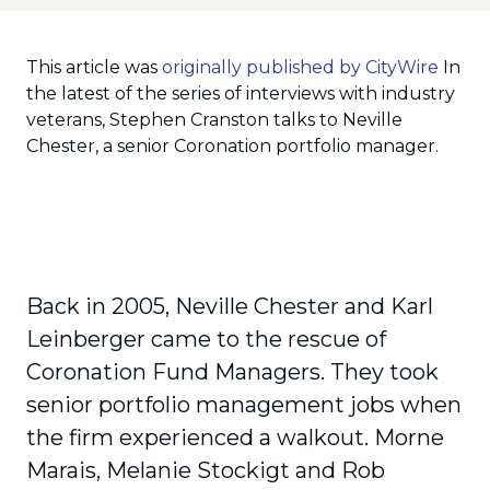
This article was
originally published by CityWire
In
the latest of the series of interviews with industry
veterans, Stephen Cranston talks to Neville
Chester, a senior Coronation portfolio manager.
Back in 2005, Neville Chester and Karl
Leinberger came to the rescue of
Coronation Fund Managers. They took
senior portfolio management jobs when
the firm experienced a walkout. Morne
Marais, Melanie Stockigt and Rob