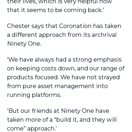
their lives, which is very helpful now
that it seems to be coming back.’
Chester says that Coronation has taken
a different approach from its archrival
Ninety One.
‘We have always had a strong emphasis
on keeping costs down, and our range of
products focused. We have not strayed
from pure asset management into
running platforms.
‘But our friends at Ninety One have
taken more of a “build it, and they will
come” approach.’