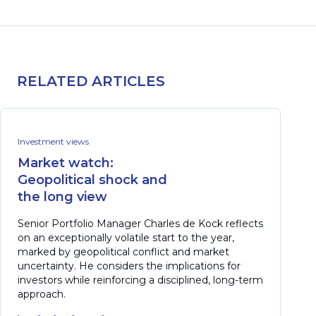
RELATED ARTICLES
Investment views
Market watch:
Geopolitical shock and
the long view
Senior Portfolio Manager Charles de Kock reflects
on an exceptionally volatile start to the year,
marked by geopolitical conflict and market
uncertainty. He considers the implications for
investors while reinforcing a disciplined, long-term
approach.