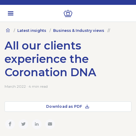
Latest insights
Business & Industry views
All our clients
experience the
Coronation DNA
March 2022 · 4 min read
Download as PDF