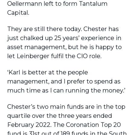
Oellermann left to form Tantalum
Capital.
They are still there today. Chester has
just chalked up 25 years’ experience in
asset management, but he is happy to
let Leinberger fulfil the CIO role.
‘Karl is better at the people
management, and I prefer to spend as
much time as I can running the money.’
Chester’s two main funds are in the top
quartile over the three years ended
February 2022. The Coronation Top 20
fund is 31st out of 189 funds in the South