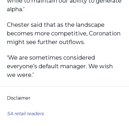
while to maintain our ability to generate
alpha.’
Chester said that as the landscape
becomes more competitive, Coronation
might see further outflows.
‘We are sometimes considered
everyone’s default manager. We wish
we were.’
Disclaimer
SA retail readers