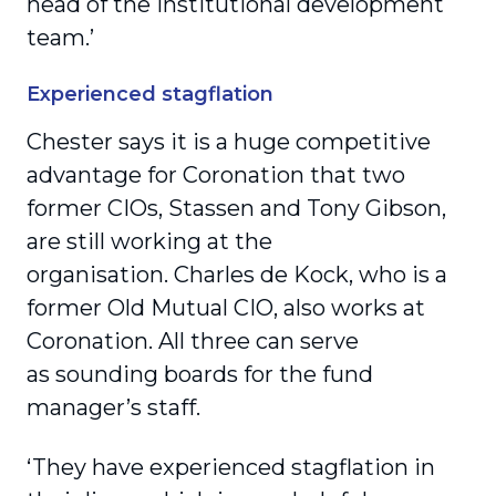
head of the institutional development
team.’
Experienced stagflation
Chester says it is a huge competitive
advantage for Coronation that two
former CIOs, Stassen and Tony Gibson,
are still working at the
organisation. Charles de Kock, who is a
former Old Mutual CIO, also works at
Coronation. All three can serve
as sounding boards for the fund
manager’s staff.
‘They have experienced stagflation in