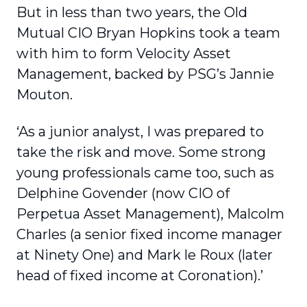
But in less than two years, the Old
Mutual CIO Bryan Hopkins took a team
with him to form Velocity Asset
Management, backed by PSG’s Jannie
Mouton.
‘As a junior analyst, I was prepared to
take the risk and move. Some strong
young professionals came too, such as
Delphine Govender (now CIO of
Perpetua Asset Management), Malcolm
Charles (a senior fixed income manager
at Ninety One) and Mark le Roux (later
head of fixed income at Coronation).’