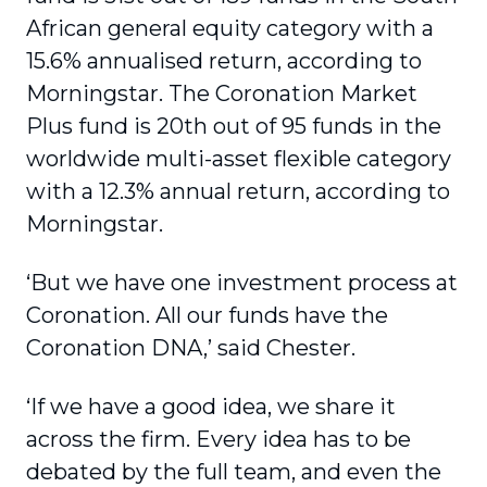
African general equity category with a
15.6% annualised return, according to
Morningstar. The Coronation Market
Plus fund is 20th out of 95 funds in the
worldwide multi-asset flexible category
with a 12.3% annual return, according to
Morningstar.
‘But we have one investment process at
Coronation. All our funds have the
Coronation DNA,’ said Chester.
‘If we have a good idea, we share it
across the firm. Every idea has to be
debated by the full team, and even the