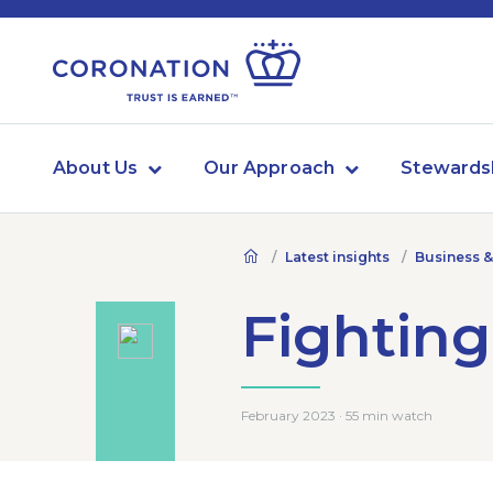
About Us
Our Approach
Stewards
Latest insights
Business &
Fighting
February 2023 · 55 min watch