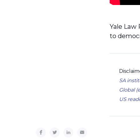
Yale Law 
to democr
Disclaim
SA insti
Global (
US read