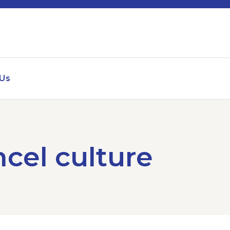
 Us
ncel culture