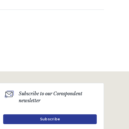
Subscribe to our Corospondent
newsletter
Subscribe