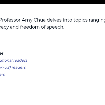
Professor Amy Chua delves into topics ranging
acy and freedom of speech.
er
tutional readers
ex-US) readers
ers