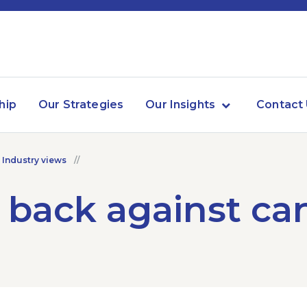
hip
Our Strategies
Our Insights
Contact
 Industry views
 back against ca