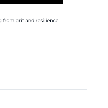
 from grit and resilience