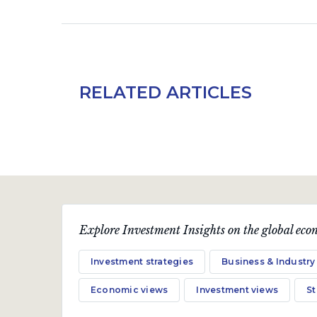
RELATED ARTICLES
Explore Investment Insights on the global econ
Investment strategies
Business & Industry
Economic views
Investment views
S