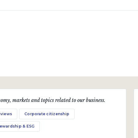
omy, markets and topics related to our business.
 views
Corporate citizenship
tewardship & ESG