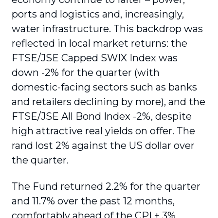
ports and logistics and, increasingly,
water infrastructure. This backdrop was
reflected in local market returns: the
FTSE/JSE Capped SWIX Index was
down -2% for the quarter (with
domestic-facing sectors such as banks
and retailers declining by more), and the
FTSE/JSE All Bond Index -2%, despite
high attractive real yields on offer. The
rand lost 2% against the US dollar over
the quarter.
The Fund returned 2.2% for the quarter
and 11.7% over the past 12 months,
comfortably ahead of the CPI + 3%