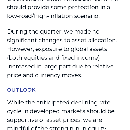
should provide some protection in a
low-road/high-inflation scenario.
During the quarter, we made no
significant changes to asset allocation.
However, exposure to global assets
(both equities and fixed income)
increased in large part due to relative
price and currency moves.
OUTLOOK
While the anticipated declining rate
cycle in developed markets should be
supportive of asset prices, we are
mindful of the strong run in equity