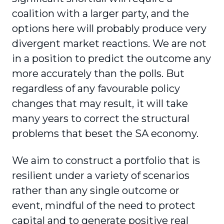
coalition with a larger party, and the
options here will probably produce very
divergent market reactions. We are not
in a position to predict the outcome any
more accurately than the polls. But
regardless of any favourable policy
changes that may result, it will take
many years to correct the structural
problems that beset the SA economy.
We aim to construct a portfolio that is
resilient under a variety of scenarios
rather than any single outcome or
event, mindful of the need to protect
capital and to generate positive real