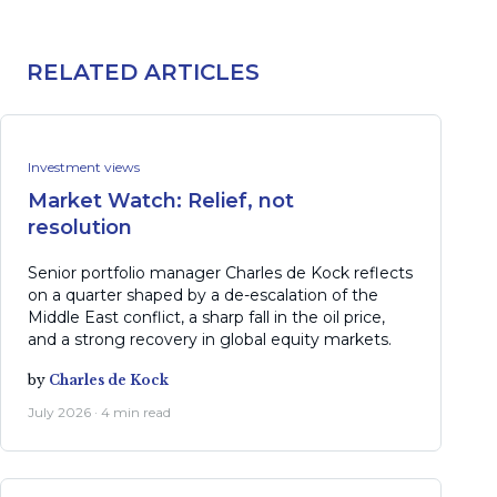
RELATED ARTICLES
Investment views
Market Watch: Relief, not
resolution
Senior portfolio manager Charles de Kock reflects
on a quarter shaped by a de-escalation of the
Middle East conflict, a sharp fall in the oil price,
and a strong recovery in global equity markets.
by
Charles de Kock
July 2026 · 4 min read