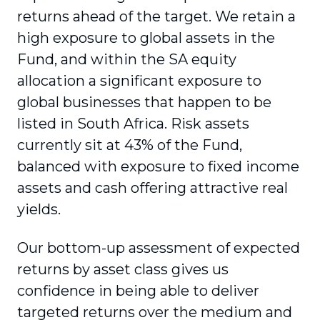
returns ahead of the target. We retain a
high exposure to global assets in the
Fund, and within the SA equity
allocation a significant exposure to
global businesses that happen to be
listed in South Africa. Risk assets
currently sit at 43% of the Fund,
balanced with exposure to fixed income
assets and cash offering attractive real
yields.
Our bottom-up assessment of expected
returns by asset class gives us
confidence in being able to deliver
targeted returns over the medium and