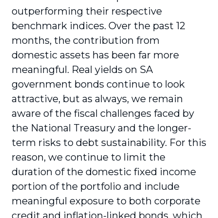
outperforming their respective
benchmark indices. Over the past 12
months, the contribution from
domestic assets has been far more
meaningful. Real yields on SA
government bonds continue to look
attractive, but as always, we remain
aware of the fiscal challenges faced by
the National Treasury and the longer-
term risks to debt sustainability. For this
reason, we continue to limit the
duration of the domestic fixed income
portion of the portfolio and include
meaningful exposure to both corporate
credit and inflation-linked bonds, which