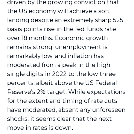
driven by the growing conviction that
the US economy will achieve a soft
landing despite an extremely sharp 525
basis points rise in the fed funds rate
over 18 months. Economic growth
remains strong, unemployment is
remarkably low, and inflation has
moderated from a peak in the high
single digits in 2022 to the low three
percents, albeit above the US Federal
Reserve’s 2% target. While expectations
for the extent and timing of rate cuts
have moderated, absent any unforeseen
shocks, it seems clear that the next
move in rates is down.