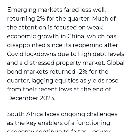
Emerging markets fared less well,
returning 2% for the quarter. Much of
the attention is focused on weak
economic growth in China, which has
disappointed since its reopening after
Covid lockdowns due to high debt levels
and a distressed property market. Global
bond markets returned -2% for the
quarter, lagging equities as yields rose
from their recent lows at the end of
December 2023.
South Africa faces ongoing challenges
as the key enablers of a functioning
economy continue to falter – power,