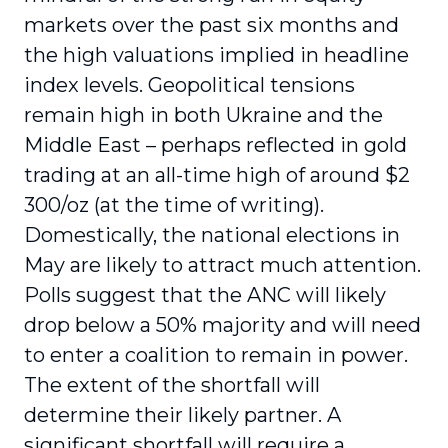
markets over the past six months and
the high valuations implied in headline
index levels. Geopolitical tensions
remain high in both Ukraine and the
Middle East – perhaps reflected in gold
trading at an all-time high of around $2
300/oz (at the time of writing).
Domestically, the national elections in
May are likely to attract much attention.
Polls suggest that the ANC will likely
drop below a 50% majority and will need
to enter a coalition to remain in power.
The extent of the shortfall will
determine their likely partner. A
significant shortfall will require a