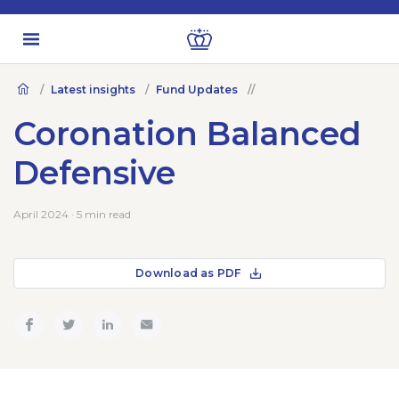
Latest insights
Fund Updates
Coronation Balanced
Defensive
April 2024 · 5 min read
Download as PDF