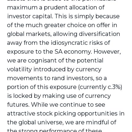
maximum a prudent allocation of
investor capital. This is simply because
of the much greater choice on offer in
global markets, allowing diversification
away from the idiosyncratic risks of
exposure to the SA economy. However,
we are cognisant of the potential
volatility introduced by currency
movements to rand investors, so a
portion of this exposure (currently c.3%)
is locked by making use of currency
futures. While we continue to see
attractive stock picking opportunities in
the global universe, we are mindful of
the strong performance of these