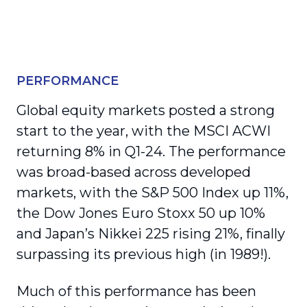
PERFORMANCE
Global equity markets posted a strong
start to the year, with the MSCI ACWI
returning 8% in Q1-24. The performance
was broad-based across developed
markets, with the S&P 500 Index up 11%,
the Dow Jones Euro Stoxx 50 up 10%
and Japan’s Nikkei 225 rising 21%, finally
surpassing its previous high (in 1989!).
Much of this performance has been