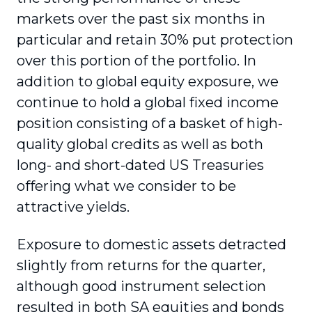
markets over the past six months in
particular and retain 30% put protection
over this portion of the portfolio. In
addition to global equity exposure, we
continue to hold a global fixed income
position consisting of a basket of high-
quality global credits as well as both
long- and short-dated US Treasuries
offering what we consider to be
attractive yields.
Exposure to domestic assets detracted
slightly from returns for the quarter,
although good instrument selection
resulted in both SA equities and bonds