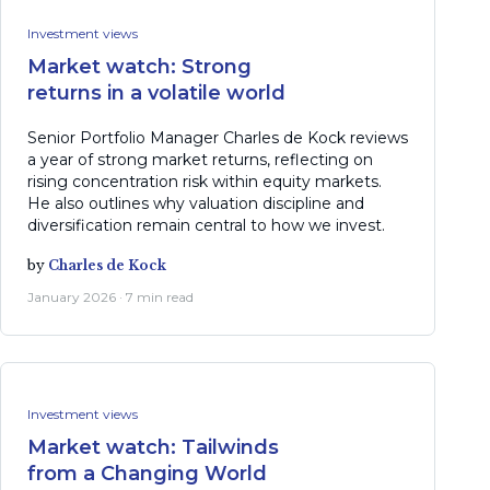
Investment views
Market watch: Strong
returns in a volatile world
Senior Portfolio Manager Charles de Kock reviews
a year of strong market returns, reflecting on
rising concentration risk within equity markets.
He also outlines why valuation discipline and
diversification remain central to how we invest.
by
Charles de Kock
January 2026 · 7 min read
Investment views
Market watch: Tailwinds
from a Changing World