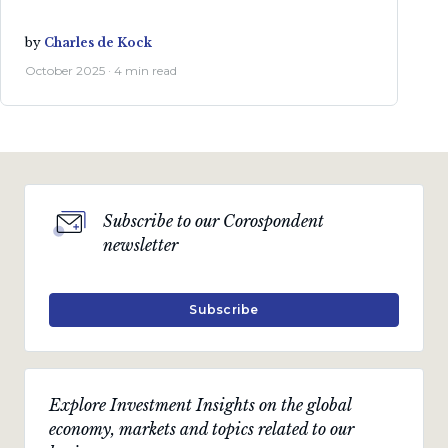
by
Charles de Kock
October 2025 · 4 min read
Subscribe to our Corospondent
newsletter
Subscribe
Explore Investment Insights on the global
economy, markets and topics related to our