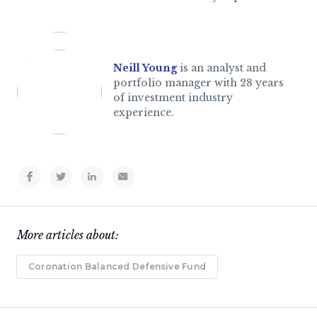
Neill Young
is an analyst and
portfolio manager with 28 years
of investment industry
experience.
More articles about:
Coronation Balanced Defensive Fund