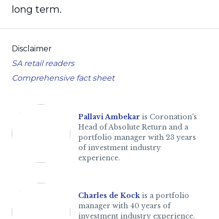
long term.
Disclaimer
SA retail readers
Comprehensive fact sheet
Pallavi Ambekar
is Coronation's
Head of Absolute Return and a
portfolio manager with 23 years
of investment industry
experience.
Charles de Kock
is a portfolio
manager with 40 years of
investment industry experience.