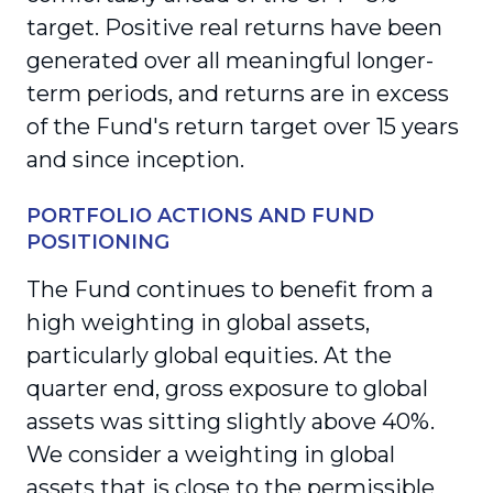
target. Positive real returns have been
generated over all meaningful longer-
term periods, and returns are in excess
of the Fund's return target over 15 years
and since inception.
PORTFOLIO ACTIONS AND FUND
POSITIONING
The Fund continues to benefit from a
high weighting in global assets,
particularly global equities. At the
quarter end, gross exposure to global
assets was sitting slightly above 40%.
We consider a weighting in global
assets that is close to the permissible