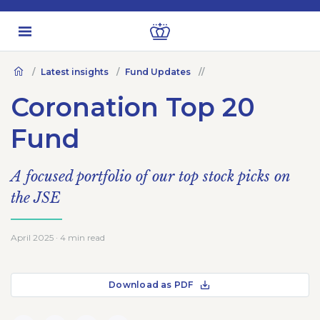
Latest insights
Fund Updates
Coronation Top 20
Fund
A focused portfolio of our top stock picks on
the JSE
April 2025 · 4 min read
Download as PDF