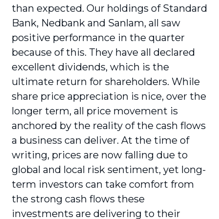
than expected. Our holdings of Standard
Bank, Nedbank and Sanlam, all saw
positive performance in the quarter
because of this. They have all declared
excellent dividends, which is the
ultimate return for shareholders. While
share price appreciation is nice, over the
longer term, all price movement is
anchored by the reality of the cash flows
a business can deliver. At the time of
writing, prices are now falling due to
global and local risk sentiment, yet long-
term investors can take comfort from
the strong cash flows these
investments are delivering to their