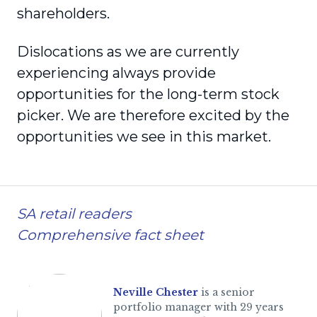
shareholders.
Dislocations as we are currently
experiencing always provide
opportunities for the long-term stock
picker. We are therefore excited by the
opportunities we see in this market.
SA retail readers
Comprehensive fact sheet
Neville Chester
is a senior
portfolio manager with 29 years