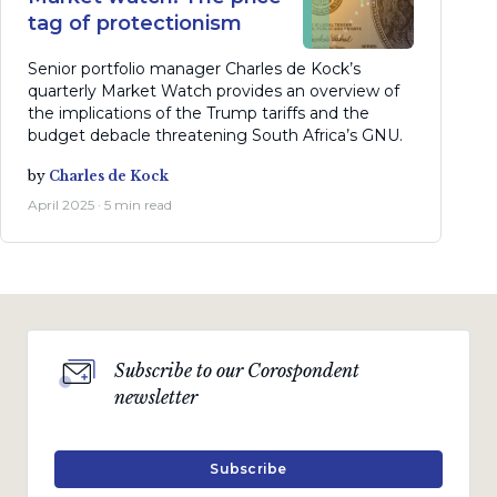
tag of protectionism
Senior portfolio manager Charles de Kock’s
quarterly Market Watch provides an overview of
the implications of the Trump tariffs and the
budget debacle threatening South Africa’s GNU.
by
Charles de Kock
April 2025 · 5 min read
Subscribe to our Corospondent
newsletter
Subscribe