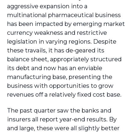
aggressive expansion into a
multinational pharmaceutical business
has been impacted by emerging market
currency weakness and restrictive
legislation in varying regions. Despite
these travails, it has de-geared its
balance sheet, appropriately structured
its debt and now has an enviable
manufacturing base, presenting the
business with opportunities to grow
revenues off a relatively fixed cost base.
The past quarter saw the banks and
insurers all report year-end results. By
and large, these were all slightly better