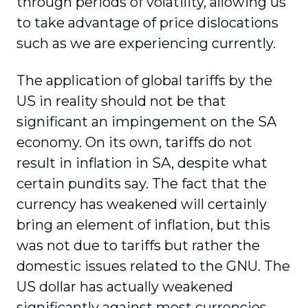
through periods of volatility, allowing us
to take advantage of price dislocations
such as we are experiencing currently.
The application of global tariffs by the
US in reality should not be that
significant an impingement on the SA
economy. On its own, tariffs do not
result in inflation in SA, despite what
certain pundits say. The fact that the
currency has weakened will certainly
bring an element of inflation, but this
was not due to tariffs but rather the
domestic issues related to the GNU. The
US dollar has actually weakened
significantly against most currencies