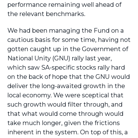
performance remaining well ahead of
the relevant benchmarks.
We had been managing the Fund on a
cautious basis for some time, having not
gotten caught up in the Government of
National Unity (GNU) rally last year,
which saw SA-specific stocks rally hard
on the back of hope that the GNU would
deliver the long-awaited growth in the
local economy. We were sceptical that
such growth would filter through, and
that what would come through would
take much longer, given the frictions
inherent in the system. On top of this, a