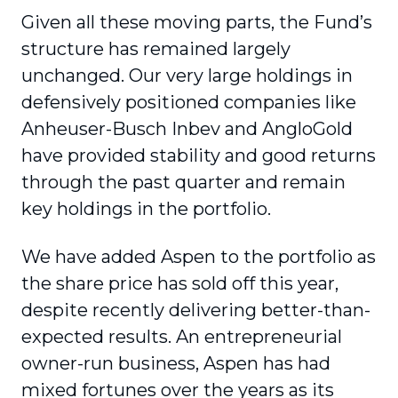
Given all these moving parts, the Fund’s
structure has remained largely
unchanged. Our very large holdings in
defensively positioned companies like
Anheuser-Busch Inbev and AngloGold
have provided stability and good returns
through the past quarter and remain
key holdings in the portfolio.
We have added Aspen to the portfolio as
the share price has sold off this year,
despite recently delivering better-than-
expected results. An entrepreneurial
owner-run business, Aspen has had
mixed fortunes over the years as its