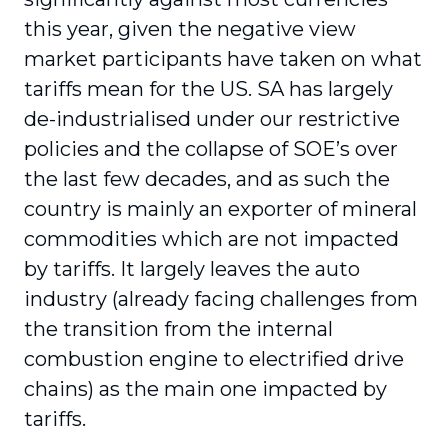
this year, given the negative view
market participants have taken on what
tariffs mean for the US. SA has largely
de-industrialised under our restrictive
policies and the collapse of SOE’s over
the last few decades, and as such the
country is mainly an exporter of mineral
commodities which are not impacted
by tariffs. It largely leaves the auto
industry (already facing challenges from
the transition from the internal
combustion engine to electrified drive
chains) as the main one impacted by
tariffs.