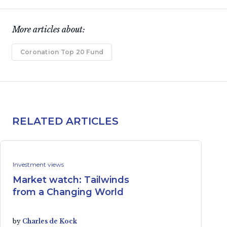
More articles about:
Coronation Top 20 Fund
RELATED ARTICLES
Investment views
Market watch: Tailwinds
from a Changing World
by
Charles de Kock