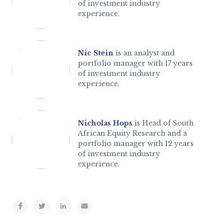
of investment industry
experience.
Nic Stein
is an analyst and
portfolio manager with 17 years
of investment industry
experience.
Nicholas Hops
is Head of South
African Equity Research and a
portfolio manager with 12 years
of investment industry
experience.