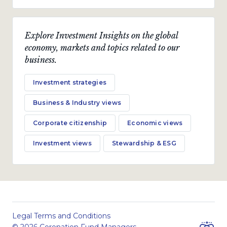
Explore Investment Insights on the global
economy, markets and topics related to our
business.
Investment strategies
Business & Industry views
Corporate citizenship
Economic views
Investment views
Stewardship & ESG
Legal Terms and Conditions
© 2026 Coronation Fund Managers