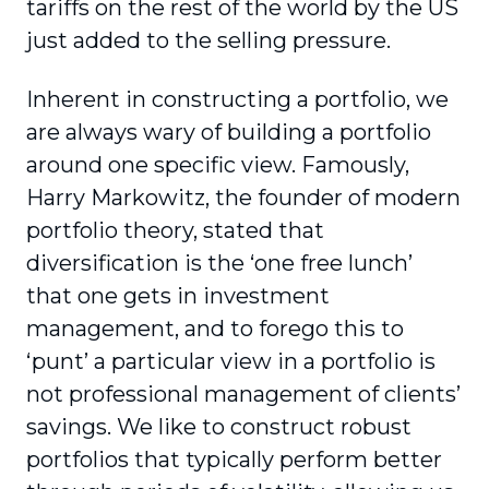
tariffs on the rest of the world by the US
just added to the selling pressure.
Inherent in constructing a portfolio, we
are always wary of building a portfolio
around one specific view. Famously,
Harry Markowitz, the founder of modern
portfolio theory, stated that
diversification is the ‘one free lunch’
that one gets in investment
management, and to forego this to
‘punt’ a particular view in a portfolio is
not professional management of clients’
savings. We like to construct robust
portfolios that typically perform better