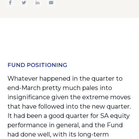
FUND POSITIONING
Whatever happened in the quarter to
end-March pretty much pales into
insignificance given the extreme moves
that have followed into the new quarter.
It had been a good quarter for SA equity
performance in general, and the Fund
had done well, with its long-term