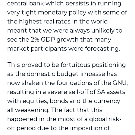
central bank which persists in running
very tight monetary policy with some of
the highest real rates in the world
meant that we were always unlikely to
see the 2% GDP growth that many
market participants were forecasting.
This proved to be fortuitous positioning
as the domestic budget impasse has
now shaken the foundations of the GNU,
resulting in a severe sell-off of SA assets
with equities, bonds and the currency
all weakening. The fact that this
happened in the midst of a global risk-
off period due to the imposition of