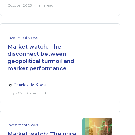
October 2025 · 4 min read
Investment views
Market watch: The
disconnect between
geopolitical turmoil and
market performance
by
Charles de Kock
July 2025 · 6 min read
Investment views
Market watch: The price