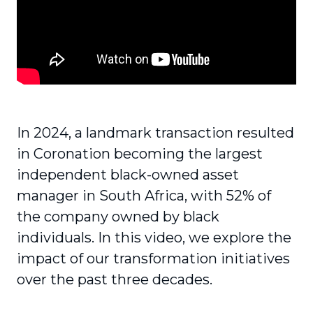
In 2024, a landmark transaction resulted
in Coronation becoming the largest
independent black-owned asset
manager in South Africa, with 52% of
the company owned by black
individuals. In this video, we explore the
impact of our transformation initiatives
over the past three decades.