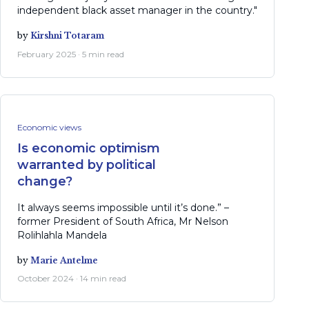
independent black asset manager in the country."
by
Kirshni Totaram
February 2025 · 5 min read
Economic views
Is economic optimism
warranted by political
change?
It always seems impossible until it’s done.” –
former President of South Africa, Mr Nelson
Rolihlahla Mandela
by
Marie Antelme
October 2024 · 14 min read