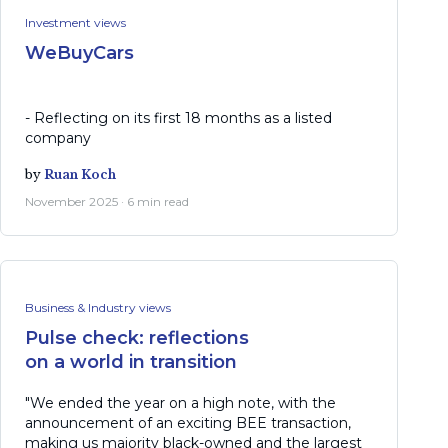
Investment views
WeBuyCars
- Reflecting on its first 18 months as a listed
company
by
Ruan Koch
November 2025 · 6 min read
Business & Industry views
Pulse check: reflections
on a world in transition
"We ended the year on a high note, with the
announcement of an exciting BEE transaction,
making us majority black-owned and the largest