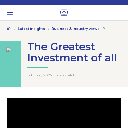
Latest insights
Business & Industry views
The Greatest
Investment of all
February 2025 · 6 min watch