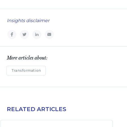
Insights disclaimer
More articles about:
Transformation
RELATED ARTICLES