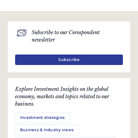
Subscribe to our Corospondent
newsletter
Subscribe
Explore Investment Insights on the global
economy, markets and topics related to our
business.
Investment strategies
Business & Industry views