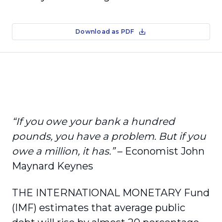
Download as PDF
“If you owe your bank a hundred
pounds, you have a problem. But if you
owe a million, it has.”
– Economist John
Maynard Keynes
THE INTERNATIONAL MONETARY Fund
(IMF) estimates that average public