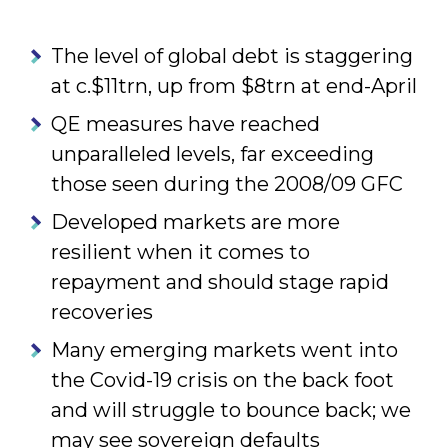
The level of global debt is staggering
at c.$11trn, up from $8trn at end-April
QE measures have reached
unparalleled levels, far exceeding
those seen during the 2008/09 GFC
Developed markets are more
resilient when it comes to
repayment and should stage rapid
recoveries
Many emerging markets went into
the Covid-19 crisis on the back foot
and will struggle to bounce back; we
may see sovereign defaults