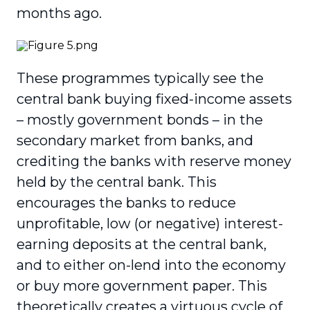
months ago.
These programmes typically see the
central bank buying fixed-income assets
– mostly government bonds – in the
secondary market from banks, and
crediting the banks with reserve money
held by the central bank. This
encourages the banks to reduce
unprofitable, low (or negative) interest-
earning deposits at the central bank,
and to either on-lend into the economy
or buy more government paper. This
theoretically creates a virtuous cycle of