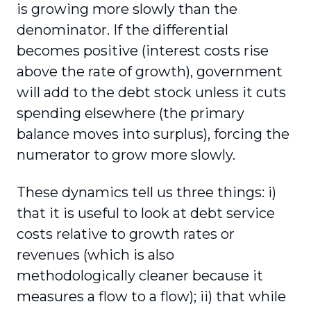
is growing more slowly than the
denominator. If the differential
becomes positive (interest costs rise
above the rate of growth), government
will add to the debt stock unless it cuts
spending elsewhere (the primary
balance moves into surplus), forcing the
numerator to grow more slowly.
These dynamics tell us three things: i)
that it is useful to look at debt service
costs relative to growth rates or
revenues (which is also
methodologically cleaner because it
measures a flow to a flow); ii) that while