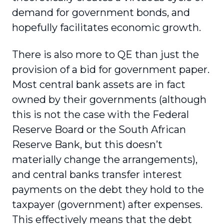
demand for government bonds, and
hopefully facilitates economic growth.
There is also more to QE than just the
provision of a bid for government paper.
Most central bank assets are in fact
owned by their governments (although
this is not the case with the Federal
Reserve Board or the South African
Reserve Bank, but this doesn’t
materially change the arrangements),
and central banks transfer interest
payments on the debt they hold to the
taxpayer (government) after expenses.
This effectively means that the debt