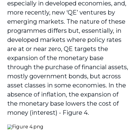
especially in developed economies, and,
more recently, new ‘QE’ ventures by
emerging markets. The nature of these
programmes differs but, essentially, in
developed markets where policy rates
are at or near zero, QE targets the
expansion of the monetary base
through the purchase of financial assets,
mostly government bonds, but across
asset classes in some economies. In the
absence of inflation, the expansion of
the monetary base lowers the cost of
money (interest) - Figure 4.