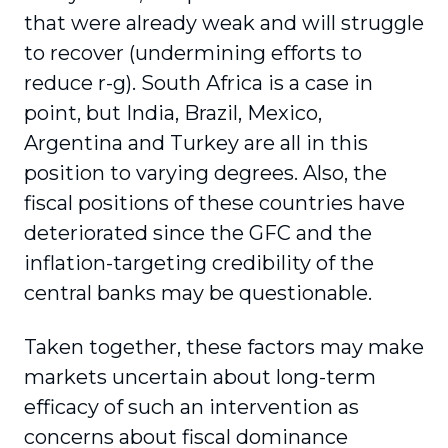
that were already weak and will struggle
to recover (undermining efforts to
reduce r-g). South Africa is a case in
point, but India, Brazil, Mexico,
Argentina and Turkey are all in this
position to varying degrees. Also, the
fiscal positions of these countries have
deteriorated since the GFC and the
inflation-targeting credibility of the
central banks may be questionable.
Taken together, these factors may make
markets uncertain about long-term
efficacy of such an intervention as
concerns about fiscal dominance