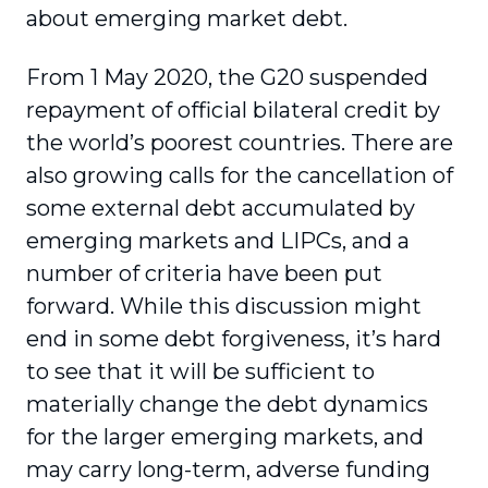
about emerging market debt.
From 1 May 2020, the G20 suspended
repayment of official bilateral credit by
the world’s poorest countries. There are
also growing calls for the cancellation of
some external debt accumulated by
emerging markets and LIPCs, and a
number of criteria have been put
forward. While this discussion might
end in some debt forgiveness, it’s hard
to see that it will be sufficient to
materially change the debt dynamics
for the larger emerging markets, and
may carry long-term, adverse funding