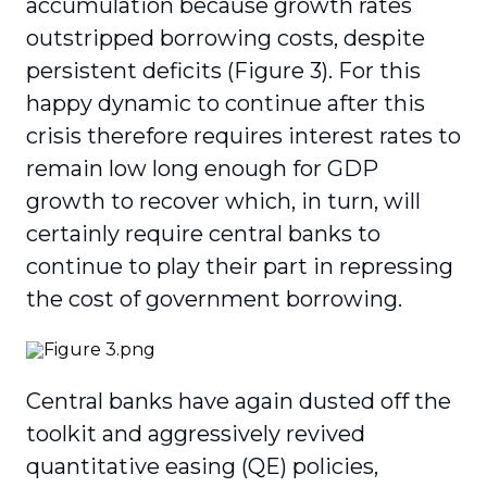
accumulation because growth rates
outstripped borrowing costs, despite
persistent deficits (Figure 3). For this
happy dynamic to continue after this
crisis therefore requires interest rates to
remain low long enough for GDP
growth to recover which, in turn, will
certainly require central banks to
continue to play their part in repressing
the cost of government borrowing.
Central banks have again dusted off the
toolkit and aggressively revived
quantitative easing (QE) policies,