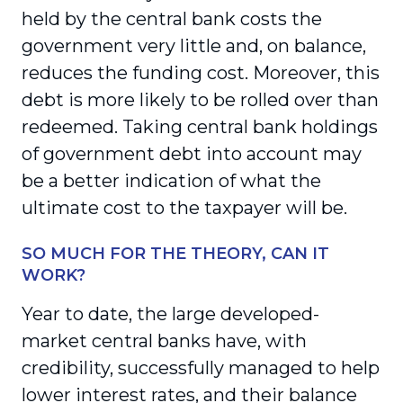
held by the central bank costs the
government very little and, on balance,
reduces the funding cost. Moreover, this
debt is more likely to be rolled over than
redeemed. Taking central bank holdings
of government debt into account may
be a better indication of what the
ultimate cost to the taxpayer will be.
SO MUCH FOR THE THEORY, CAN IT
WORK?
Year to date, the large developed-
market central banks have, with
credibility, successfully managed to help
lower interest rates, and their balance