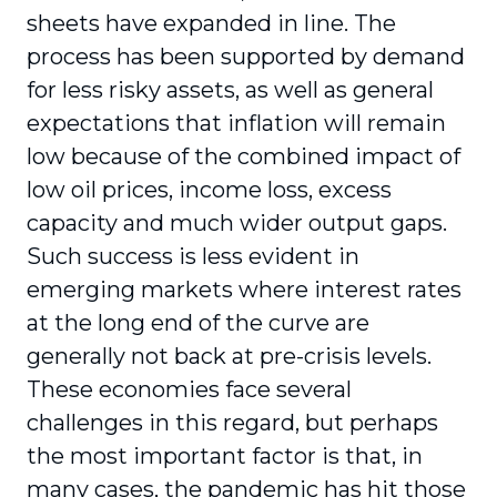
sheets have expanded in line. The
process has been supported by demand
for less risky assets, as well as general
expectations that inflation will remain
low because of the combined impact of
low oil prices, income loss, excess
capacity and much wider output gaps.
Such success is less evident in
emerging markets where interest rates
at the long end of the curve are
generally not back at pre-crisis levels.
These economies face several
challenges in this regard, but perhaps
the most important factor is that, in
many cases, the pandemic has hit those