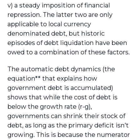
v) a steady imposition of financial
repression. The latter two are only
applicable to local currency
denominated debt, but historic
episodes of debt liquidation have been
owed to a combination of these factors.
The automatic debt dynamics (the
equation** that explains how
government debt is accumulated)
shows that while the cost of debt is
below the growth rate (r-g),
governments can shrink their stock of
debt, as long as the primary deficit isn’t
growing. This is because the numerator