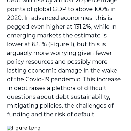
debt will rise by almost 20 percentage
points of global GDP to above 100% in
2020. In advanced economies, this is
pegged even higher at 131.2%, while in
emerging markets the estimate is
lower at 63.1% (Figure 1), but this is
arguably more worrying given fewer
policy resources and possibly more
lasting economic damage in the wake
of the Covid-19 pandemic. This increase
in debt raises a plethora of difficult
questions about debt sustainability,
mitigating policies, the challenges of
funding and the risk of default.