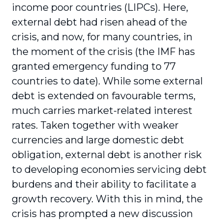
income poor countries (LIPCs). Here,
external debt had risen ahead of the
crisis, and now, for many countries, in
the moment of the crisis (the IMF has
granted emergency funding to 77
countries to date). While some external
debt is extended on favourable terms,
much carries market-related interest
rates. Taken together with weaker
currencies and large domestic debt
obligation, external debt is another risk
to developing economies servicing debt
burdens and their ability to facilitate a
growth recovery. With this in mind, the
crisis has prompted a new discussion