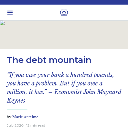
Latest insights
Economic views
The debt mountain
“If you owe your bank a hundred pounds,
you have a problem. But if you owe a
million, it has.” – Economist John Maynard
Keynes
by
Marie Antelme
July 2020
· 12 min read