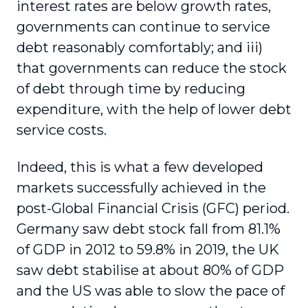
interest rates are below growth rates,
governments can continue to service
debt reasonably comfortably; and iii)
that governments can reduce the stock
of debt through time by reducing
expenditure, with the help of lower debt
service costs.
Indeed, this is what a few developed
markets successfully achieved in the
post-Global Financial Crisis (GFC) period.
Germany saw debt stock fall from 81.1%
of GDP in 2012 to 59.8% in 2019, the UK
saw debt stabilise at about 80% of GDP
and the US was able to slow the pace of