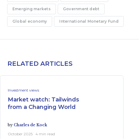
Emerging markets
Government debt
Global economy
International Monetary Fund
RELATED ARTICLES
Investment views
Market watch: Tailwinds
from a Changing World
by
Charles de Kock
October 2025 · 4 min read