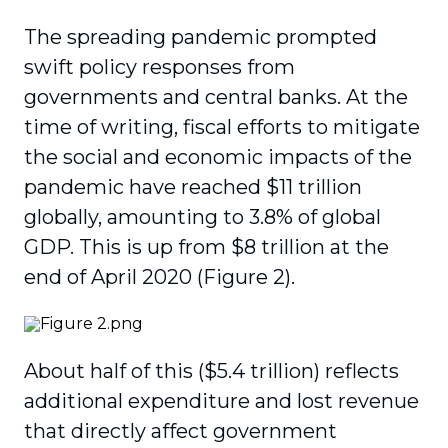
The spreading pandemic prompted
swift policy responses from
governments and central banks. At the
time of writing, fiscal efforts to mitigate
the social and economic impacts of the
pandemic have reached $11 trillion
globally, amounting to 3.8% of global
GDP. This is up from $8 trillion at the
end of April 2020 (Figure 2).
About half of this ($5.4 trillion) reflects
additional expenditure and lost revenue
that directly affect government