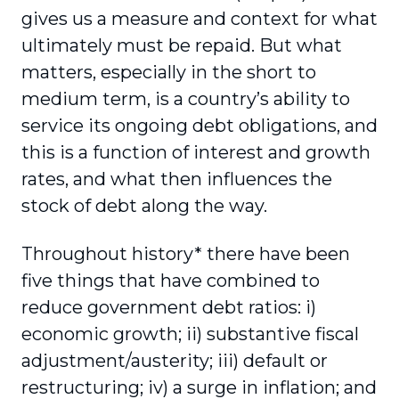
gives us a measure and context for what
ultimately must be repaid. But what
matters, especially in the short to
medium term, is a country’s ability to
service its ongoing debt obligations, and
this is a function of interest and growth
rates, and what then influences the
stock of debt along the way.
Throughout history* there have been
five things that have combined to
reduce government debt ratios: i)
economic growth; ii) substantive fiscal
adjustment/austerity; iii) default or
restructuring; iv) a surge in inflation; and