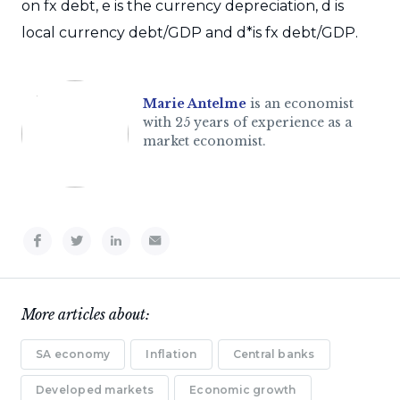
on fx debt, e is the currency depreciation, d is
local currency debt/GDP and d*is fx debt/GDP.
Marie Antelme
is an economist
with 25 years of experience as a
market economist.
More articles about:
SA economy
Inflation
Central banks
Developed markets
Economic growth