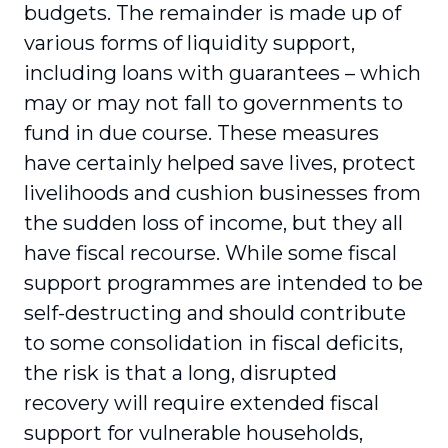
budgets. The remainder is made up of
various forms of liquidity support,
including loans with guarantees – which
may or may not fall to governments to
fund in due course. These measures
have certainly helped save lives, protect
livelihoods and cushion businesses from
the sudden loss of income, but they all
have fiscal recourse. While some fiscal
support programmes are intended to be
self-destructing and should contribute
to some consolidation in fiscal deficits,
the risk is that a long, disrupted
recovery will require extended fiscal
support for vulnerable households,