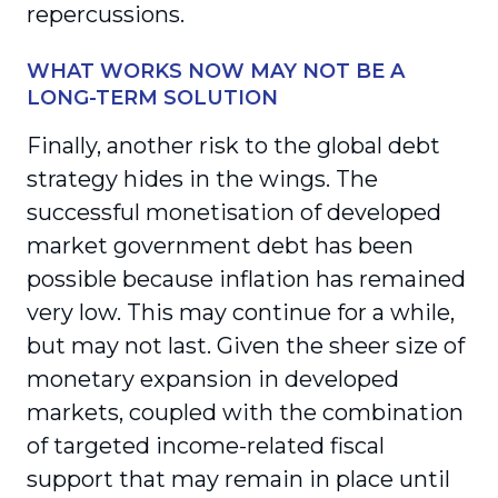
repercussions.
WHAT WORKS NOW MAY NOT BE A
LONG-TERM SOLUTION
Finally, another risk to the global debt
strategy hides in the wings. The
successful monetisation of developed
market government debt has been
possible because inflation has remained
very low. This may continue for a while,
but may not last. Given the sheer size of
monetary expansion in developed
markets, coupled with the combination
of targeted income-related fiscal
support that may remain in place until