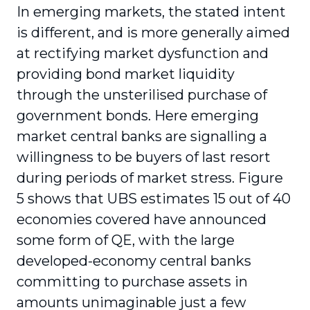
In emerging markets, the stated intent
is different, and is more generally aimed
at rectifying market dysfunction and
providing bond market liquidity
through the unsterilised purchase of
government bonds. Here emerging
market central banks are signalling a
willingness to be buyers of last resort
during periods of market stress. Figure
5 shows that UBS estimates 15 out of 40
economies covered have announced
some form of QE, with the large
developed-economy central banks
committing to purchase assets in
amounts unimaginable just a few