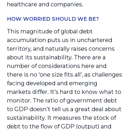
healthcare and companies.
HOW WORRIED SHOULD WE BE?
This magnitude of global debt
accumulation puts us in unchartered
territory, and naturally raises concerns
about its sustainability. There are a
number of considerations here and
there is no ‘one size fits all’, as challenges
facing developed and emerging
markets differ. It’s hard to know what to
monitor. The ratio of government debt
to GDP doesn’t tell us a great deal about
sustainability. It measures the stock of
debt to the flow of GDP (output) and