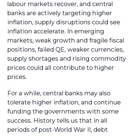
labour markets recover, and central
banks are actively targeting higher
inflation, supply disruptions could see
inflation accelerate. In emerging
markets, weak growth and fragile fiscal
positions, failed QE, weaker currencies,
supply shortages and rising commodity
prices could all contribute to higher
prices.
For a while, central banks may also
tolerate higher inflation, and continue
funding the governments with some
success. History tells us that in all
periods of post-World War II, debt