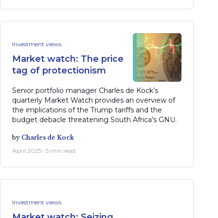
Investment views
Market watch: The price
tag of protectionism
Senior portfolio manager Charles de Kock’s
quarterly Market Watch provides an overview of
the implications of the Trump tariffs and the
budget debacle threatening South Africa’s GNU.
by
Charles de Kock
April 2025 · 5 min read
Investment views
Market watch: Seizing