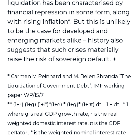
liquidation has been characterised by
financial repression in some form, along
with rising inflation
*
. But this is unlikely
to be the case for developed and
emerging markets alike – history also
suggests that such crises materially
raise the risk of sovereign default.
+
*
Carmen M Reinhard and M. Belen Sbrancia “The
Liquidation of Government Debt”, IMF working
paper WP/15/7.
**
(1+r) (1+g) (1+i*)*(1+e) * (1+g)* (1+ π) dt – 1 + dt –* 1
where g is real GDP growth rate, r is the real
weighted domestic interest rate, π is the GDP
deflator, i* is the weighted nominal interest rate