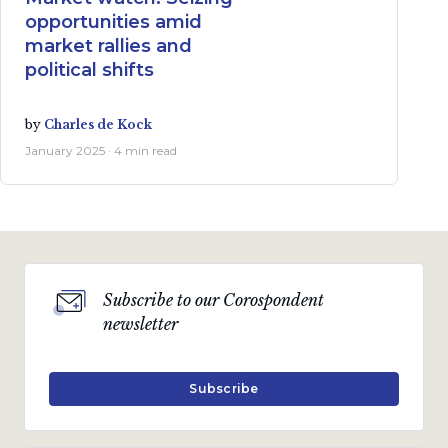
opportunities amid
market rallies and
political shifts
by
Charles de Kock
January 2025 · 4 min read
Subscribe to our Corospondent
newsletter
Subscribe