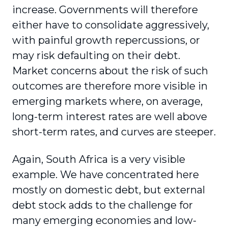
increase. Governments will therefore
either have to consolidate aggressively,
with painful growth repercussions, or
may risk defaulting on their debt.
Market concerns about the risk of such
outcomes are therefore more visible in
emerging markets where, on average,
long-term interest rates are well above
short-term rates, and curves are steeper.
Again, South Africa is a very visible
example. We have concentrated here
mostly on domestic debt, but external
debt stock adds to the challenge for
many emerging economies and low-