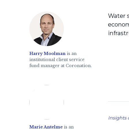
Water s
economi
infras
Harry Moolman
is an
institutional client service
fund manager at Coronation.
Insights 
Marie Antelme
is an