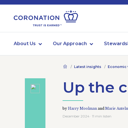
About Us
Our Approach
Stewards
Latest insights
Economic 
Up the 
by
Harry Moolman
and
Marie Antel
December 2024 · 11 min listen