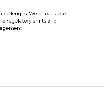
g challenges. We unpack the
re regulatory shifts and
anagement.