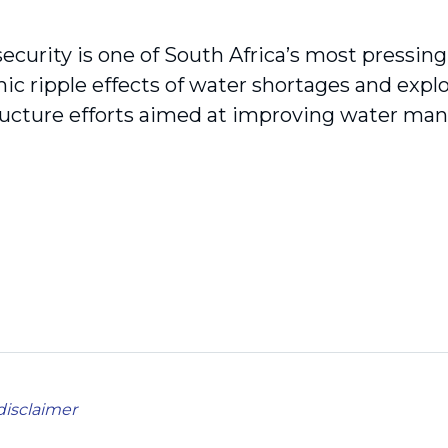
ecurity is one of South Africa’s most pressin
c ripple effects of water shortages and explo
tructure efforts aimed at improving water m
disclaimer