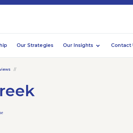
hip
Our Strategies
Our Insights
Contact
views
creek
me