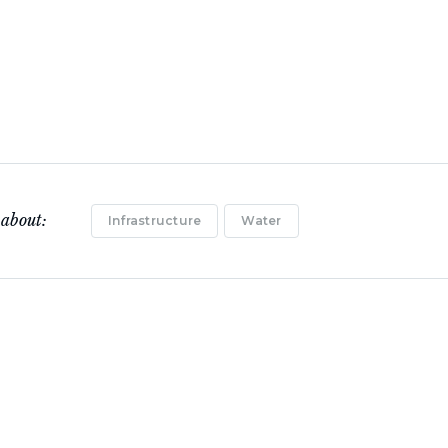
 about:
Infrastructure
Water