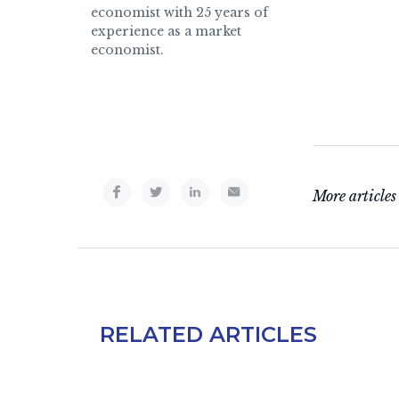
economist with 25 years of
experience as a market
economist.
More articles
RELATED ARTICLES