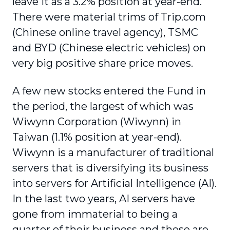
leave it as a 3.2% position at year-end.
There were material trims of Trip.com
(Chinese online travel agency), TSMC
and BYD (Chinese electric vehicles) on
very big positive share price moves.
A few new stocks entered the Fund in
the period, the largest of which was
Wiwynn Corporation (Wiwynn) in
Taiwan (1.1% position at year-end).
Wiwynn is a manufacturer of traditional
servers that is diversifying its business
into servers for Artificial Intelligence (AI).
In the last two years, AI servers have
gone from immaterial to being a
quarter of their business and these are