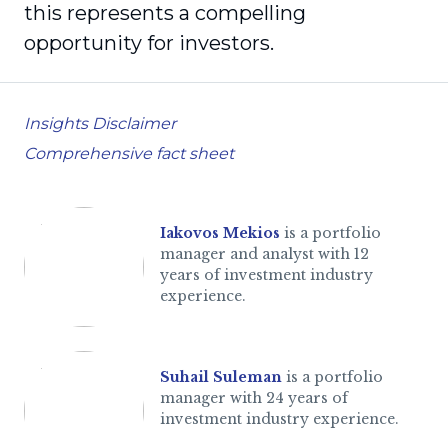
this represents a compelling
opportunity for investors.
Insights Disclaimer
Comprehensive fact sheet
Iakovos Mekios
is a portfolio
manager and analyst with 12
years of investment industry
experience.
Suhail Suleman
is a portfolio
manager with 24 years of
investment industry experience.