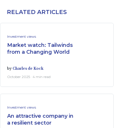
RELATED ARTICLES
Investment views
Market watch: Tailwinds
from a Changing World
by
Charles de Kock
October 2025 · 4 min read
Investment views
An attractive company in
a resilient sector