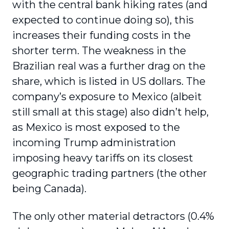
with the central bank hiking rates (and
expected to continue doing so), this
increases their funding costs in the
shorter term. The weakness in the
Brazilian real was a further drag on the
share, which is listed in US dollars. The
company’s exposure to Mexico (albeit
still small at this stage) also didn’t help,
as Mexico is most exposed to the
incoming Trump administration
imposing heavy tariffs on its closest
geographic trading partners (the other
being Canada).
The only other material detractors (0.4%