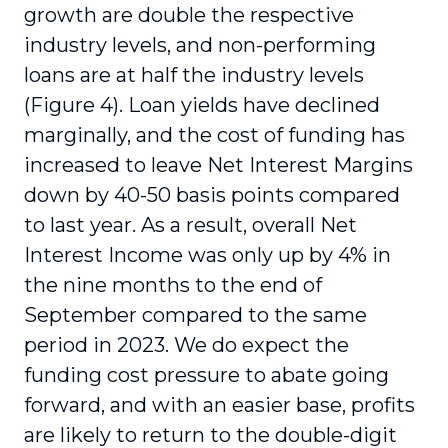
growth are double the respective
industry levels, and non-performing
loans are at half the industry levels
(Figure 4). Loan yields have declined
marginally, and the cost of funding has
increased to leave Net Interest Margins
down by 40-50 basis points compared
to last year. As a result, overall Net
Interest Income was only up by 4% in
the nine months to the end of
September compared to the same
period in 2023. We do expect the
funding cost pressure to abate going
forward, and with an easier base, profits
are likely to return to the double-digit