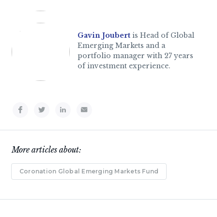
Gavin Joubert
is Head of Global
Emerging Markets and a
portfolio manager with 27 years
of investment experience.
More articles about:
Coronation Global Emerging Markets Fund