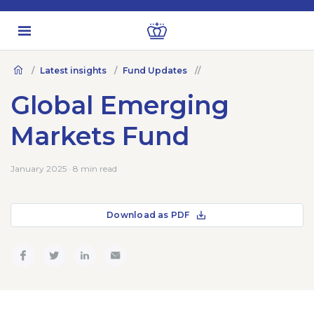
Latest insights
Fund Updates
Global Emerging
Markets Fund
January 2025 · 8 min read
Download as PDF