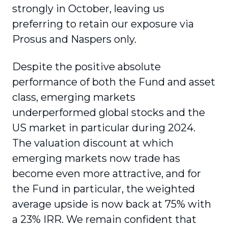
strongly in October, leaving us
preferring to retain our exposure via
Prosus and Naspers only.
Despite the positive absolute
performance of both the Fund and asset
class, emerging markets
underperformed global stocks and the
US market in particular during 2024.
The valuation discount at which
emerging markets now trade has
become even more attractive, and for
the Fund in particular, the weighted
average upside is now back at 75% with
a 23% IRR. We remain confident that