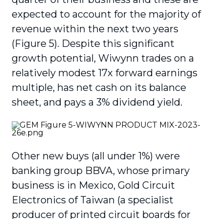
expected to account for the majority of
revenue within the next two years
(Figure 5). Despite this significant
growth potential, Wiwynn trades on a
relatively modest 17x forward earnings
multiple, has net cash on its balance
sheet, and pays a 3% dividend yield.
Other new buys (all under 1%) were
banking group BBVA, whose primary
business is in Mexico, Gold Circuit
Electronics of Taiwan (a specialist
producer of printed circuit boards for