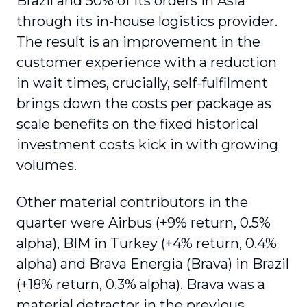
Brazil and 50% of its orders in Asia
through its in-house logistics provider.
The result is an improvement in the
customer experience with a reduction
in wait times
, crucially, self-fulfilment
brings down the costs per package as
scale benefits on the fixed historical
investment costs kick in with growing
volumes.
Other material contributors in the
quarter were Airbus (+9% return, 0.5%
alpha), BIM in Turkey (+4% return, 0.4%
alpha) and Brava Energia (Brava) in Brazil
(+18% return, 0.3% alpha). Brava was a
material detractor in the previous