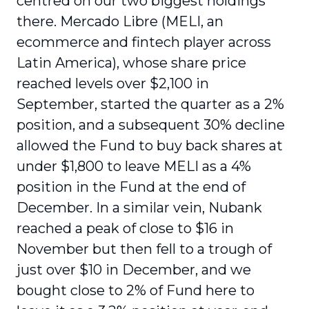
centred on our two biggest holdings
there. Mercado Libre (MELI, an
ecommerce and fintech player across
Latin America), whose share price
reached levels over $2,100 in
September, started the quarter as a 2%
position, and a subsequent 30% decline
allowed the Fund to buy back shares at
under $1,800 to leave MELI as a 4%
position in the Fund at the end of
December. In a similar vein, Nubank
reached a peak of close to $16 in
November but then fell to a trough of
just over $10 in December, and we
bought close to 2% of Fund here to