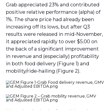
Grab appreciated 23% and contributed
positive relative performance (alpha) of
1%. The share price had already been
increasing off its lows, but after Q3
results were released in mid-November,
it appreciated rapidly to over $5.00 on
the back of a significant improvement
in revenue and (especially) profitability
in both food delivery (Figure 1) and
mobility/ride-hailing (Figure 2).