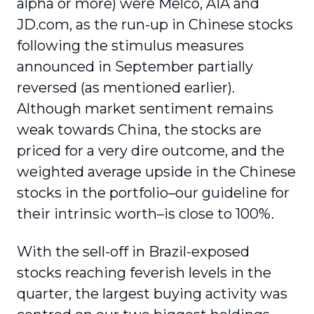
alpha or more) were Melco, AIA and
JD.com, as the run-up in Chinese stocks
following the stimulus measures
announced in September partially
reversed (as mentioned earlier).
Although market sentiment remains
weak towards China, the stocks are
priced for a very dire outcome, and the
weighted average upside in the Chinese
stocks in the portfolio–our guideline for
their intrinsic worth–is close to 100%.
With the sell-off in Brazil-exposed
stocks reaching feverish levels in the
quarter, the largest buying activity was