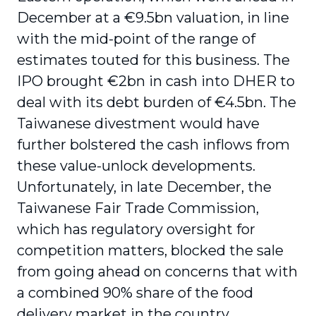
December at a €9.5bn valuation, in line
with the mid-point of the range of
estimates touted for this business. The
IPO brought €2bn in cash into DHER to
deal with its debt burden of €4.5bn. The
Taiwanese divestment would have
further bolstered the cash inflows from
these value-unlock developments.
Unfortunately, in late December, the
Taiwanese Fair Trade Commission,
which has regulatory oversight for
competition matters, blocked the sale
from going ahead on concerns that with
a combined 90% share of the food
delivery market in the country,