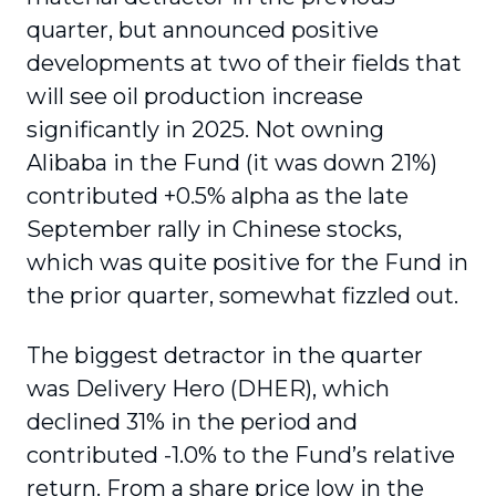
quarter, but announced positive
developments at two of their fields that
will see oil production increase
significantly in 2025. Not owning
Alibaba in the Fund (it was down 21%)
contributed +0.5% alpha as the late
September rally in Chinese stocks,
which was quite positive for the Fund in
the prior quarter, somewhat fizzled out.
The biggest detractor in the quarter
was Delivery Hero (DHER), which
declined 31% in the period and
contributed -1.0% to the Fund’s relative
return. From a share price low in the