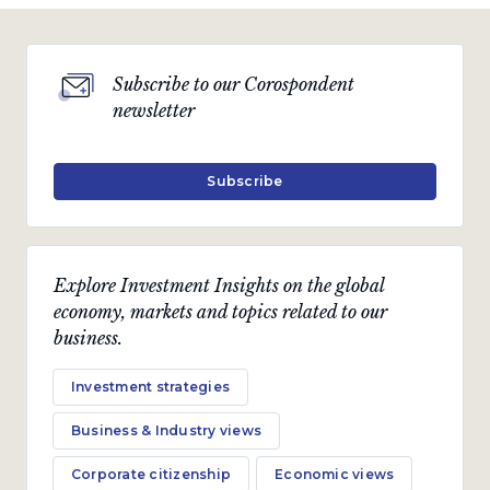
Subscribe to our Corospondent
newsletter
Subscribe
Explore Investment Insights on the global
economy, markets and topics related to our
business.
Investment strategies
Business & Industry views
Corporate citizenship
Economic views