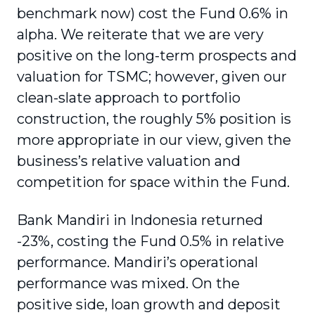
benchmark now) cost the Fund 0.6% in
alpha. We reiterate that we are very
positive on the long-term prospects and
valuation for TSMC; however, given our
clean-slate approach to portfolio
construction, the roughly 5% position is
more appropriate in our view, given the
business’s relative valuation and
competition for space within the Fund.
Bank Mandiri in Indonesia returned
-23%, costing the Fund 0.5% in relative
performance. Mandiri’s operational
performance was mixed. On the
positive side, loan growth and deposit