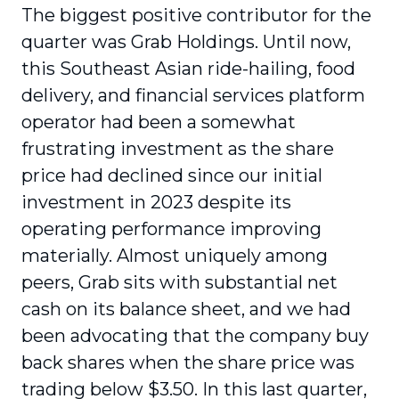
The biggest positive contributor for the
quarter was Grab Holdings. Until now,
this Southeast Asian ride-hailing, food
delivery, and financial services platform
operator had been a somewhat
frustrating investment as the share
price had declined since our initial
investment in 2023 despite its
operating performance improving
materially. Almost uniquely among
peers, Grab sits with substantial net
cash on its balance sheet, and we had
been advocating that the company buy
back shares when the share price was
trading below $3.50. In this last quarter,