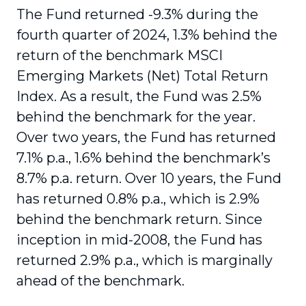
The Fund returned -9.3% during the
fourth quarter of 2024, 1.3% behind the
return of the benchmark MSCI
Emerging Markets (Net) Total Return
Index. As a result, the Fund was 2.5%
behind the benchmark for the year.
Over two years, the Fund has returned
7.1% p.a., 1.6% behind the benchmark’s
8.7% p.a. return. Over 10 years, the Fund
has returned 0.8% p.a., which is 2.9%
behind the benchmark return. Since
inception in mid-2008, the Fund has
returned 2.9% p.a., which is marginally
ahead of the benchmark.