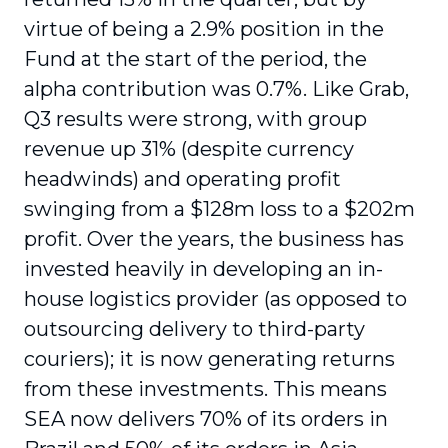
virtue of being a 2.9% position in the
Fund at the start of the period, the
alpha contribution was 0.7%. Like Grab,
Q3 results were strong, with group
revenue up 31% (despite currency
headwinds) and operating profit
swinging from a $128m loss to a $202m
profit. Over the years, the business has
invested heavily in developing an in-
house logistics provider (as opposed to
outsourcing delivery to third-party
couriers); it is now generating returns
from these investments. This means
SEA now delivers 70% of its orders in