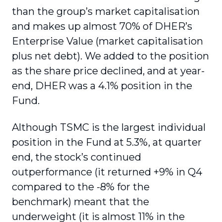
than the group’s market capitalisation
and makes up almost 70% of DHER’s
Enterprise Value (market capitalisation
plus net debt). We added to the position
as the share price declined, and at year-
end, DHER was a 4.1% position in the
Fund.
Although TSMC is the largest individual
position in the Fund at 5.3%, at quarter
end, the stock’s continued
outperformance (it returned +9% in Q4
compared to the -8% for the
benchmark) meant that the
underweight (it is almost 11% in the