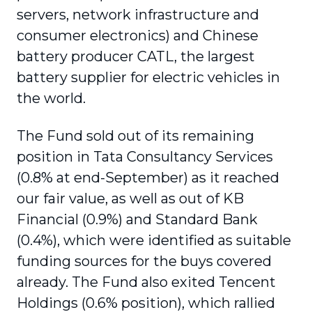
servers, network infrastructure and
consumer electronics) and Chinese
battery producer CATL, the largest
battery supplier for electric vehicles in
the world.
The Fund sold out of its remaining
position in Tata Consultancy Services
(0.8% at end-September) as it reached
our fair value, as well as out of KB
Financial (0.9%) and Standard Bank
(0.4%), which were identified as suitable
funding sources for the buys covered
already. The Fund also exited Tencent
Holdings (0.6% position), which rallied