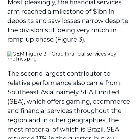
Most pleasingly, the financial services
arm reached a milestone of $1bn in
deposits and saw losses narrow despite
the division still being very much in
ramp-up phase (Figure 3).
The second largest contributor to
relative performance also came from
Southeast Asia, namely SEA Limited
(SEA), which offers gaming, ecommerce
and financial services throughout the
region and in other geographies, the
most material of which is Brazil. SEA
returned 13% in the quarter, but by