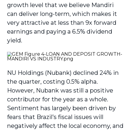
growth level that we believe Mandiri
can deliver long-term, which makes it
very attractive at less than 9x forward
earnings and paying a 6.5% dividend
yield.
NU Holdings (Nubank) declined 24% in
the quarter, costing 0.5% alpha.
However, Nubank was still a positive
contributor for the year as a whole.
Sentiment has largely been driven by
fears that Brazil’s fiscal issues will
negatively affect the local economy, and