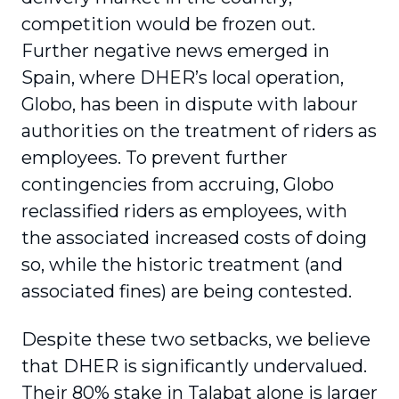
competition would be frozen out.
Further negative news emerged in
Spain, where DHER’s local operation,
Globo, has been in dispute with labour
authorities on the treatment of riders as
employees. To prevent further
contingencies from accruing, Globo
reclassified riders as employees, with
the associated increased costs of doing
so, while the historic treatment (and
associated fines) are being contested.
Despite these two setbacks, we believe
that DHER is significantly undervalued.
Their 80% stake in Talabat alone is larger