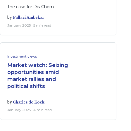
The case for Dis-Chem
by
Pallavi Ambekar
January 2025 · 5 min read
Investment views
Market watch: Seizing
opportunities amid
market rallies and
political shifts
by
Charles de Kock
January 2025 · 4 min read