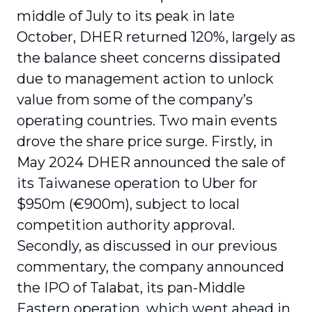
middle of July to its peak in late
October, DHER returned 120%, largely as
the balance sheet concerns dissipated
due to management action to unlock
value from some of the company’s
operating countries. Two main events
drove the share price surge. Firstly, in
May 2024 DHER announced the sale of
its Taiwanese operation to Uber for
$950m (€900m), subject to local
competition authority approval.
Secondly, as discussed in our previous
commentary, the company announced
the IPO of Talabat, its pan-Middle
Eastern operation, which went ahead in