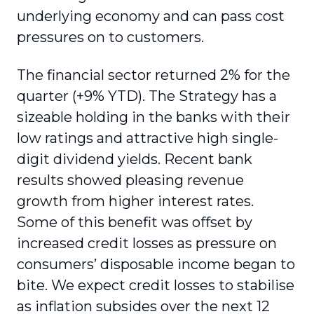
underlying economy and can pass cost
pressures on to customers.
The financial sector returned 2% for the
quarter (+9% YTD). The Strategy has a
sizeable holding in the banks with their
low ratings and attractive high single-
digit dividend yields. Recent bank
results showed pleasing revenue
growth from higher interest rates.
Some of this benefit was offset by
increased credit losses as pressure on
consumers’ disposable income began to
bite. We expect credit losses to stabilise
as inflation subsides over the next 12