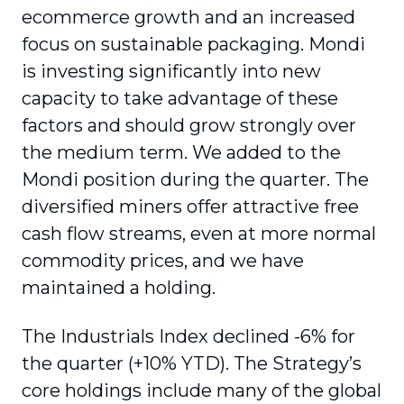
ecommerce growth and an increased
focus on sustainable packaging. Mondi
is investing significantly into new
capacity to take advantage of these
factors and should grow strongly over
the medium term. We added to the
Mondi position during the quarter. The
diversified miners offer attractive free
cash flow streams, even at more normal
commodity prices, and we have
maintained a holding.
The Industrials Index declined -6% for
the quarter (+10% YTD). The Strategy’s
core holdings include many of the global