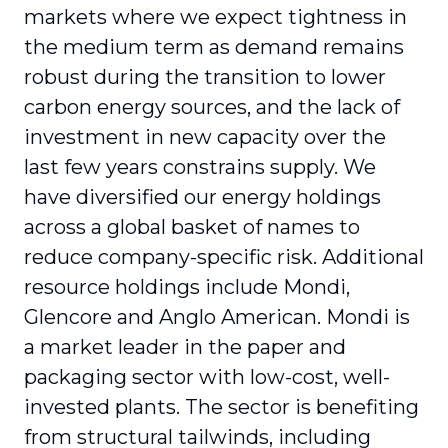
markets where we expect tightness in
the medium term as demand remains
robust during the transition to lower
carbon energy sources, and the lack of
investment in new capacity over the
last few years constrains supply. We
have diversified our energy holdings
across a global basket of names to
reduce company-specific risk. Additional
resource holdings include Mondi,
Glencore and Anglo American. Mondi is
a market leader in the paper and
packaging sector with low-cost, well-
invested plants. The sector is benefiting
from structural tailwinds, including