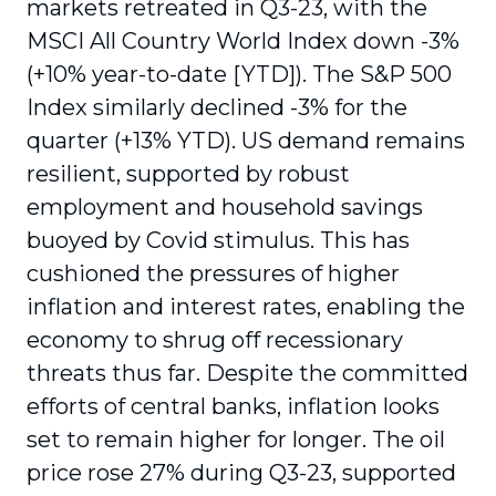
markets retreated in Q3-23, with the
MSCI All Country World Index down -3%
(+10% year-to-date [YTD]). The S&P 500
Index similarly declined -3% for the
quarter (+13% YTD). US demand remains
resilient, supported by robust
employment and household savings
buoyed by Covid stimulus. This has
cushioned the pressures of higher
inflation and interest rates, enabling the
economy to shrug off recessionary
threats thus far. Despite the committed
efforts of central banks, inflation looks
set to remain higher for longer. The oil
price rose 27% during Q3-23, supported