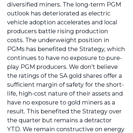
diversified miners. The long-term PGM
outlook has deteriorated as electric
vehicle adoption accelerates and local
producers battle rising production
costs. The underweight position in
PGMs has benefited the Strategy, which
continues to have no exposure to pure-
play PGM producers. We don’t believe
the ratings of the SA gold shares offer a
sufficient margin of safety for the short-
life, high-cost nature of their assets and
have no exposure to gold miners as a
result. This benefited the Strategy over
the quarter but remains a detractor
YTD. We remain constructive on energy