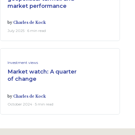
market performance
by
Charles de Kock
July 2025 · 6 min read
Investment views
Market watch: A quarter
of change
by
Charles de Kock
October 2024 · 5 min read