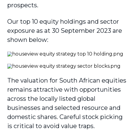
prospects.
Our top 10 equity holdings and sector
exposure as at 30 September 2023 are
shown below:
The valuation for South African equities
remains attractive with opportunities
across the locally listed global
businesses and selected resource and
domestic shares. Careful stock picking
is critical to avoid value traps.