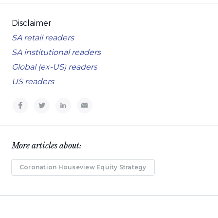
Disclaimer
SA retail readers
SA institutional readers
Global (ex-US) readers
US readers
More articles about:
Coronation Houseview Equity Strategy