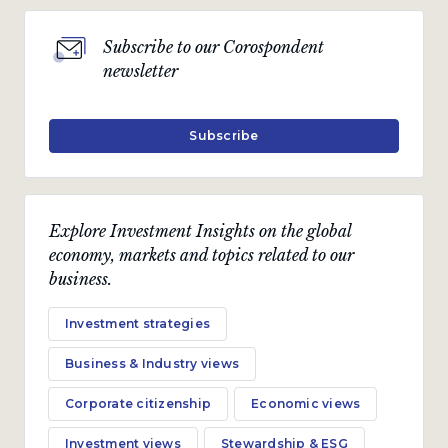
Subscribe to our Corospondent
newsletter
Subscribe
Explore Investment Insights on the global
economy, markets and topics related to our
business.
Investment strategies
Business & Industry views
Corporate citizenship
Economic views
Investment views
Stewardship & ESG