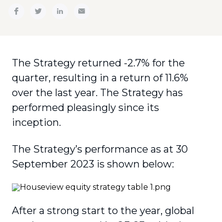
The Strategy returned -2.7% for the
quarter, resulting in a return of 11.6%
over the last year. The Strategy has
performed pleasingly since its
inception.
The Strategy’s performance as at 30
September 2023 is shown below:
After a strong start to the year, global