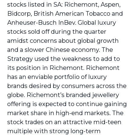
stocks listed in SA: Richemont, Aspen,
Bidcorp, British American Tobacco and
Anheuser-Busch InBev. Global luxury
stocks sold off during the quarter
amidst concerns about global growth
and a slower Chinese economy. The
Strategy used the weakness to add to
its position in Richemont. Richemont
has an enviable portfolio of luxury
brands desired by consumers across the
globe. Richemont’s branded jewellery
offering is expected to continue gaining
market share in high-end markets. The
stock trades on an attractive mid-teen
multiple with strong long-term