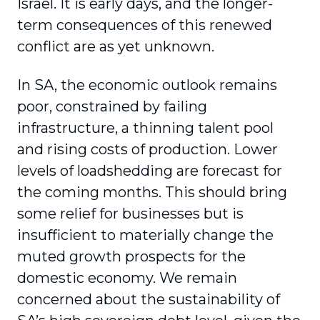
Israel. It is early days, and the longer-
term consequences of this renewed
conflict are as yet unknown.
In SA, the economic outlook remains
poor, constrained by failing
infrastructure, a thinning talent pool
and rising costs of production. Lower
levels of loadshedding are forecast for
the coming months. This should bring
some relief for businesses but is
insufficient to materially change the
muted growth prospects for the
domestic economy. We remain
concerned about the sustainability of