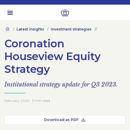
Latest insights
Investment strategies
Coronation
Houseview Equity
Strategy
Institutional strategy update for Q3 2023.
February 2024 · 5 min read
Download as PDF