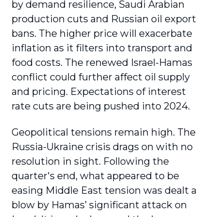
by demand resilience, Saudi Arabian
production cuts and Russian oil export
bans. The higher price will exacerbate
inflation as it filters into transport and
food costs. The renewed Israel-Hamas
conflict could further affect oil supply
and pricing. Expectations of interest
rate cuts are being pushed into 2024.
Geopolitical tensions remain high. The
Russia-Ukraine crisis drags on with no
resolution in sight. Following the
quarter's end, what appeared to be
easing Middle East tension was dealt a
blow by Hamas’ significant attack on