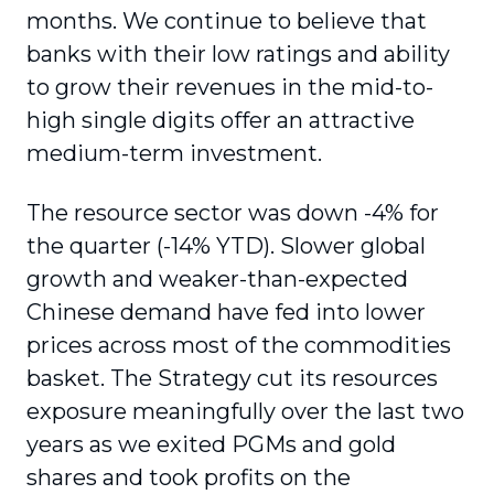
months. We continue to believe that
banks with their low ratings and ability
to grow their revenues in the mid-to-
high single digits offer an attractive
medium-term investment.
The resource sector was down -4% for
the quarter (-14% YTD). Slower global
growth and weaker-than-expected
Chinese demand have fed into lower
prices across most of the commodities
basket. The Strategy cut its resources
exposure meaningfully over the last two
years as we exited PGMs and gold
shares and took profits on the