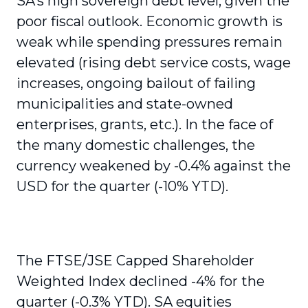
SA’s high sovereign debt level, given the
poor fiscal outlook. Economic growth is
weak while spending pressures remain
elevated (rising debt service costs, wage
increases, ongoing bailout of failing
municipalities and state-owned
enterprises, grants, etc.). In the face of
the many domestic challenges, the
currency weakened by -0.4% against the
USD for the quarter (-10% YTD).
The FTSE/JSE Capped Shareholder
Weighted Index declined -4% for the
quarter (-0.3% YTD). SA equities