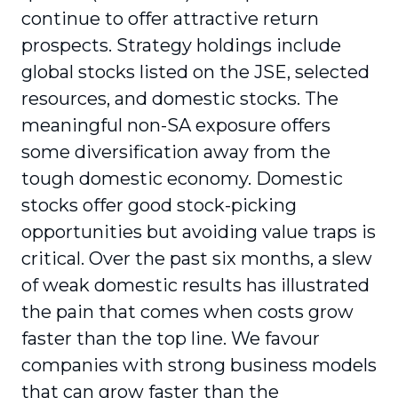
continue to offer attractive return
prospects. Strategy holdings include
global stocks listed on the JSE, selected
resources, and domestic stocks. The
meaningful non-SA exposure offers
some diversification away from the
tough domestic economy. Domestic
stocks offer good stock-picking
opportunities but avoiding value traps is
critical. Over the past six months, a slew
of weak domestic results has illustrated
the pain that comes when costs grow
faster than the top line. We favour
companies with strong business models
that can grow faster than the