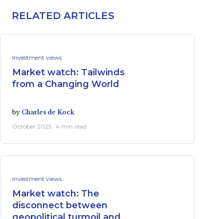
RELATED ARTICLES
Investment views
Market watch: Tailwinds
from a Changing World
by
Charles de Kock
October 2025 · 4 min read
Investment views
Market watch: The
disconnect between
geopolitical turmoil and