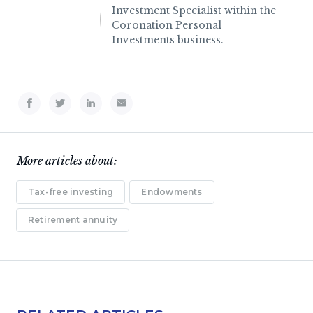
Investment Specialist within the
Coronation Personal
Investments business.
More articles about:
Tax-free investing
Endowments
Retirement annuity