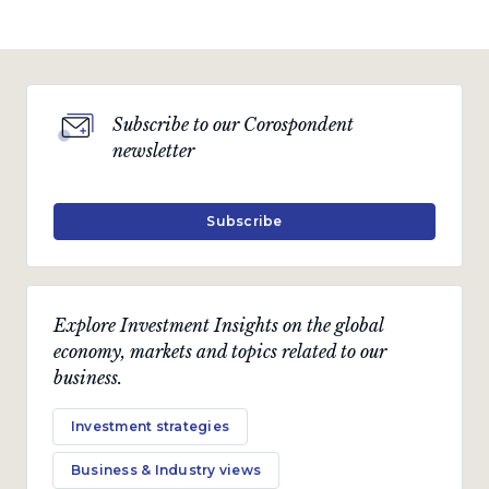
Subscribe to our Corospondent
newsletter
Subscribe
Explore Investment Insights on the global
economy, markets and topics related to our
business.
Investment strategies
Business & Industry views