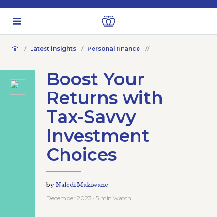
Latest insights
Personal finance
Boost Your
Returns with
Tax-Savvy
Investment
Choices
by
Naledi Makiwane
December 2023 · 5 min watch