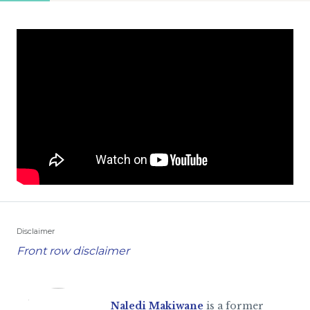
Disclaimer
Front row disclaimer
Naledi Makiwane
is a former