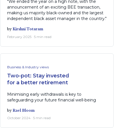
"We ended the year on a high note, with the
announcement of an exciting BEE transaction,
making us majority black-owned and the largest
independent black asset manager in the country."
by
Kirshni Totaram
February 2025 · 5 min read
Business & Industry views
Two-pot: Stay invested
for a better retirement
Minimising early withdrawals is key to
safeguarding your future financial well-being
by
Rael Bloom
October 2024 · 5 min read