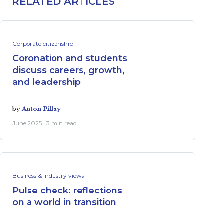
RELATED ARTICLES
Corporate citizenship
Coronation and students
discuss careers, growth,
and leadership
by
Anton Pillay
June 2025 · 3 min read
Business & Industry views
Pulse check: reflections
on a world in transition