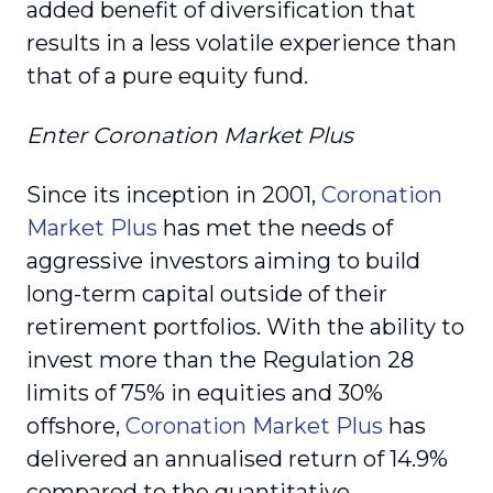
added benefit of diversification that
results in a less volatile experience than
that of a pure equity fund.
Enter
Coronation Market Plus
Since its inception in 2001,
Coronation
Market Plus
has met the needs of
aggressive investors aiming to build
long-term capital outside of their
retirement portfolios. With the ability to
invest more than the Regulation 28
limits of 75% in equities and 30%
offshore,
Coronation Market Plus
has
delivered an annualised return of 14.9%
compared to the quantitative