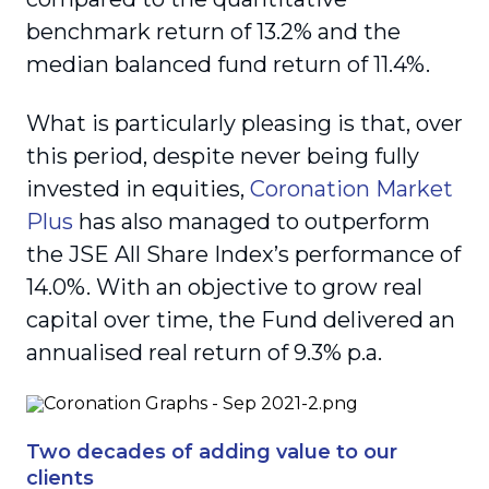
benchmark return of 13.2% and the
median balanced fund return of 11.4%.
What is particularly pleasing is that, over
this period, despite never being fully
invested in equities,
Coronation Market
Plus
has also managed to outperform
the JSE All Share Index’s performance of
14.0%. With an objective to grow real
capital over time, the Fund delivered an
annualised real return of 9.3% p.a.
Two decades of adding value to our
clients