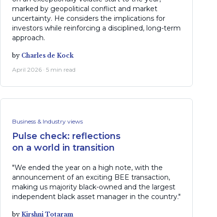
marked by geopolitical conflict and market
uncertainty. He considers the implications for
investors while reinforcing a disciplined, long-term
approach.
by
Charles de Kock
April 2026 · 5 min read
Business & Industry views
Pulse check: reflections
on a world in transition
"We ended the year on a high note, with the
announcement of an exciting BEE transaction,
making us majority black-owned and the largest
independent black asset manager in the country."
by
Kirshni Totaram