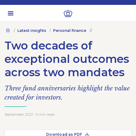
Latest insights
Personal finance
Two decades of
exceptional outcomes
across two mandates
Three fund anniversaries highlight the value
created for investors.
September 2021 · 5 min read
Download as PDF