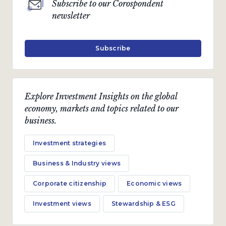
Subscribe to our Corospondent
newsletter
Subscribe
Explore Investment Insights on the global
economy, markets and topics related to our
business.
Investment strategies
Business & Industry views
Corporate citizenship
Economic views
Investment views
Stewardship & ESG