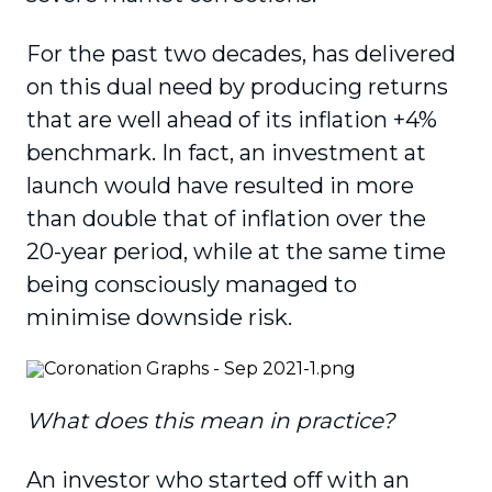
For the past two decades, has delivered
on this dual need by producing returns
that are well ahead of its inflation +4%
benchmark. In fact, an investment at
launch would have resulted in more
than double that of inflation over the
20-year period, while at the same time
being consciously managed to
minimise downside risk.
What does this mean in practice?
An investor who started off with an