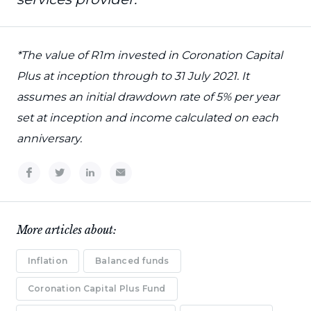
*The value of R1m invested in Coronation Capital
Plus at inception through to 31 July 2021. It
assumes an initial drawdown rate of 5% per year
set at inception and income calculated on each
anniversary.
More articles about:
Inflation
Balanced funds
Coronation Capital Plus Fund