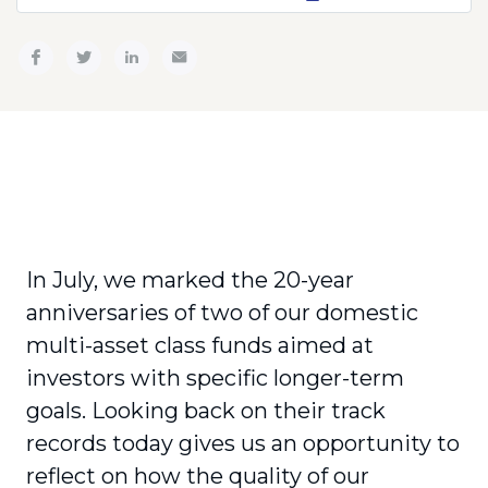
In July, we marked the 20-year
anniversaries of two of our domestic
multi-asset class funds aimed at
investors with specific longer-term
goals. Looking back on their track
records today gives us an opportunity to
reflect on how the quality of our