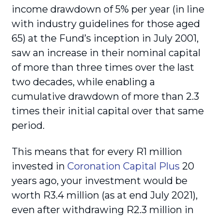
income drawdown of 5% per year (in line
with industry guidelines for those aged
65) at the Fund’s inception in July 2001,
saw an increase in their nominal capital
of more than three times over the last
two decades, while enabling a
cumulative drawdown of more than 2.3
times their initial capital over that same
period.
This means that for every R1 million
invested in
Coronation Capital Plus
20
years ago, your investment would be
worth R3.4 million (as at end July 2021),
even after withdrawing R2.3 million in