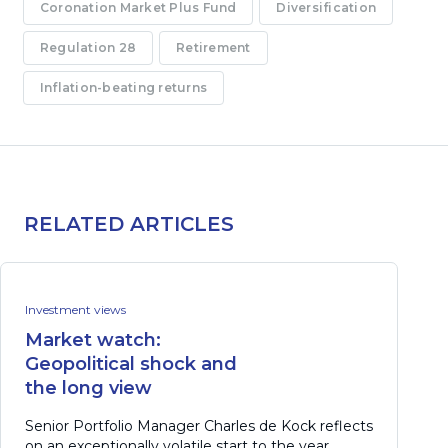
Coronation Market Plus Fund
Diversification
Regulation 28
Retirement
Inflation-beating returns
RELATED ARTICLES
Investment views
Market watch:
Geopolitical shock and
the long view
Senior Portfolio Manager Charles de Kock reflects
on an exceptionally volatile start to the year,