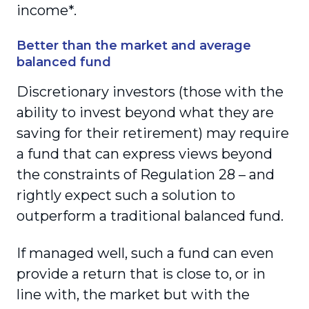
income*.
Better than the market and average
balanced fund
Discretionary investors (those with the
ability to invest beyond what they are
saving for their retirement) may require
a fund that can express views beyond
the constraints of Regulation 28 – and
rightly expect such a solution to
outperform a traditional balanced fund.
If managed well, such a fund can even
provide a return that is close to, or in
line with, the market but with the