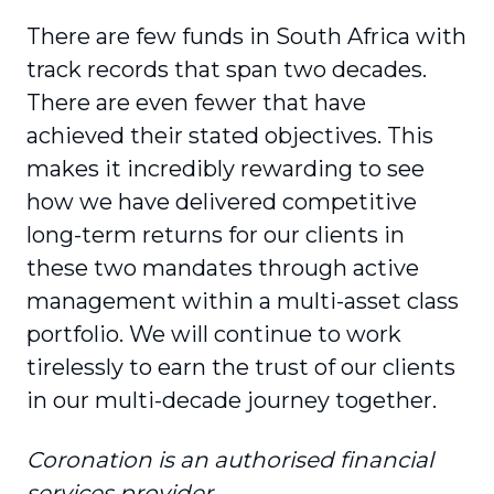
There are few funds in South Africa with
track records that span two decades.
There are even fewer that have
achieved their stated objectives. This
makes it incredibly rewarding to see
how we have delivered competitive
long-term returns for our clients in
these two mandates through active
management within a multi-asset class
portfolio. We will continue to work
tirelessly to earn the trust of our clients
in our multi-decade journey together.
Coronation is an authorised financial
services provider.