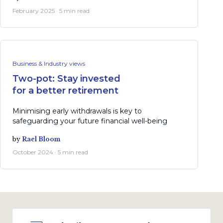
February 2025 · 5 min read
Business & Industry views
Two-pot: Stay invested
for a better retirement
Minimising early withdrawals is key to
safeguarding your future financial well-being
by
Rael Bloom
October 2024 · 5 min read