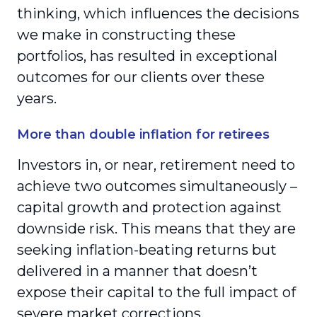
thinking, which influences the decisions
we make in constructing these
portfolios, has resulted in exceptional
outcomes for our clients over these
years.
More than double inflation for retirees
Investors in, or near, retirement need to
achieve two outcomes simultaneously –
capital growth and protection against
downside risk. This means that they are
seeking inflation-beating returns but
delivered in a manner that doesn’t
expose their capital to the full impact of
severe market corrections.