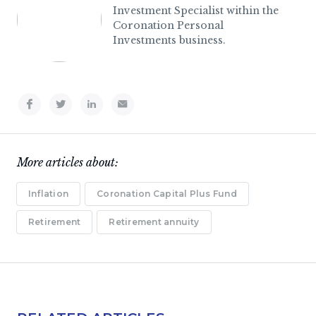
Investment Specialist within the
Coronation Personal
Investments business.
More articles about:
Inflation
Coronation Capital Plus Fund
Retirement
Retirement annuity