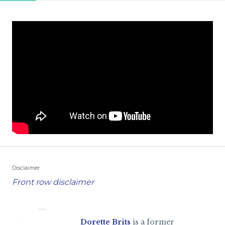
Disclaimer
Front row disclaimer
Dorette Brits
is a former