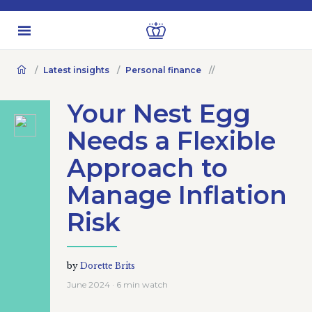
Latest insights
Personal finance
Your Nest Egg
Needs a Flexible
Approach to
Manage Inflation
Risk
by
Dorette Brits
June 2024 · 6 min watch