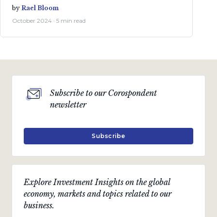
by
Rael Bloom
October 2024 · 5 min read
Subscribe to our Corospondent
newsletter
Subscribe
Explore Investment Insights on the global
economy, markets and topics related to our
business.