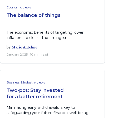
Economic views
The balance of things
The economic benefits of targeting lower
inflation are clear – the timing isn’t
by
Marie Antelme
January 2025 · 10 min read
Business & Industry views
Two-pot: Stay invested
for a better retirement
Minimising early withdrawals is key to
safeguarding your future financial well-being