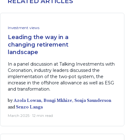
RELATED ARTICLES
Investment views
Leading the way in a
changing retirement
landscape
In a panel discussion at Talking Investments with
Coronation, industry leaders discussed the
implementation of the two-pot system, the
increase in the offshore allowance as well as ESG
and transformation.
by
Azola Lowan,
Bongi Mkhize,
Sonja Saunderson
and
Senzo Langa
March 2025 · 12 min read