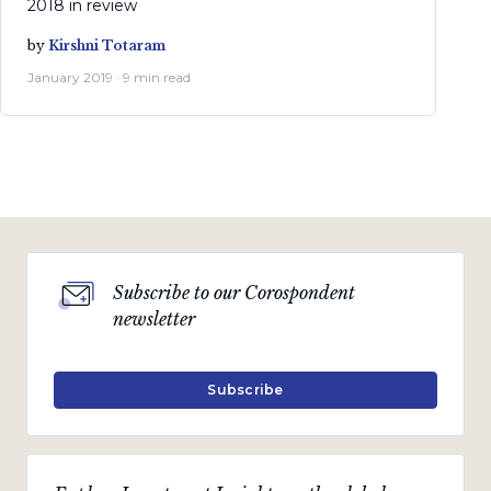
2018 in review
by
Kirshni Totaram
January 2019 · 9 min read
Subscribe to our Corospondent
newsletter
Subscribe