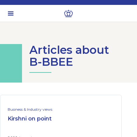
Articles about
B-BBEE
Business & Industry views
Kirshni on point