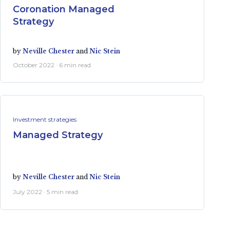
Coronation Managed
Strategy
by
Neville Chester
and
Nic Stein
October 2022 · 6 min read
Investment strategies
Managed Strategy
by
Neville Chester
and
Nic Stein
July 2022 · 5 min read