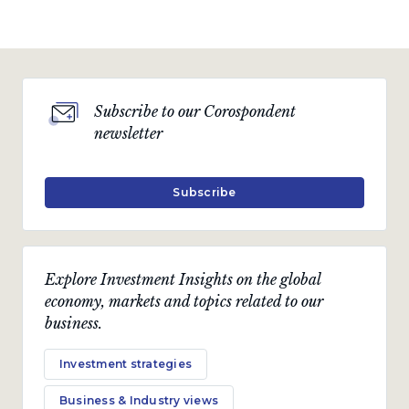
Subscribe to our Corospondent
newsletter
Subscribe
Explore Investment Insights on the global
economy, markets and topics related to our
business.
Investment strategies
Business & Industry views