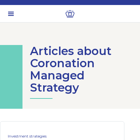
Articles about
Coronation
Managed
Strategy
Investment strategies