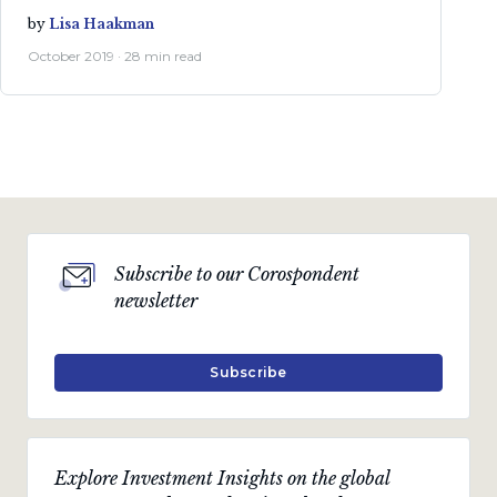
by
Lisa Haakman
October 2019 · 28 min read
Subscribe to our Corospondent
newsletter
Subscribe
Explore Investment Insights on the global