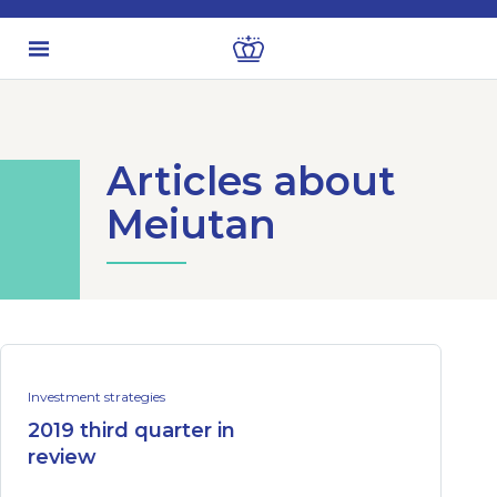
Articles about
Meiutan
Investment strategies
2019 third quarter in
review