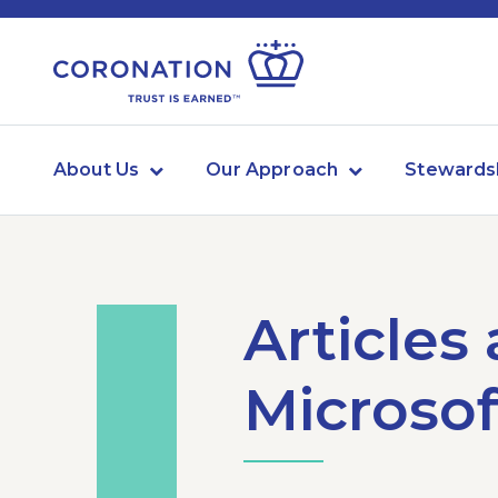
About Us
Our Approach
Stewards
Articles
Microsof