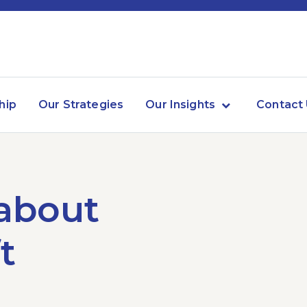
hip
Our Strategies
Our Insights
Contact
 about
t