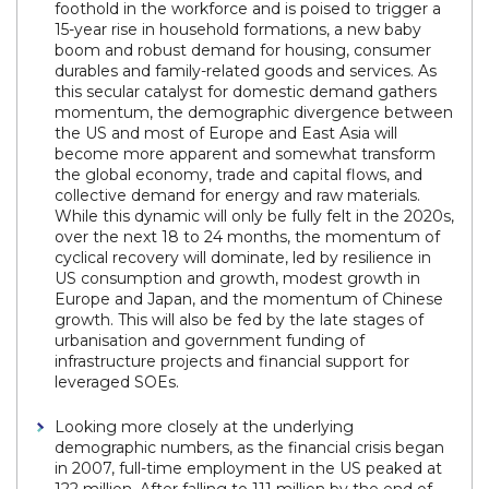
foothold in the workforce and is poised to trigger a
15-year rise in household formations, a new baby
boom and robust demand for housing, consumer
durables and family-related goods and services. As
this secular catalyst for domestic demand gathers
momentum, the demographic divergence between
the US and most of Europe and East Asia will
become more apparent and somewhat transform
the global economy, trade and capital flows, and
collective demand for energy and raw materials.
While this dynamic will only be fully felt in the 2020s,
over the next 18 to 24 months, the momentum of
cyclical recovery will dominate, led by resilience in
US consumption and growth, modest growth in
Europe and Japan, and the momentum of Chinese
growth. This will also be fed by the late stages of
urbanisation and government funding of
infrastructure projects and financial support for
leveraged SOEs.
Looking more closely at the underlying
demographic numbers, as the financial crisis began
in 2007, full-time employment in the US peaked at