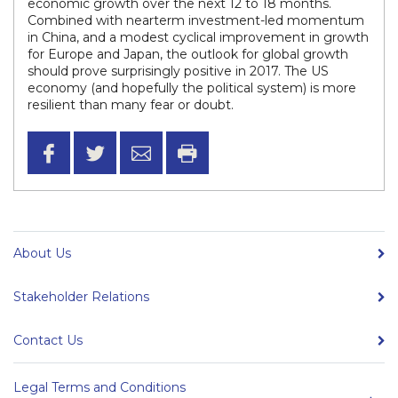
economic growth over the next 12 to 18 months.
Combined with nearterm investment-led momentum
in China, and a modest cyclical improvement in growth
for Europe and Japan, the outlook for global growth
should prove surprisingly positive in 2017. The US
economy (and hopefully the political system) is more
resilient than many fear or doubt.
About Us
Stakeholder Relations
Contact Us
Legal Terms and Conditions