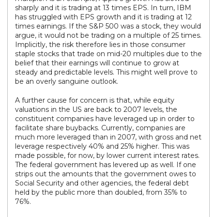
sharply and it is trading at 13 times EPS. In turn, IBM
has struggled with EPS growth and it is trading at 12
times earnings. If the S&P 500 was a stock, they would
argue, it would not be trading on a multiple of 25 times.
Implicitly, the risk therefore lies in those consumer
staple stocks that trade on mid-20 multiples due to the
belief that their earnings will continue to grow at
steady and predictable levels. This might well prove to
be an overly sanguine outlook.
A further cause for concern is that, while equity
valuations in the US are back to 2007 levels, the
constituent companies have leveraged up in order to
facilitate share buybacks. Currently, companies are
much more leveraged than in 2007, with gross and net
leverage respectively 40% and 25% higher. This was
made possible, for now, by lower current interest rates.
The federal government has levered up as well. If one
strips out the amounts that the government owes to
Social Security and other agencies, the federal debt
held by the public more than doubled, from 35% to
76%.