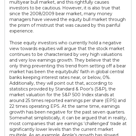
multiyear bull market, and this rightfully causes
investors to be cautious. However, it is also true that
since the 2008/2009 bear market, many money
managers have viewed the equity bull market through
the prism of mistrust that was caused by this painful
experience.
Those equity investors who currently hold a negative
view towards equities will argue that the stock market
continues to be characterised by very high valuations
and very low earnings growth. They believe that the
only thing preventing this trend from setting off a bear
market has been the equitybulls’ faith in global central
banks keeping interest rates near, or below, 0%.
Additionally, they will point out that, according to
statistics provided by Standard & Poor’s (S&P), the
market valuation for the S&P 500 Index stands at
around 25 times reported earnings per share (EPS) and
22 times operating EPS. At the same time, earnings
growth has been negative for the past seven quarters.
Somewhat simplistically, it can be argued that in reality,
most companies that are earnings ‘challenged’ trade at
significantly lower levels than the current market
multiple. As an example, Apple’s growth has slowed