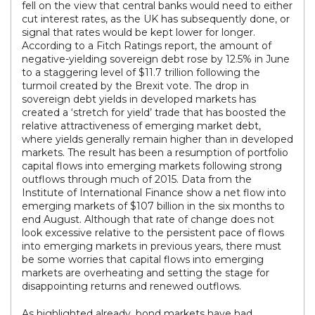
fell on the view that central banks would need to either
cut interest rates, as the UK has subsequently done, or
signal that rates would be kept lower for longer.
According to a Fitch Ratings report, the amount of
negative-yielding sovereign debt rose by 12.5% in June
to a staggering level of $11.7 trillion following the
turmoil created by the Brexit vote. The drop in
sovereign debt yields in developed markets has
created a ‘stretch for yield’ trade that has boosted the
relative attractiveness of emerging market debt,
where yields generally remain higher than in developed
markets. The result has been a resumption of portfolio
capital flows into emerging markets following strong
outflows through much of 2015. Data from the
Institute of International Finance show a net flow into
emerging markets of $107 billion in the six months to
end August. Although that rate of change does not
look excessive relative to the persistent pace of flows
into emerging markets in previous years, there must
be some worries that capital flows into emerging
markets are overheating and setting the stage for
disappointing returns and renewed outflows.
As highlighted already, bond markets have had