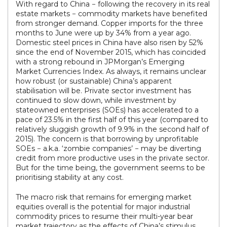
With regard to China − following the recovery in its real
estate markets − commodity markets have benefited
from stronger demand. Copper imports for the three
months to June were up by 34% from a year ago.
Domestic steel prices in China have also risen by 52%
since the end of November 2015, which has coincided
with a strong rebound in JPMorgan’s Emerging
Market Currencies Index. As always, it remains unclear
how robust (or sustainable) China’s apparent
stabilisation will be. Private sector investment has
continued to slow down, while investment by
stateowned enterprises (SOEs) has accelerated to a
pace of 23.5% in the first half of this year (compared to
relatively sluggish growth of 9.9% in the second half of
2015). The concern is that borrowing by unprofitable
SOEs − a.k.a. ‘zombie companies’ − may be diverting
credit from more productive uses in the private sector.
But for the time being, the government seems to be
prioritising stability at any cost.
The macro risk that remains for emerging market
equities overall is the potential for major industrial
commodity prices to resume their multi-year bear
market trajectory as the effects of China’s stimulus