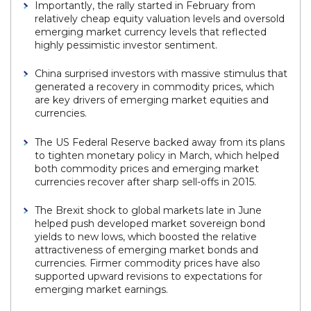
Importantly, the rally started in February from
relatively cheap equity valuation levels and oversold
emerging market currency levels that reflected
highly pessimistic investor sentiment.
China surprised investors with massive stimulus that
generated a recovery in commodity prices, which
are key drivers of emerging market equities and
currencies.
The US Federal Reserve backed away from its plans
to tighten monetary policy in March, which helped
both commodity prices and emerging market
currencies recover after sharp sell-offs in 2015.
The Brexit shock to global markets late in June
helped push developed market sovereign bond
yields to new lows, which boosted the relative
attractiveness of emerging market bonds and
currencies. Firmer commodity prices have also
supported upward revisions to expectations for
emerging market earnings.