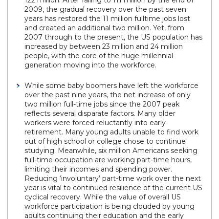
122 million. After falling to 111 million by the end of
2009, the gradual recovery over the past seven
years has restored the 11 million fulltime jobs lost
and created an additional two million. Yet, from
2007 through to the present, the US population has
increased by between 23 million and 24 million
people, with the core of the huge millennial
generation moving into the workforce.
While some baby boomers have left the workforce
over the past nine years, the net increase of only
two million full-time jobs since the 2007 peak
reflects several disparate factors. Many older
workers were forced reluctantly into early
retirement. Many young adults unable to find work
out of high school or college chose to continue
studying. Meanwhile, six million Americans seeking
full-time occupation are working part-time hours,
limiting their incomes and spending power.
Reducing ‘involuntary’ part-time work over the next
year is vital to continued resilience of the current US
cyclical recovery. While the value of overall US
workforce participation is being clouded by young
adults continuing their education and the early