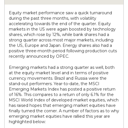
Equity market performance saw a quick turnaround
during the past three months, with volatility
accelerating towards the end of the quarter. Equity
markets in the US were again boosted by technology
shares, which rose by 12%, while bank shares had a
strong quarter across most major markets, including
the US, Europe and Japan. Energy shares also had a
positive three-month period following production cuts
recently announced by OPEC.
Emerging markets had a strong quarter as well, both
at the equity market level and in terms of positive
currency movements. Brazil and Russia were the
stand-out performers. Year-to-date, the MSCI
Emerging Markets Index has posted a positive return
of 16%. This compares to a return of only 6.1% for the
MSCI World Index of developed market equities, which
has raised hopes that emerging market equities have
finally turned the corner. A number of factors as to why
emerging market equities have rallied this year are
highlighted below: