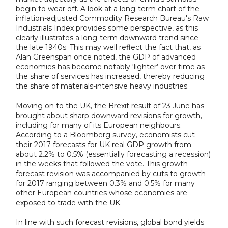
begin to wear off. A look at a long-term chart of the
inflation-adjusted Commodity Research Bureau's Raw
Industrials Index provides some perspective, as this
clearly illustrates a long-term downward trend since
the late 1940s. This may well reflect the fact that, as
Alan Greenspan once noted, the GDP of advanced
economies has become notably ‘lighter’ over time as
the share of services has increased, thereby reducing
the share of materials-intensive heavy industries.
Moving on to the UK, the Brexit result of 23 June has
brought about sharp downward revisions for growth,
including for many of its European neighbours.
According to a Bloomberg survey, economists cut
their 2017 forecasts for UK real GDP growth from
about 2.2% to 0.5% (essentially forecasting a recession)
in the weeks that followed the vote. This growth
forecast revision was accompanied by cuts to growth
for 2017 ranging between 0.3% and 0.5% for many
other European countries whose economies are
exposed to trade with the UK.
In line with such forecast revisions, global bond yields