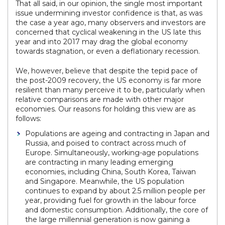
That all said, in our opinion, the single most important
issue undermining investor confidence is that, as was
the case a year ago, many observers and investors are
concerned that cyclical weakening in the US late this
year and into 2017 may drag the global economy
towards stagnation, or even a deflationary recession.
We, however, believe that despite the tepid pace of
the post-2009 recovery, the US economy is far more
resilient than many perceive it to be, particularly when
relative comparisons are made with other major
economies. Our reasons for holding this view are as
follows:
Populations are ageing and contracting in Japan and
Russia, and poised to contract across much of
Europe. Simultaneously, working-age populations
are contracting in many leading emerging
economies, including China, South Korea, Taiwan
and Singapore. Meanwhile, the US population
continues to expand by about 2.5 million people per
year, providing fuel for growth in the labour force
and domestic consumption. Additionally, the core of
the large millennial generation is now gaining a