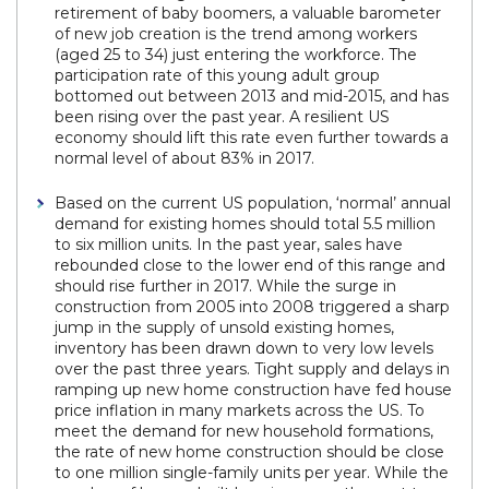
retirement of baby boomers, a valuable barometer
of new job creation is the trend among workers
(aged 25 to 34) just entering the workforce. The
participation rate of this young adult group
bottomed out between 2013 and mid-2015, and has
been rising over the past year. A resilient US
economy should lift this rate even further towards a
normal level of about 83% in 2017.
Based on the current US population, ‘normal’ annual
demand for existing homes should total 5.5 million
to six million units. In the past year, sales have
rebounded close to the lower end of this range and
should rise further in 2017. While the surge in
construction from 2005 into 2008 triggered a sharp
jump in the supply of unsold existing homes,
inventory has been drawn down to very low levels
over the past three years. Tight supply and delays in
ramping up new home construction have fed house
price inflation in many markets across the US. To
meet the demand for new household formations,
the rate of new home construction should be close
to one million single-family units per year. While the