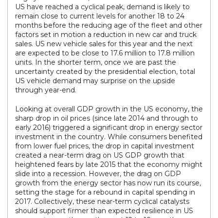
US have reached a cyclical peak, demand is likely to
remain close to current levels for another 18 to 24
months before the reducing age of the fleet and other
factors set in motion a reduction in new car and truck
sales. US new vehicle sales for this year and the next
are expected to be close to 17.6 million to 17.8 million
units. In the shorter term, once we are past the
uncertainty created by the presidential election, total
US vehicle demand may surprise on the upside
through year-end.
Looking at overall GDP growth in the US economy, the
sharp drop in oil prices (since late 2014 and through to
early 2016) triggered a significant drop in energy sector
investment in the country. While consumers benefited
from lower fuel prices, the drop in capital investment
created a near-term drag on US GDP growth that
heightened fears by late 2015 that the economy might
slide into a recession. However, the drag on GDP
growth from the energy sector has now run its course,
setting the stage for a rebound in capital spending in
2017. Collectively, these near-term cyclical catalysts
should support firmer than expected resilience in US