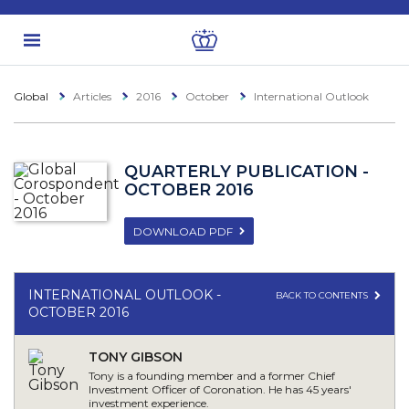
Global
Articles
2016
October
International Outlook
QUARTERLY PUBLICATION -
OCTOBER 2016
DOWNLOAD PDF
INTERNATIONAL OUTLOOK -
BACK TO CONTENTS
OCTOBER 2016
TONY GIBSON
Tony is a founding member and a former Chief
Investment Officer of Coronation. He has 45 years'
investment experience.