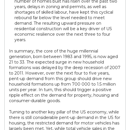
number of homes built has risen over the past two
years, delays in zoning and permits, as well as
shortages of skilled labour, have kept this cyclical
rebound far below the level needed to meet
demand. The resulting upward pressure on
residential construction will be a key driver of US
economic resilience over the next three to four
years.
In summary, the core of the huge millennial
generation, born between 1983 and 1995, is now aged
21 to 33. The expected surge in new household
formations was delayed by the deep recession of 2007
to 2011. However, over the next four to five years,
pent-up demand from this group should drive new
household formations up from 700 000 to 1.5 million
units per year. In turn, this should trigger a positive
ripple effect on the demand for property, housing and
consumer-durable goods.
Turning to another key pillar of the US economy, while
there is still considerable pent-up demand in the US for
housing, the restricted demand for motor vehicles has
largely been met. Yet, while total vehicle sales in the