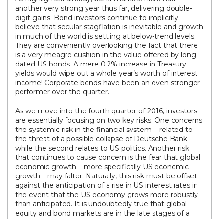
another very strong year thus far, delivering double-
digit gains. Bond investors continue to implicitly
believe that secular stagflation is inevitable and growth
in much of the world is settling at below-trend levels.
They are conveniently overlooking the fact that there
is a very meagre cushion in the value offered by long-
dated US bonds. A mere 0.2% increase in Treasury
yields would wipe out a whole year’s worth of interest
income! Corporate bonds have been an even stronger
performer over the quarter.
As we move into the fourth quarter of 2016, investors
are essentially focusing on two key risks. One concerns
the systemic risk in the financial system − related to
the threat of a possible collapse of Deutsche Bank −
while the second relates to US politics. Another risk
that continues to cause concern is the fear that global
economic growth – more specifically US economic
growth – may falter. Naturally, this risk must be offset
against the anticipation of a rise in US interest rates in
the event that the US economy grows more robustly
than anticipated. It is undoubtedly true that global
equity and bond markets are in the late stages of a