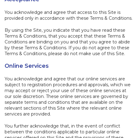
You acknowledge and agree that access to this Site is
provided only in accordance with these Terms & Conditions.
By using the Site, you indicate that you have read these
Terms & Conditions, that you accept that these Terms &
Conditions are binding on you and that you agree to abide
by these Terms & Conditions. If you do not agree to these
Terms & Conditions, please do not make use of this Site.
Online Services
You acknowledge and agree that our online services are
subject to registration procedures and approvals, which we
may accept or reject your use of these online services at
our sole discretion. These online services are governed by
separate terms and conditions that are available on the
relevant sections of this Site where the relevant online
services are provided.
You further acknowledge that, in the event of conflict
between the conditions applicable to particular online
services offered on this Site and the provisions of these