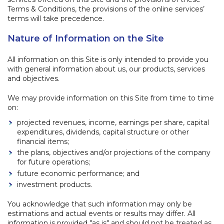
Terms & Conditions, the provisions of the online services’
terms will take precedence.
Nature of Information on the Site
All information on this Site is only intended to provide you
with general information about us, our products, services
and objectives.
We may provide information on this Site from time to time
on:
projected revenues, income, earnings per share, capital
expenditures, dividends, capital structure or other
financial items;
the plans, objectives and/or projections of the company
for future operations;
future economic performance; and
investment products.
You acknowledge that such information may only be
estimations and actual events or results may differ. All
information is provided "as is" and should not be treated as