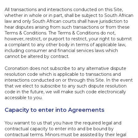
All transactions and interactions conducted on this Site,
whether in whole or in part, shall be subject to South African
law and only South African courts shall have jurisdiction to
hear disputes arising from such transactions or from these
Terms & Conditions. The Terms & Conditions do not,
however, restrict, or purport to restrict, your right to submit
a complaint to any other body in terms of applicable law,
including consumer and financial services laws which
cannot be altered by contract.
Coronation does not subscribe to any alternative dispute
resolution code which is applicable to transactions and
interactions conducted on or through this Site. In the event
that we elect to subscribe to any such dispute resolution
code in the future, we will make such code electronically
accessible to you.
Capacity to enter into Agreements
You warrant to us that you have the required legal and
contractual capacity to enter into and be bound by
contractual terms. Minors must be assisted by their legal