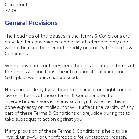
Claremont
7708
General Provisions
The headings of the clauses in the Terms & Conditions are
provided for convenience and ease of reference only and
will not be used to interpret, modify or amplify the Terms &
Conditions.
Where any dates or times need to be calculated in terms of
the Terms & Conditions, the international standard time:
GMT plus two hours shall be used.
No failure or delay by us to exercise any of our rights under
law or in terms of these Terms & Conditions will be
interpreted as a waiver of any such right, whether this is
done expressly or implied, nor will it affect the validity of any
part of these Terms & Conditions or prejudice our rights to
take subsequent action against you.
If any provision of these Terms & Conditions is held to be
invalid, unlawful or unenforceable for whatsoever reason,