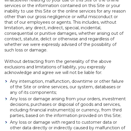
whatsoever relating to your use of this Site or the online
services or the information contained on this Site or your
inability to use this Site or the online services for any reason
other than our gross negligence or wilful misconduct or
that of our employees or agents. This includes, without
limitation, any direct, indirect, special, incidental,
consequential or punitive damages, whether arising out of
contract, statute, delict or otherwise and regardless of
whether we were expressly advised of the possibility of
such loss or damage.
Without detracting from the generality of the above
exclusions and limitations of liability, you expressly
acknowledge and agree we will not be liable for:
Any interruption, malfunction, downtime or other failure
of the Site or online services, our system, databases or
any of its components;
Any loss or damage arising from your orders, investment
decisions, purchases or disposal of goods and services,
including financial instrument(s) or currency, from third
parties, based on the information provided on this Site;
Any loss or damage with regard to customer data or
other data directly or indirectly caused by malfunction of