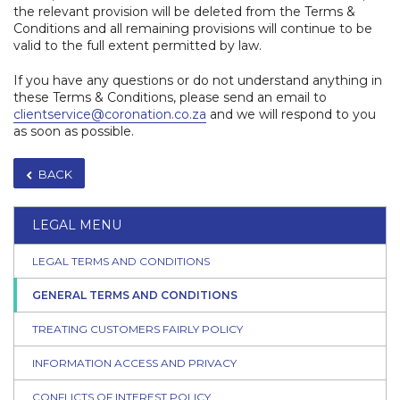
the relevant provision will be deleted from the Terms &
Conditions and all remaining provisions will continue to be
valid to the full extent permitted by law.
If you have any questions or do not understand anything in
these Terms & Conditions, please send an email to
clientservice@coronation.co.za
and we will respond to you
as soon as possible.​
BACK
LEGAL MENU
LEGAL TERMS AND CONDITIONS
GENERAL TERMS AND CONDITIONS
TREATING CUSTOMERS FAIRLY POLICY
INFORMATION ACCESS AND PRIVACY
CONFLICTS OF INTEREST POLICY