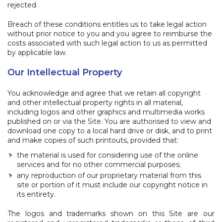
rejected.
Breach of these conditions entitles us to take legal action
without prior notice to you and you agree to reimburse the
costs associated with such legal action to us as permitted
by applicable law.
Our Intellectual Property
You acknowledge and agree that we retain all copyright
and other intellectual property rights in all material,
including logos and other graphics and multimedia works
published on or via the Site. You are authorised to view and
download one copy to a local hard drive or disk, and to print
and make copies of such printouts, provided that:
the material is used for considering use of the online
services and for no other commercial purposes;
any reproduction of our proprietary material from this
site or portion of it must include our copyright notice in
its entirety.
The logos and trademarks shown on this Site are our