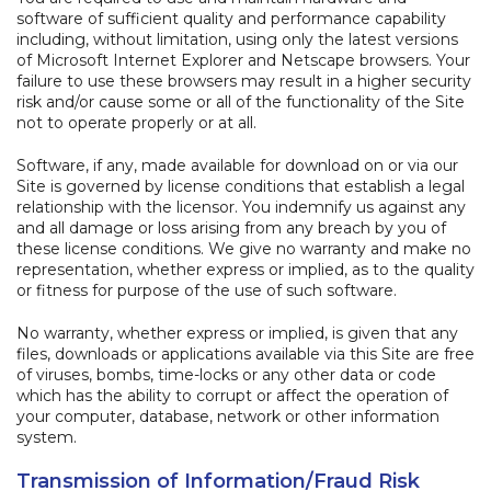
software of sufficient quality and performance capability
including, without limitation, using only the latest versions
of Microsoft Internet Explorer and Netscape browsers. Your
failure to use these browsers may result in a higher security
risk and/or cause some or all of the functionality of the Site
not to operate properly or at all.
Software, if any, made available for download on or via our
Site is governed by license conditions that establish a legal
relationship with the licensor. You indemnify us against any
and all damage or loss arising from any breach by you of
these license conditions. We give no warranty and make no
representation, whether express or implied, as to the quality
or fitness for purpose of the use of such software.
No warranty, whether express or implied, is given that any
files, downloads or applications available via this Site are free
of viruses, bombs, time-locks or any other data or code
which has the ability to corrupt or affect the operation of
your computer, database, network or other information
system.
Transmission of Information/Fraud Risk