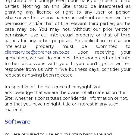
registered and unregistered trademarks or those of third
parties. Nothing on this Site should be interpreted as
granting any licence or right to any user or person
whatsoever to use any trademark without our prior written
permission and/or that of the relevant third parties, as the
case may be. You may not, without our prior written
permission, use our intellectual property or that of third
parties for any other purposes. An application to use our
intellectual property must be submitted to
clientservice@coronation.co.za
.
Upon receiving your
application, we will do our best to respond and enter into
further discussions with you. If you don’t get a written
response from us within five business days, consider your
request as having been rejected.
Irrespective of the existence of copyright, you
acknowledge that we are the owner of all material on the
Site, whether it constitutes confidential information or not,
and that you have no right, title or interest in any such
material.
Software
You are required to use and maintain hardware and