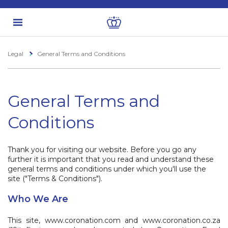
Legal
General Terms and Conditions
General Terms and
Conditions
Thank you for visiting our website. Before you go any
further it is important that you read and understand these
general terms and conditions under which you'll use the
site ("Terms & Conditions").
Who We Are
This site, www.coronation.com and www.coronation.co.za