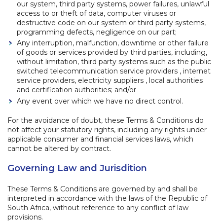
our system, third party systems, power failures, unlawful
access to or theft of data, computer viruses or
destructive code on our system or third party systems,
programming defects, negligence on our part;
Any interruption, malfunction, downtime or other failure
of goods or services provided by third parties, including,
without limitation, third party systems such as the public
switched telecommunication service providers , internet
service providers, electricity suppliers , local authorities
and certification authorities; and/or
Any event over which we have no direct control.
For the avoidance of doubt, these Terms & Conditions do
not affect your statutory rights, including any rights under
applicable consumer and financial services laws, which
cannot be altered by contract.
Governing Law and Jurisdition
These Terms & Conditions are governed by and shall be
interpreted in accordance with the laws of the Republic of
South Africa, without reference to any conflict of law
provisions.