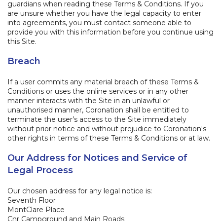
guardians when reading these Terms & Conditions. If you
are unsure whether you have the legal capacity to enter
into agreements, you must contact someone able to
provide you with this information before you continue using
this Site.
Breach
If a user commits any material breach of these Terms &
Conditions or uses the online services or in any other
manner interacts with the Site in an unlawful or
unauthorised manner, Coronation shall be entitled to
terminate the user’s access to the Site immediately
without prior notice and without prejudice to Coronation's
other rights in terms of these Terms & Conditions or at law.
Our Address for Notices and Service of
Legal Process
​Our chosen address for any legal notice is:
Seventh Floor
MontClare Place
Cnr Campground and Main Roads