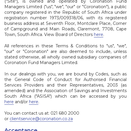
("Site"), is owned and operated by Coronation Fund
Managers Limited ("us", "we", "our" or "Coronation"), a public
company registered in the Republic of South Africa under
registration number 1973/009318/06, with its registered
business address at Seventh Floor, Montclare Place, Corner
of Campground and Main Roads, Claremont, 7708, Cape
Town, South Africa. View Board of Directors
here
.
All references in these Terms & Conditions to "us", "we",
"our" or "Coronation" are also deemed to include, unless
stated otherwise, all wholly owned subsidiary companies of
Coronation Fund Managers Limited.
In our dealings with you, we are bound by Codes, such as
the General Code of Conduct for Authorised Financial
Services Providers and their Representatives, 2003 (as
amended) and the Association of Savings and Investments
South Africa ("ASISA") which can be accessed by you
here
and/or
here
.
You can contact us at: 021 680 2000
or
clientservice@coronation.co.za
Acceptance