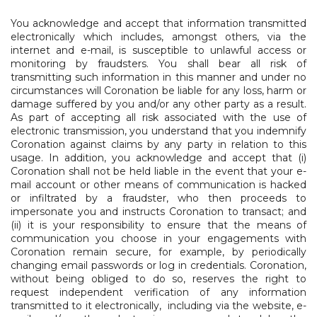
​You acknowledge and accept that information transmitted
electronically which includes, amongst others, via the
internet and e-mail, is susceptible to unlawful access or
monitoring by fraudsters. You shall bear all risk of
transmitting such information in this manner and under no
circumstances will Coronation be liable for any loss, harm or
damage suffered by you and/or any other party as a result.
As part of accepting all risk associated with the use of
electronic transmission, you understand that you indemnify
Coronation against claims by any party in relation to this
usage. In addition, you acknowledge and accept that (i)
Coronation shall not be held liable in the event that your e-
mail account or other means of communication is hacked
or infiltrated by a fraudster, who then proceeds to
impersonate you and instructs Coronation to transact; and
(ii) it is your responsibility to ensure that the means of
communication you choose in your engagements with
Coronation remain secure, for example, by periodically
changing email passwords or log in credentials. Coronation,
without being obliged to do so, reserves the right to
request independent verification of any information
transmitted to it electronically, including via the website, e-