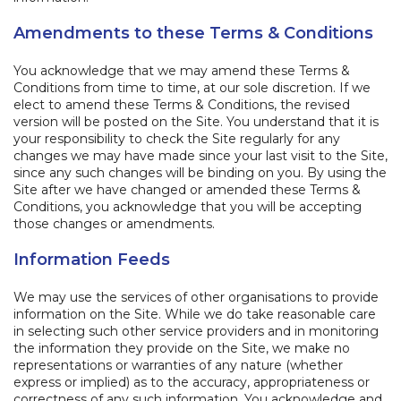
Amendments to these Terms & Conditions
​You acknowledge that we may amend these Terms &
Conditions from time to time, at our sole discretion. If we
elect to amend these Terms & Conditions, the revised
version will be posted on the Site. You understand that it is
your responsibility to check the Site regularly for any
changes we may have made since your last visit to the Site,
since any such changes will be binding on you. By using the
Site after we have changed or amended these Terms &
Conditions, you acknowledge that you will be accepting
those changes or amendments.
Information Feeds
We may use the services of other organisations to provide
information on the Site. While we do take reasonable care
in selecting such other service providers and in monitoring
the information they provide on the Site, we make no
representations or warranties of any nature (whether
express or implied) as to the accuracy, appropriateness or
correctness of any such information. You acknowledge and