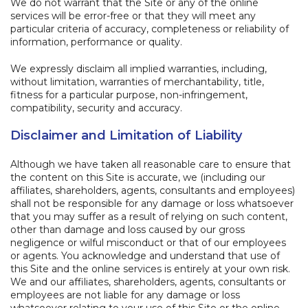
We do not warrant that the Site or any of the online
services will be error-free or that they will meet any
particular criteria of accuracy, completeness or reliability of
information, performance or quality.
We expressly disclaim all implied warranties, including,
without limitation, warranties of merchantability, title,
fitness for a particular purpose, non-infringement,
compatibility, security and accuracy.
Disclaimer and Limitation of Liability
Although we have taken all reasonable care to ensure that
the content on this Site is accurate, we (including our
affiliates, shareholders, agents, consultants and employees)
shall not be responsible for any damage or loss whatsoever
that you may suffer as a result of relying on such content,
other than damage and loss caused by our gross
negligence or wilful misconduct or that of our employees
or agents. You acknowledge and understand that use of
this Site and the online services is entirely at your own risk.
We and our affiliates, shareholders, agents, consultants or
employees are not liable for any damage or loss