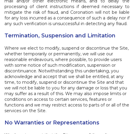
mail and/or other electronic means, and to delay the
processing of client instructions if deemed necessary to
mitigate the risk of fraud, and Coronation will not be liable
for any loss incurred as a consequence of such a delay nor if
any such verification is unsuccessful in detecting any fraud.
Termination, Suspension and Limitation
Where we elect to modify, suspend or discontinue the Site,
whether temporarily or permanently, we will use our
reasonable endeavours, where possible, to provide users
with some notice of such modification, suspension or
discontinuance. Notwithstanding this undertaking, you
acknowledge and accept that we shall be entitled, at any
time, to modify, suspend or discontinue the Site and that
we will not be liable to you for any damage or loss that you
may suffer as a result of this. We may also impose limits or
conditions on access to certain services, features or
functions and we may restrict access to parts of or all of the
services on the Site.
No Warranties or Representations