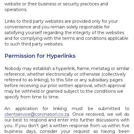
website or their business or security practices and
operations.
Links to third party websites are provided only for your
convenience and you remain solely responsible for
satisfying yourself regarding the integrity of the websites
and for complying with the terms and conditions applicable
to such third party websites.
Permission for Hyperlinks
Nobody may establish a hyperlink, frame, metatag or similar
reference, whether electronically or otherwise (collectively
referred to as linking), to this Site or any subsidiary pages
before receiving our prior written approval, which approval
may be withheld or granted subject to the conditions we
specify from time to time.
An application for linking must be submitted to
clientservice@coronation.co.za
.
Once received, we will do
our best to respond and enter into further discussions with
you. If you don't get a written response from us within five
business days, consider your request as having been