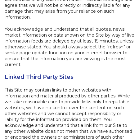
agree that we will not be directly or indirectly liable for any
damage that may arise from your reliance on such
information.
You acknowledge and understand that all quotes, news,
market information or data shown on the Site by way of live
information feeds are delayed by at least 15 minutes, unless
otherwise stated. You should always select the "refresh" or
similar page update function on your internet browser to
ensure that the information you are viewing is the most
current.
Linked Third Party Sites
This Site may contain links to other websites with
information and material produced by other parties. While
we take reasonable care to provide links only to reputable
websites, we have no control over the content on such
other websites and we cannot accept responsibility or
liability for the information provided on them. You
acknowledge and understand that a link from our Site to
any other website does not mean that we have authorised
or endorsed the owners or administrators of such other