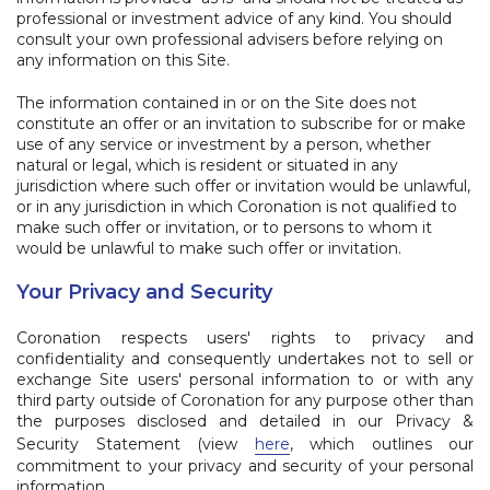
professional or investment advice of any kind. You should
consult your own professional advisers before relying on
any information on this Site.
The information contained in or on the Site does not
constitute an offer or an invitation to subscribe for or make
use of any service or investment by a person, whether
natural or legal, which is resident or situated in any
jurisdiction where such offer or invitation would be unlawful,
or in any jurisdiction in which Coronation is not qualified to
make such offer or invitation, or to persons to whom it
would be unlawful to make such offer or invitation.
Your Privacy and Security
Coronation respects users' rights to privacy and
confidentiality and consequently undertakes not to sell or
exchange Site users' personal information to or with any
third party outside of Coronation for any purpose other than
the purposes disclosed and detailed in our Privacy &
Security Statement (view
here
, which outlines our
commitment to your privacy and security of your personal
information.